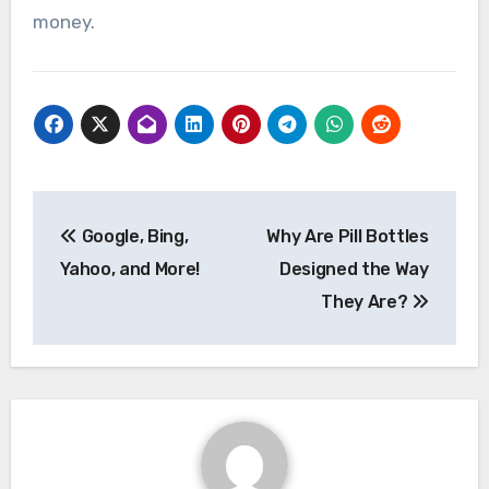
money.
Post
Google, Bing,
Why Are Pill Bottles
navigation
Yahoo, and More!
Designed the Way
They Are?