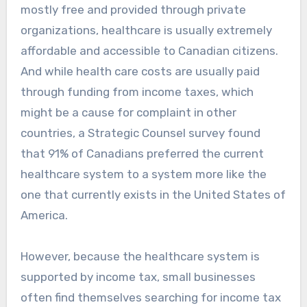
mostly free and provided through private
organizations, healthcare is usually extremely
affordable and accessible to Canadian citizens.
And while health care costs are usually paid
through funding from income taxes, which
might be a cause for complaint in other
countries, a Strategic Counsel survey found
that 91% of Canadians preferred the current
healthcare system to a system more like the
one that currently exists in the United States of
America.
However, because the healthcare system is
supported by income tax, small businesses
often find themselves searching for income tax