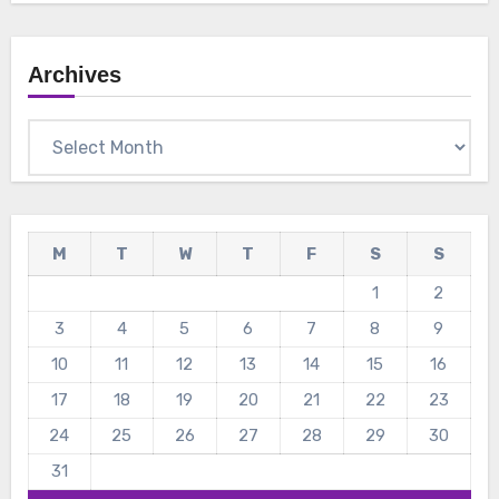
Archives
Archives
M
T
W
T
F
S
S
1
2
3
4
5
6
7
8
9
10
11
12
13
14
15
16
17
18
19
20
21
22
23
24
25
26
27
28
29
30
31