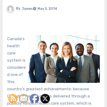
By
James
May 5, 2014
Canada’s
health
care
system is
considere
d one of
this
country’s greatest achievements: because
Canadian health care is delivered through a
publicly funded health care system, which is