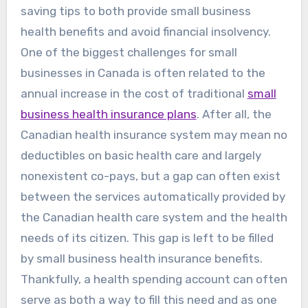
saving tips to both provide small business
health benefits and avoid financial insolvency.
One of the biggest challenges for small
businesses in Canada is often related to the
annual increase in the cost of traditional
small
business health insurance plans
. After all, the
Canadian health insurance system may mean no
deductibles on basic health care and largely
nonexistent co-pays, but a gap can often exist
between the services automatically provided by
the Canadian health care system and the health
needs of its citizen. This gap is left to be filled
by small business health insurance benefits.
Thankfully, a health spending account can often
serve as both a way to fill this need and as one