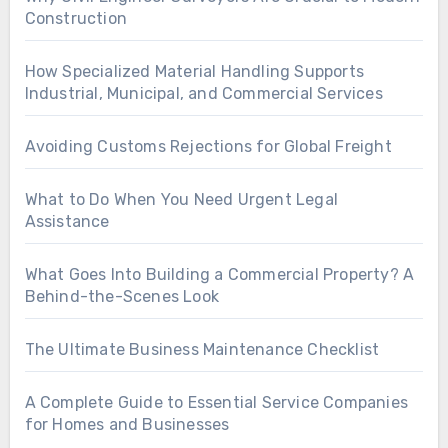
Construction
How Specialized Material Handling Supports
Industrial, Municipal, and Commercial Services
Avoiding Customs Rejections for Global Freight
What to Do When You Need Urgent Legal
Assistance
What Goes Into Building a Commercial Property? A
Behind-the-Scenes Look
The Ultimate Business Maintenance Checklist
A Complete Guide to Essential Service Companies
for Homes and Businesses