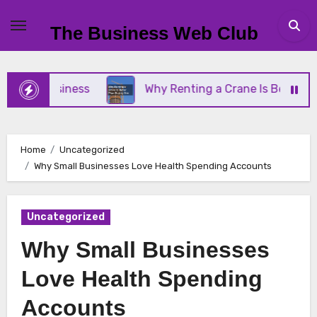
Skip
to
The Business Web Club
content
ll Business
Why Renting a Crane Is Better Than 
Home
Uncategorized
Why Small Businesses Love Health Spending Accounts
Uncategorized
Why Small Businesses
Love Health Spending
Accounts