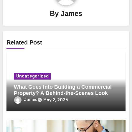
By
James
Related Post
Uncategorized
What Goes Into Building a Commercial
Property? A Behind-the-Scenes Look
James
May 2, 2026