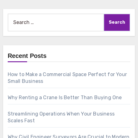
Search
for:
Recent Posts
How to Make a Commercial Space Perfect for Your
Small Business
Why Renting a Crane Is Better Than Buying One
Streamlining Operations When Your Business
Scales Fast
Why Civil Engineer Surveyors Are Crucial to Modern