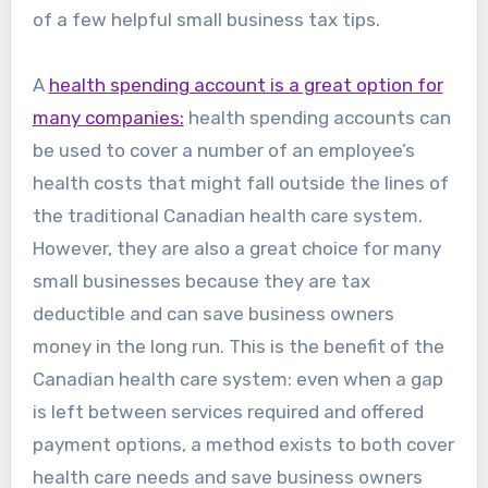
of a few helpful small business tax tips.
A
health spending account is a great option for
many companies:
health spending accounts can
be used to cover a number of an employee’s
health costs that might fall outside the lines of
the traditional Canadian health care system.
However, they are also a great choice for many
small businesses because they are tax
deductible and can save business owners
money in the long run. This is the benefit of the
Canadian health care system: even when a gap
is left between services required and offered
payment options, a method exists to both cover
health care needs and save business owners