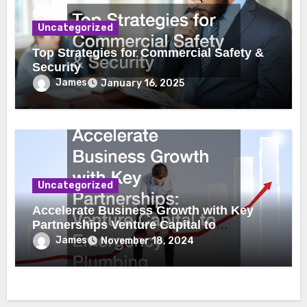
Uncategorized
Top Strategies for Commercial Safety &
Security
James
January 16, 2025
Uncategorized
Accelerate Business Growth with Key
Partnerships Venture Capital to
Emergency Plumbing
James
November 18, 2024