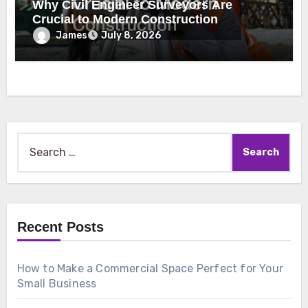
Why Civil Engineer Surveyors Are
Crucial to Modern Construction
James
July 8, 2026
Search
for:
Recent Posts
How to Make a Commercial Space Perfect for Your
Small Business