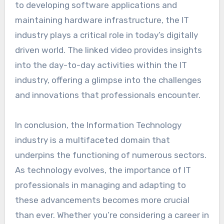
to developing software applications and
maintaining hardware infrastructure, the IT
industry plays a critical role in today’s digitally
driven world. The linked video provides insights
into the day-to-day activities within the IT
industry, offering a glimpse into the challenges
and innovations that professionals encounter.
In conclusion, the Information Technology
industry is a multifaceted domain that
underpins the functioning of numerous sectors.
As technology evolves, the importance of IT
professionals in managing and adapting to
these advancements becomes more crucial
than ever. Whether you’re considering a career in