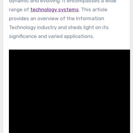
dynamic and evolving. It encompasses a wide
range of
technology systems
. This article
provides an overview of the Information
Technology industry and sheds light on its
significance and varied applications.