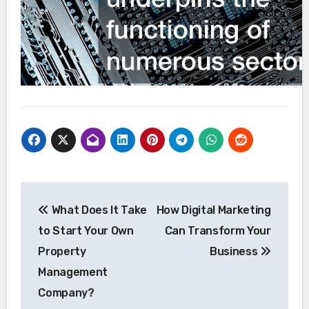
Post
What Does It Take
How Digital Marketing
navigation
to Start Your Own
Can Transform Your
Property
Business
Management
Company?