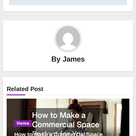
By
James
Related Post
Home
How to Make a Commercial Space