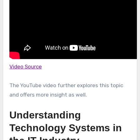
Video Source
The YouTube video further explores this topic
and offers more insight as well.
Understanding
Technology Systems in