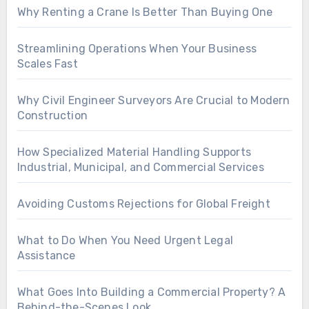
Why Renting a Crane Is Better Than Buying One
Streamlining Operations When Your Business
Scales Fast
Why Civil Engineer Surveyors Are Crucial to Modern
Construction
How Specialized Material Handling Supports
Industrial, Municipal, and Commercial Services
Avoiding Customs Rejections for Global Freight
What to Do When You Need Urgent Legal
Assistance
What Goes Into Building a Commercial Property? A
Behind-the-Scenes Look