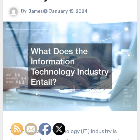
By
James
January 15, 2024
The Information Technology (IT) industry is