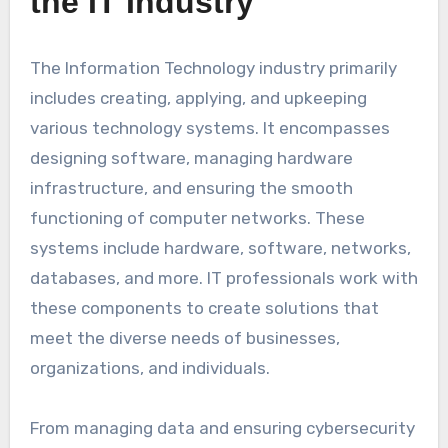
the IT Industry
The Information Technology industry primarily
includes creating, applying, and upkeeping
various technology systems. It encompasses
designing software, managing hardware
infrastructure, and ensuring the smooth
functioning of computer networks. These
systems include hardware, software, networks,
databases, and more. IT professionals work with
these components to create solutions that
meet the diverse needs of businesses,
organizations, and individuals.
From managing data and ensuring cybersecurity