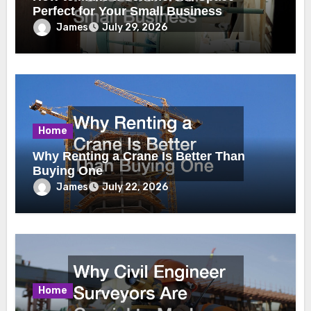
Perfect for Your Small Business
James
July 29, 2026
Home
Why Renting a Crane Is Better Than
Buying One
James
July 22, 2026
Home