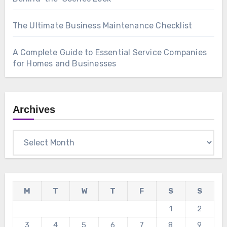
The Ultimate Business Maintenance Checklist
A Complete Guide to Essential Service Companies
for Homes and Businesses
Archives
Archives
M
T
W
T
F
S
S
1
2
3
4
5
6
7
8
9