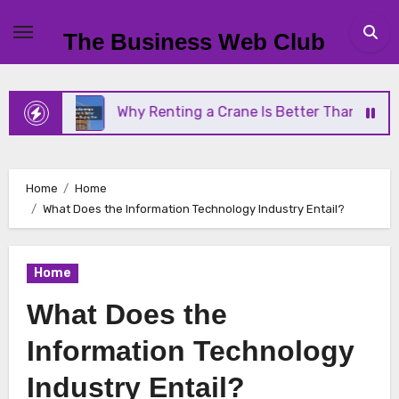
Skip
to
The Business Web Club
content
Why Renting a Crane Is Better Than Buying One
Home
Home
What Does the Information Technology Industry Entail?
Home
What Does the
Information Technology
Industry Entail?