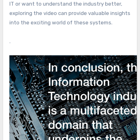
IT or want to understand the industry better,
exploring the video can provide valuable insights
into the exciting world of these systems.
.