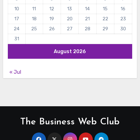
10
11
12
13
14
15
16
17
18
19
20
21
22
23
24
25
26
27
28
29
30
31
August 2026
« Jul
The Business Web Club