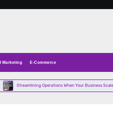
al Marketing
E-Commerce
reamlining Operations When Your Business Scales Fast