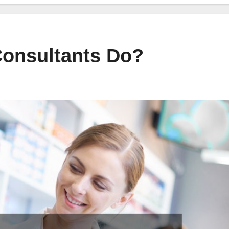
onsultants Do?