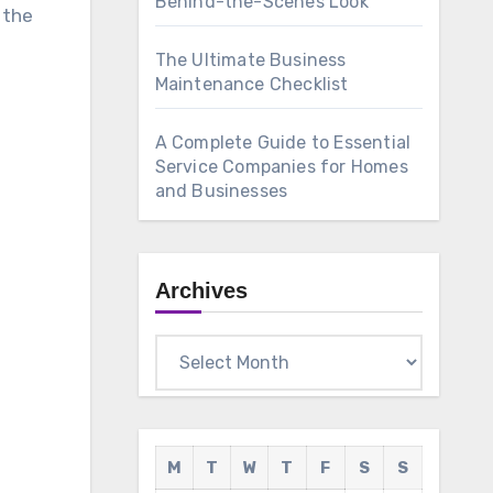
Behind-the-Scenes Look
 the
The Ultimate Business
Maintenance Checklist
A Complete Guide to Essential
Service Companies for Homes
and Businesses
Archives
Archives
M
T
W
T
F
S
S