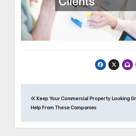
Post
Keep Your Commercial Property Looking Gr
navigation
Help From These Companies