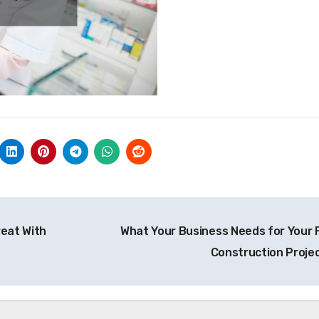
eat With
What Your Business Needs for Your F
Construction Proje