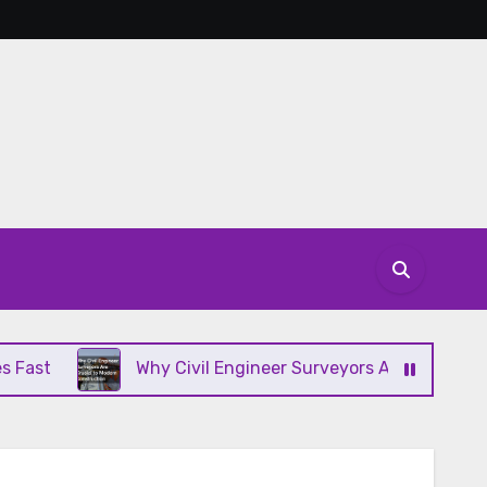
Why Civil Engineer Surveyors Are Crucial to Modern C