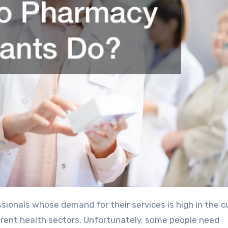
ionals whose demand for their services is high in the c
fferent health sectors. Unfortunately, some people need