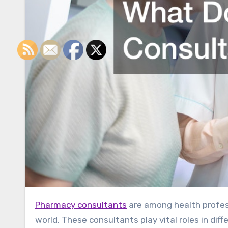
Pharmacy consultants
are among health profess
world. These consultants play vital roles in di