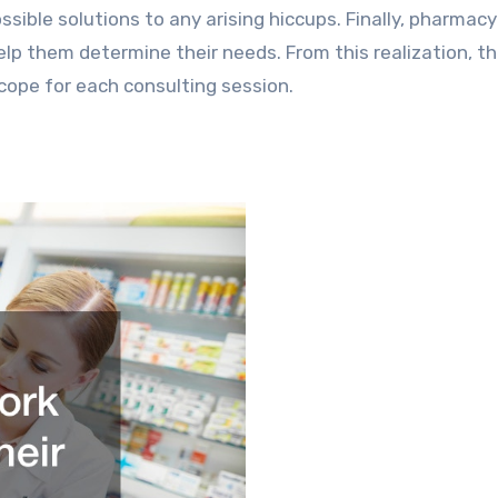
sible solutions to any arising hiccups. Finally, pharmacy
help them determine their needs. From this realization, t
scope for each consulting session.