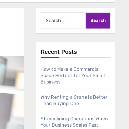
Search
for:
Recent Posts
How to Make a Commercial
Space Perfect for Your Small
Business
Why Renting a Crane Is Better
Than Buying One
Streamlining Operations When
Your Business Scales Fast