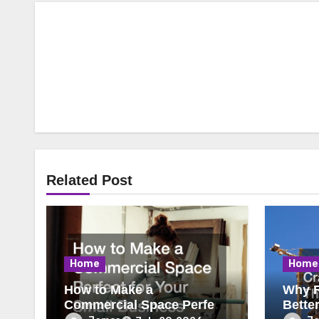
Related Post
Home
Home
How to Make a
Why R
Commercial Space Perfect
Bette