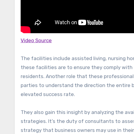
Video Source
The facilities include assisted living, nursing h
these facilities are to ensure they comply with
residents. Another role that these professional
parties to understand the direction the entire
elevated success rate.
They also gain this insight by analyzing the av
strategies. It’s the duty of consultants to as
strategy that business owners may use in their