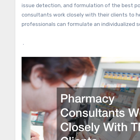
issue detection, and formulation of the best pos
consultants work closely with their clients to 
professionals can formulate an individualized 
.