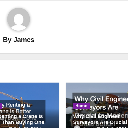
By
James
Home
enting a Crane Is
Why Civil Engineer
r Than Buying One
Surveyors Are Crucial