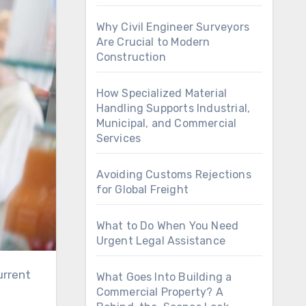
Why Civil Engineer Surveyors
Are Crucial to Modern
Construction
How Specialized Material
Handling Supports Industrial,
Municipal, and Commercial
Services
Avoiding Customs Rejections
for Global Freight
What to Do When You Need
Urgent Legal Assistance
urrent
What Goes Into Building a
Commercial Property? A