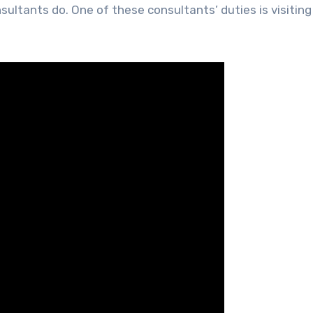
ultants do. One of these consultants’ duties is visiting