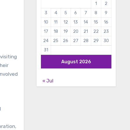
1
2
3
4
5
6
7
8
9
10
11
12
13
14
15
16
17
18
19
20
21
22
23
24
25
26
27
28
29
30
31
visiting
August 2026
heir
involved
« Jul
l
ration,