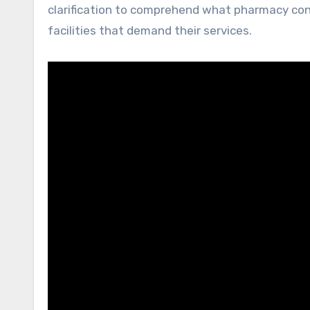
clarification to comprehend what pharmacy cons
facilities that demand their services.