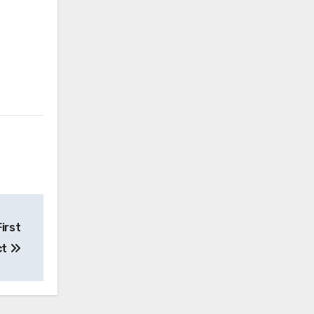
irst
ct