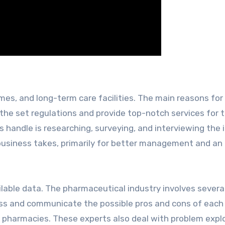
omes, and long-term care facilities. The main reasons for 
 the set regulations and provide top-notch services for t
s handle is researching, surveying, and interviewing the 
 business takes, primarily for better management and an
ailable data. The pharmaceutical industry involves severa
sess and communicate the possible pros and cons of each
 pharmacies. These experts also deal with problem explo