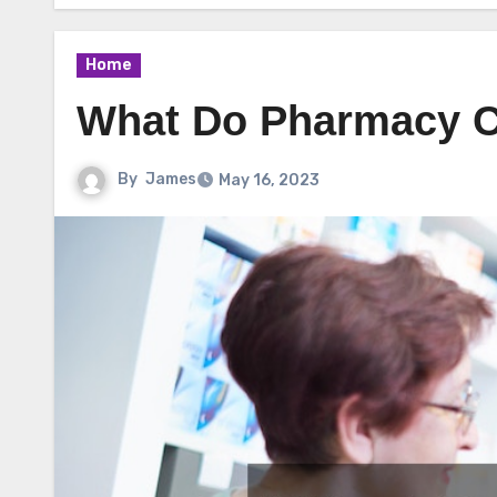
Home
What Do Pharmacy C
By
James
May 16, 2023