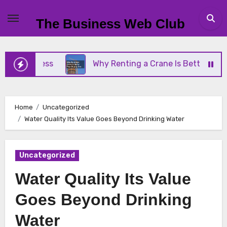
Skip
to
The Business Web Club
content
Business
Why Renting a Crane Is Better Than Buy
Home
Uncategorized
Water Quality Its Value Goes Beyond Drinking Water
Uncategorized
Water Quality Its Value
Goes Beyond Drinking
Water