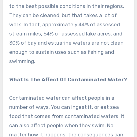
to the best possible conditions in their regions.
They can be cleaned, but that takes a lot of
work. In fact, approximately 44% of assessed
stream miles, 64% of assessed lake acres, and
30% of bay and estuarine waters are not clean
enough to sustain uses such as fishing and
swimming.
What Is The Affect Of Contaminated Water?
Contaminated water can affect people in a
number of ways. You can ingest it, or eat sea
food that comes from contaminated waters. It
can also affect people when they swim. No
matter how it happens, the consequences can