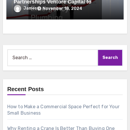
Partnerships Venture Capital to
Emergency Plumbing
James
November 18, 2024
Search
for:
Recent Posts
How to Make a Commercial Space Perfect for Your
Small Business
Why Renting a Crane Is Better Than Buying One