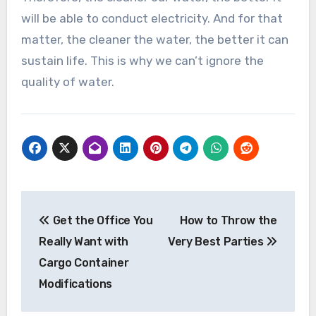
will be able to conduct electricity. And for that
matter, the cleaner the water, the better it can
sustain life. This is why we can’t ignore the
quality of water.
Post
Get the Office You
How to Throw the
navigation
Really Want with
Very Best Parties
Cargo Container
Modifications