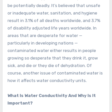
be potentially deadly. It’s believed that unsafe
or inadequate water, sanitation, and hygiene
result in 3.1% of all deaths worldwide, and 3.7%
of disability adjusted life years worldwide. In
areas that are desperate for water —
particularly in developing nations —
contaminated water either results in people
growing so desperate that they drink it, grow
sick, and die or they die of dehydration. Of
course, another issue of contaminated water is
how it affects water conductivity units.
What Is Water Conductivity And Why Is It
Important?