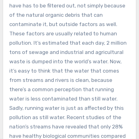
have has to be filtered out, not simply because
of the natural organic debris that can
contaminate it, but outside factors as well.
These factors are usually related to human
pollution. It’s estimated that each day, 2 million
tons of sewage and industrial and agricultural
waste is dumped into the world’s water. Now,
it’s easy to think that the water that comes
from streams and rivers is clean, because
there’s a common perception that running
water is less contaminated than still water.
Sadly, running water is just as affected by this
pollution as still water. Recent studies of the
nation’s streams have revealed that only 28%
have healthy biological communities compared