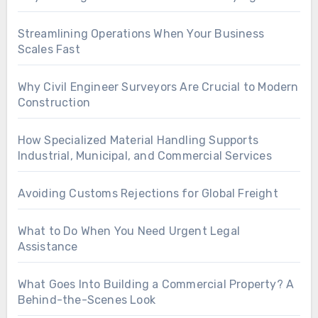
Streamlining Operations When Your Business
Scales Fast
Why Civil Engineer Surveyors Are Crucial to Modern
Construction
How Specialized Material Handling Supports
Industrial, Municipal, and Commercial Services
Avoiding Customs Rejections for Global Freight
What to Do When You Need Urgent Legal
Assistance
What Goes Into Building a Commercial Property? A
Behind-the-Scenes Look