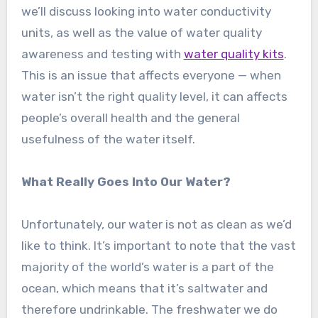
we’ll discuss looking into water conductivity
units, as well as the value of water quality
awareness and testing with
water quality kits
.
This is an issue that affects everyone — when
water isn’t the right quality level, it can affects
people’s overall health and the general
usefulness of the water itself.
What Really Goes Into Our Water?
Unfortunately, our water is not as clean as we’d
like to think. It’s important to note that the vast
majority of the world’s water is a part of the
ocean, which means that it’s saltwater and
therefore undrinkable. The freshwater we do