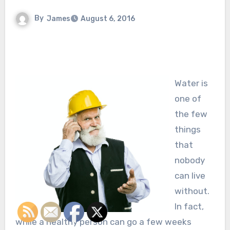
By
James
August 6, 2016
Water is
one of
the few
things
that
nobody
can live
without.
In fact,
while a healthy person can go a few weeks