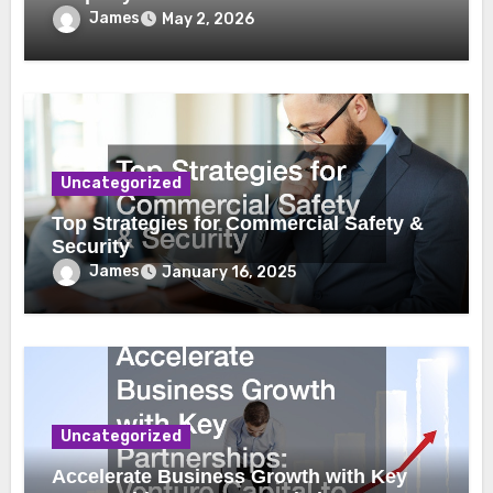
James
May 2, 2026
Uncategorized
Top Strategies for Commercial Safety &
Security
James
January 16, 2025
Uncategorized
Accelerate Business Growth with Key