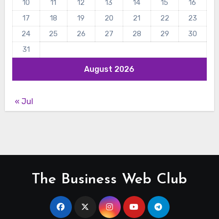
10
11
12
13
14
15
16
17
18
19
20
21
22
23
24
25
26
27
28
29
30
31
August 2026
« Jul
The Business Web Club