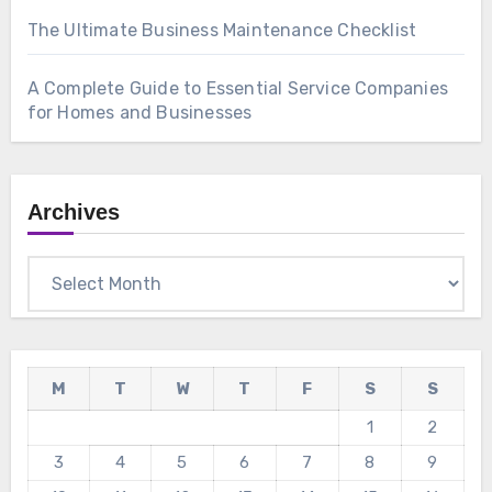
The Ultimate Business Maintenance Checklist
A Complete Guide to Essential Service Companies
for Homes and Businesses
Archives
Archives
M
T
W
T
F
S
S
1
2
3
4
5
6
7
8
9