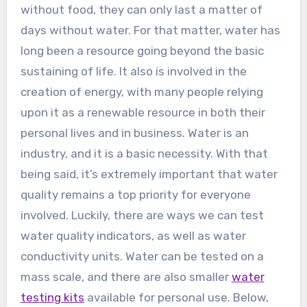
without food, they can only last a matter of
days without water. For that matter, water has
long been a resource going beyond the basic
sustaining of life. It also is involved in the
creation of energy, with many people relying
upon it as a renewable resource in both their
personal lives and in business. Water is an
industry, and it is a basic necessity. With that
being said, it’s extremely important that water
quality remains a top priority for everyone
involved. Luckily, there are ways we can test
water quality indicators, as well as water
conductivity units. Water can be tested on a
mass scale, and there are also smaller
water
testing kits
available for personal use. Below,