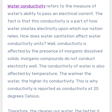
Water conductivity
refers to the measure of
water’s ability to pass an electrical current. The
fact is that this conductivity is a part of how
water creates electricity upon which our nation
relies. How does water sanitation affect water
conductivity units? Well, conductivity is
affected by the presence of inorganic dissolved
solids. Inorganic compounds do not conduct
electricity well. The conductivity of water is also
affected by temperature. The warmer the
water, the higher its conductivity. This is why
conductivity is reported as conductivity at 25
degrees Celsius.
Therefore, the cleaner our water, the better it