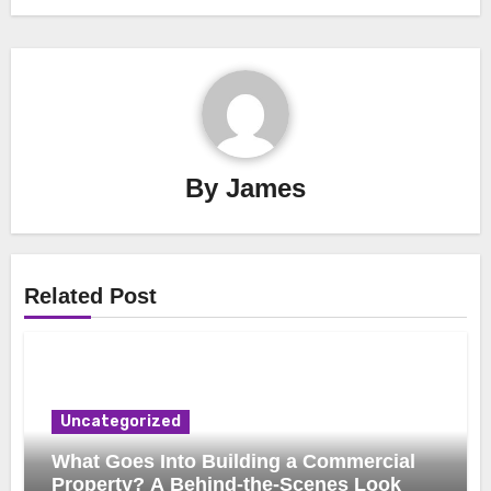
By
James
Related Post
Uncategorized
What Goes Into Building a Commercial
Property? A Behind-the-Scenes Look