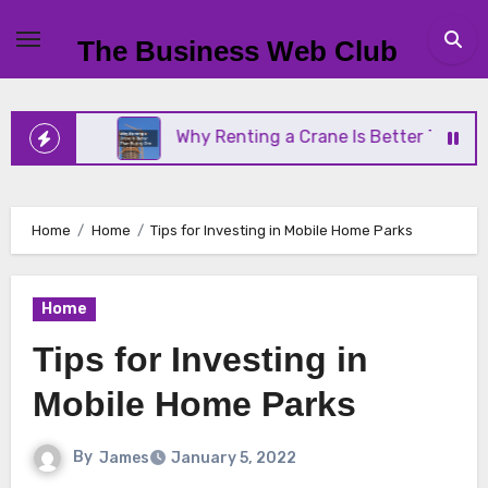
Skip
to
The Business Web Club
content
ness
Why Renting a Crane Is Better Than Buying 
Home
Home
Tips for Investing in Mobile Home Parks
Home
Tips for Investing in
Mobile Home Parks
By
James
January 5, 2022