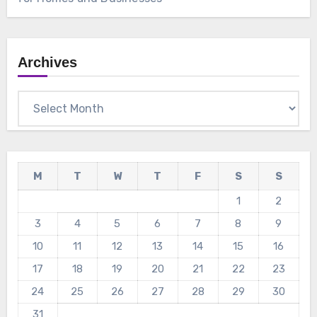
Archives
Archives
M
T
W
T
F
S
S
1
2
3
4
5
6
7
8
9
10
11
12
13
14
15
16
17
18
19
20
21
22
23
24
25
26
27
28
29
30
31