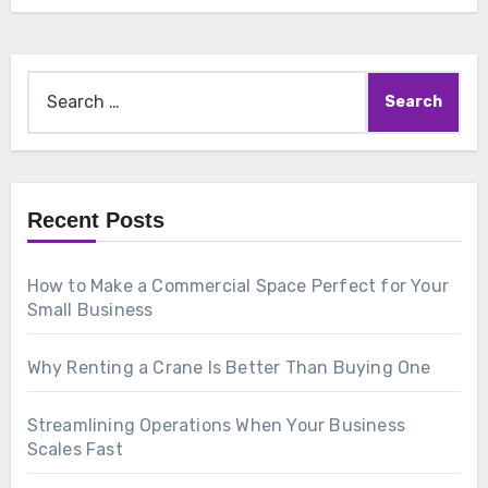
Search
for:
Recent Posts
How to Make a Commercial Space Perfect for Your
Small Business
Why Renting a Crane Is Better Than Buying One
Streamlining Operations When Your Business
Scales Fast