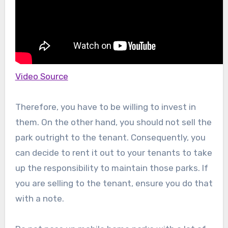
Video Source
Therefore, you have to be willing to invest in
them. On the other hand, you should not sell the
park outright to the tenant. Consequently, you
can decide to rent it out to your tenants to take
up the responsibility to maintain those parks. If
you are selling to the tenant, ensure you do that
with a note.