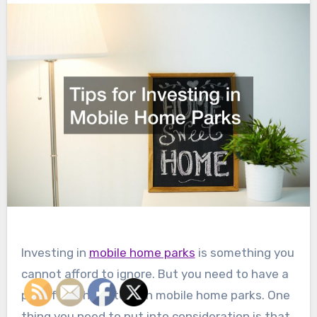
Investing in
mobile home parks
is something you
cannot afford to ignore. But you need to have a
plan if you have to own mobile home parks. One
thing you need to put into consideration is that