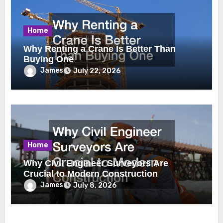
Home
Why Renting a Crane Is Better Than
Buying One
James
July 22, 2026
Home
Why Civil Engineer Surveyors Are
Crucial to Modern Construction
James
July 8, 2026