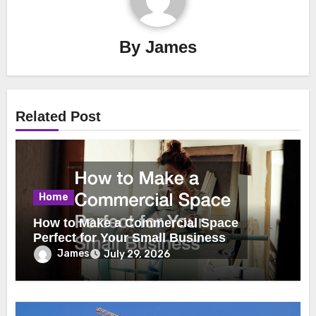
By
James
Related Post
Home
How to Make a Commercial Space
Perfect for Your Small Business
James
July 29, 2026