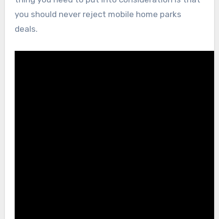
you should never reject mobile home parks
deals.