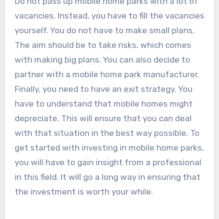
Do not pass up mobile home parks with a lot of
vacancies. Instead, you have to fill the vacancies
yourself. You do not have to make small plans.
The aim should be to take risks, which comes
with making big plans. You can also decide to
partner with a mobile home park manufacturer.
Finally, you need to have an exit strategy. You
have to understand that mobile homes might
depreciate. This will ensure that you can deal
with that situation in the best way possible. To
get started with investing in mobile home parks,
you will have to gain insight from a professional
in this field. It will go a long way in ensuring that
the investment is worth your while.