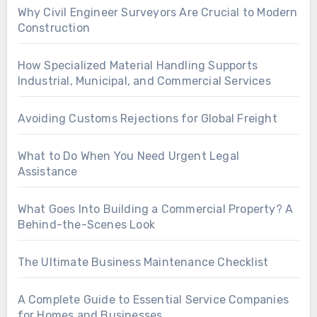
Why Civil Engineer Surveyors Are Crucial to Modern
Construction
How Specialized Material Handling Supports
Industrial, Municipal, and Commercial Services
Avoiding Customs Rejections for Global Freight
What to Do When You Need Urgent Legal
Assistance
What Goes Into Building a Commercial Property? A
Behind-the-Scenes Look
The Ultimate Business Maintenance Checklist
A Complete Guide to Essential Service Companies
for Homes and Businesses