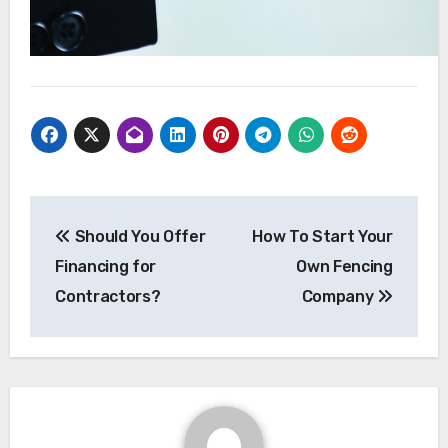
Post
Should You Offer
How To Start Your
navigation
Financing for
Own Fencing
Contractors?
Company