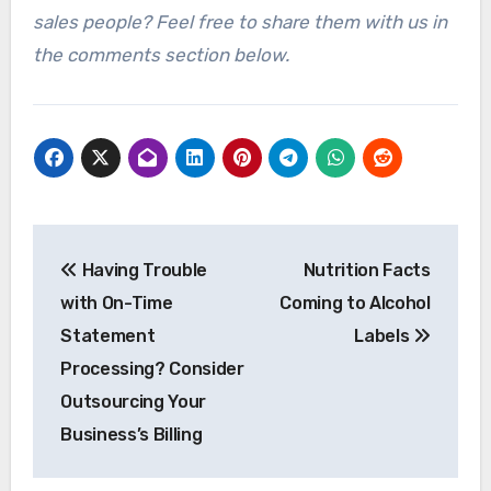
sales people? Feel free to share them with us in
the comments section below.
Post
Having Trouble
Nutrition Facts
navigation
with On-Time
Coming to Alcohol
Statement
Labels
Processing? Consider
Outsourcing Your
Business’s Billing