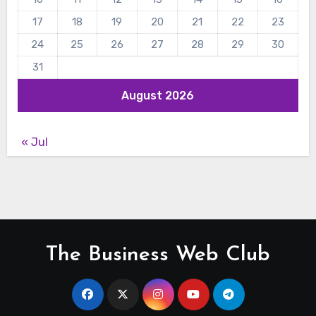
17
18
19
20
21
22
23
24
25
26
27
28
29
30
31
August 2026
« Jul
The Business Web Club