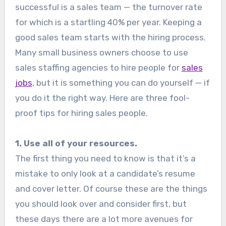
successful is a sales team — the turnover rate
for which is a startling 40% per year. Keeping a
good sales team starts with the hiring process.
Many small business owners choose to use
sales staffing agencies to hire people for
sales
jobs
, but it is something you can do yourself — if
you do it the right way. Here are three fool-
proof tips for hiring sales people.
1. Use all of your resources.
The first thing you need to know is that it’s a
mistake to only look at a candidate’s resume
and cover letter. Of course these are the things
you should look over and consider first, but
these days there are a lot more avenues for