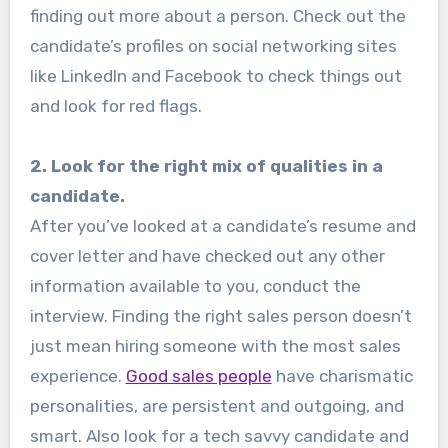
finding out more about a person. Check out the
candidate’s profiles on social networking sites
like LinkedIn and Facebook to check things out
and look for red flags.
2. Look for the right mix of qualities in a
candidate.
After you’ve looked at a candidate’s resume and
cover letter and have checked out any other
information available to you, conduct the
interview. Finding the right sales person doesn’t
just mean hiring someone with the most sales
experience.
Good sales people
have charismatic
personalities, are persistent and outgoing, and
smart. Also look for a tech savvy candidate and