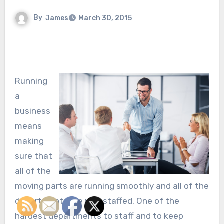
By
James
March 30, 2015
Running
a
business
means
making
sure that
all of the
moving parts are running smoothly and all of the
departments are well staffed. One of the
hardest departments to staff and to keep