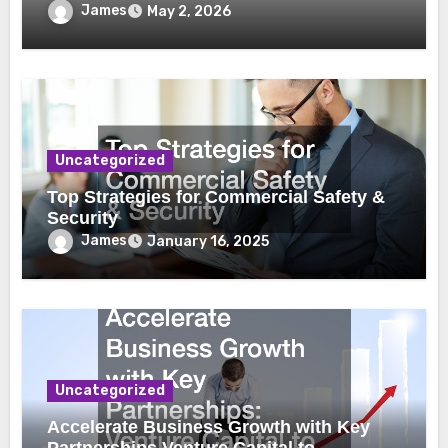
James
May 2, 2026
Uncategorized
Top Strategies for Commercial Safety &
Security
James
January 16, 2025
Uncategorized
Accelerate Business Growth with Key