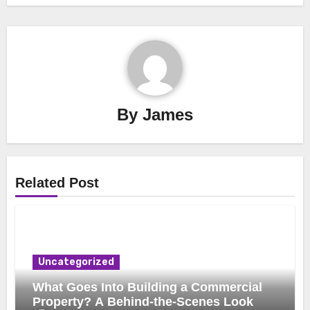
By
James
Related Post
Uncategorized
What Goes Into Building a Commercial
Property? A Behind-the-Scenes Look