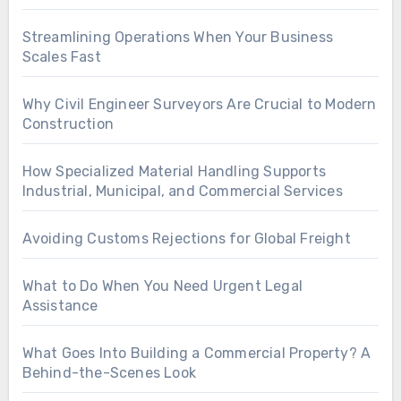
Streamlining Operations When Your Business
Scales Fast
Why Civil Engineer Surveyors Are Crucial to Modern
Construction
How Specialized Material Handling Supports
Industrial, Municipal, and Commercial Services
Avoiding Customs Rejections for Global Freight
What to Do When You Need Urgent Legal
Assistance
What Goes Into Building a Commercial Property? A
Behind-the-Scenes Look