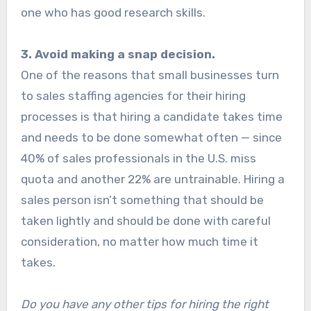
one who has good research skills.
3. Avoid making a snap decision.
One of the reasons that small businesses turn
to sales staffing agencies for their hiring
processes is that hiring a candidate takes time
and needs to be done somewhat often — since
40% of sales professionals in the U.S. miss
quota and another 22% are untrainable. Hiring a
sales person isn’t something that should be
taken lightly and should be done with careful
consideration, no matter how much time it
takes.
Do you have any other tips for hiring the right