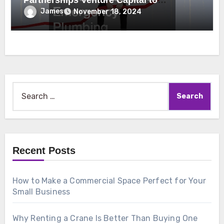
Partnerships Venture Capital to
Emergency Plumbing
James
November 18, 2024
Search
for:
Recent Posts
How to Make a Commercial Space Perfect for Your
Small Business
Why Renting a Crane Is Better Than Buying One