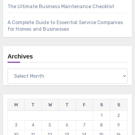
The Ultimate Business Maintenance Checklist
A Complete Guide to Essential Service Companies
for Homes and Businesses
Archives
Archives
M
T
W
T
F
S
S
1
2
3
4
5
6
7
8
9
10
11
12
13
14
15
16