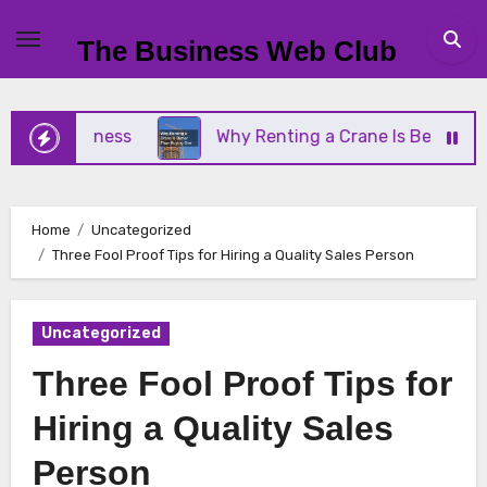
Skip
to
The Business Web Club
content
ll Business
Why Renting a Crane Is Better Than 
Home
Uncategorized
Three Fool Proof Tips for Hiring a Quality Sales Person
Uncategorized
Three Fool Proof Tips for
Hiring a Quality Sales
Person