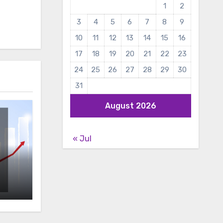
1
2
3
4
5
6
7
8
9
10
11
12
13
14
15
16
17
18
19
20
21
22
23
24
25
26
27
28
29
30
31
August 2026
« Jul