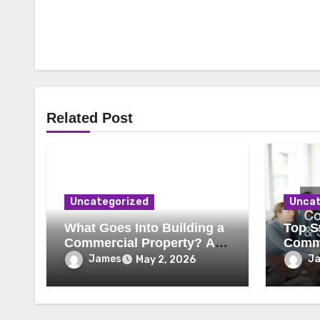
Related Post
Uncategorized
Uncat
What Goes Into Building a
Top St
Commercial Property? A
Comme
Behind-the-Scenes Look
Secur
James
J
May 2, 2026