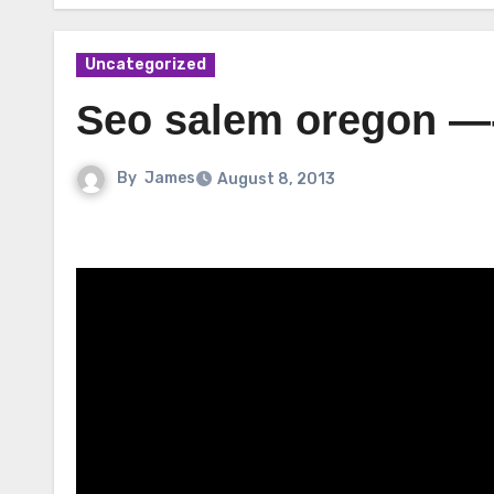
Uncategorized
Seo salem oregon —
By
James
August 8, 2013