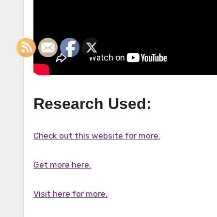
Research Used:
Check out this website for more.
Get more here.
Visit here for more.