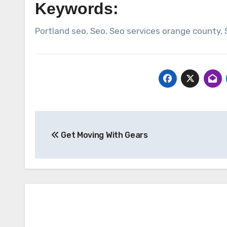
Keywords:
Portland seo, Seo, Seo services orange county,
Post
Get Moving With Gears
navigation