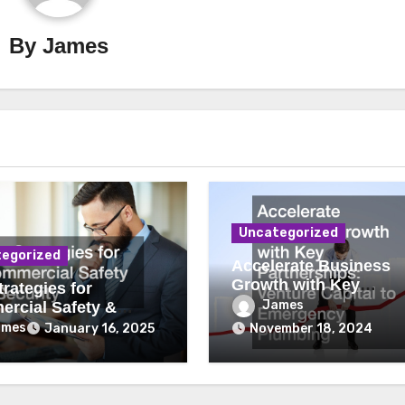
By
James
Uncategorized
egorized
Accelerate Business
Growth with Key
rategies for
Partnerships Venture
James
rcial Safety &
Capital to Emergency
ity
ames
January 16, 2025
November 18, 2024
Plumbing