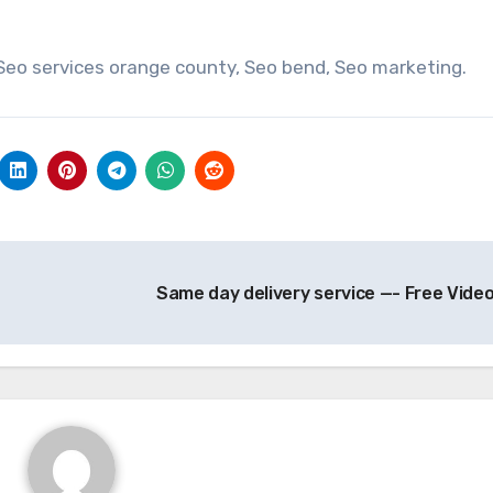
 Seo services orange county, Seo bend, Seo marketing.
Same day delivery service —- Free Vide