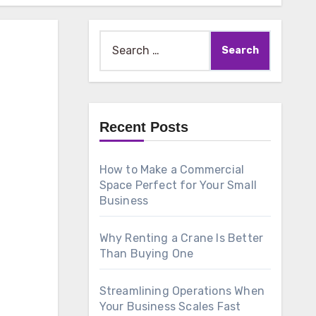
Search
for:
Recent Posts
How to Make a Commercial
Space Perfect for Your Small
Business
Why Renting a Crane Is Better
Than Buying One
Streamlining Operations When
Your Business Scales Fast