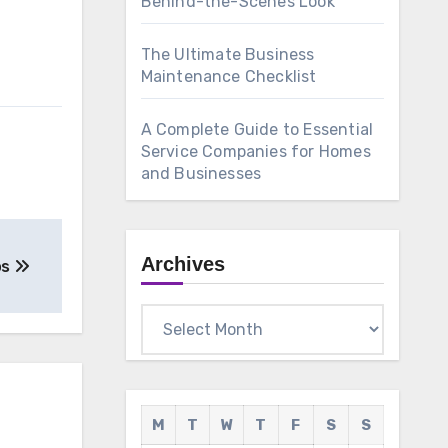
Behind-the-Scenes Look
The Ultimate Business
Maintenance Checklist
A Complete Guide to Essential
Service Companies for Homes
and Businesses
Archives
os
Archives
M
T
W
T
F
S
S