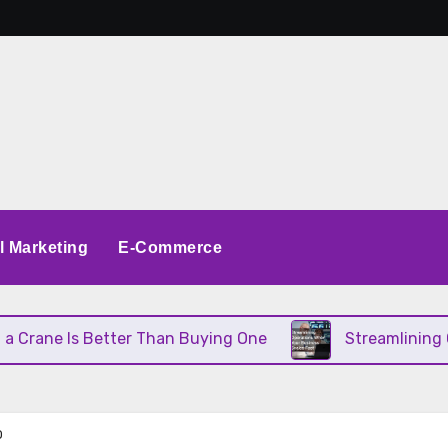
al Marketing
E-Commerce
ane Is Better Than Buying One
Streamlining Oper
O