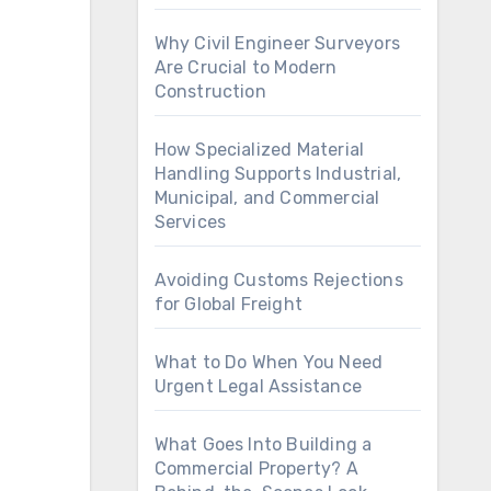
Why Civil Engineer Surveyors
Are Crucial to Modern
Construction
How Specialized Material
Handling Supports Industrial,
Municipal, and Commercial
Services
Avoiding Customs Rejections
for Global Freight
What to Do When You Need
Urgent Legal Assistance
What Goes Into Building a
Commercial Property? A