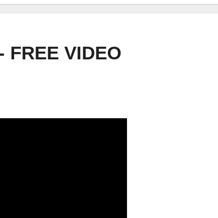
- FREE VIDEO