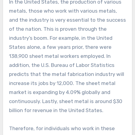
In the United States, the production of various
metals, those who work with various metals,
and the industry is very essential to the success
of the nation. This is proven through the
industry’s boom. For example, in the United
States alone, a few years prior, there were
138,900 sheet metal workers employed. In
addition, the U.S. Bureau of Labor Statistics
predicts that the metal fabrication industry will
increase its jobs by 12,000. The sheet metal
market is expanding by 4.09% globally and
continuously. Lastly, sheet metal is around $30
billion for revenue in the United States.
Therefore, for individuals who work in these