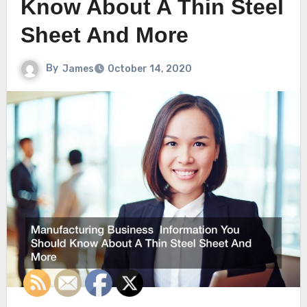
Know About A Thin Steel
Sheet And More
By
James
October 14, 2020