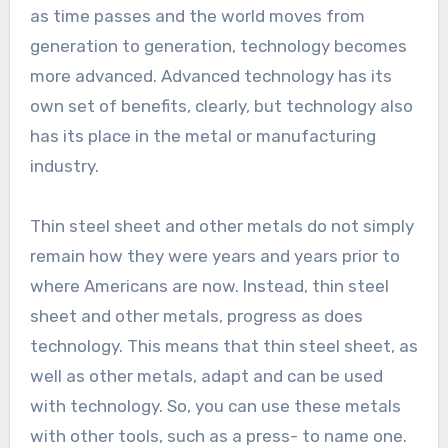
as time passes and the world moves from
generation to generation, technology becomes
more advanced. Advanced technology has its
own set of benefits, clearly, but technology also
has its place in the metal or manufacturing
industry.
Thin steel sheet and other metals do not simply
remain how they were years and years prior to
where Americans are now. Instead, thin steel
sheet and other metals, progress as does
technology. This means that thin steel sheet, as
well as other metals, adapt and can be used
with technology. So, you can use these metals
with other tools, such as a press- to name one.