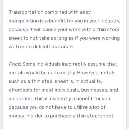
Transportation combined with easy
manipulation is a benefit for you in your industry,
because it will cause your work with a thin steel
sheet to not take as long as if you were working
with more difficult materials.
Price
: Some individuals incorrectly assume that
metals would be quite costly. However, metals,
such as a thin steel sheet is, in actuality,
affordable for most individuals, businesses, and
industries. This is evidently a benefit for you
because you do not have to utilize a lot of
money in order to purchase a thin steel sheet.