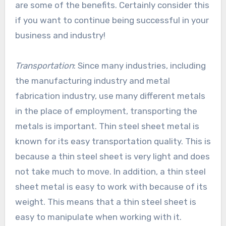
are some of the benefits. Certainly consider this
if you want to continue being successful in your
business and industry!
Transportation
: Since many industries, including
the manufacturing industry and metal
fabrication industry, use many different metals
in the place of employment, transporting the
metals is important. Thin steel sheet metal is
known for its easy transportation quality. This is
because a thin steel sheet is very light and does
not take much to move. In addition, a thin steel
sheet metal is easy to work with because of its
weight. This means that a thin steel sheet is
easy to manipulate when working with it.