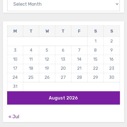
Archives
M
T
W
T
F
S
S
1
2
3
4
5
6
7
8
9
10
11
12
13
14
15
16
17
18
19
20
21
22
23
24
25
26
27
28
29
30
31
August 2026
« Jul