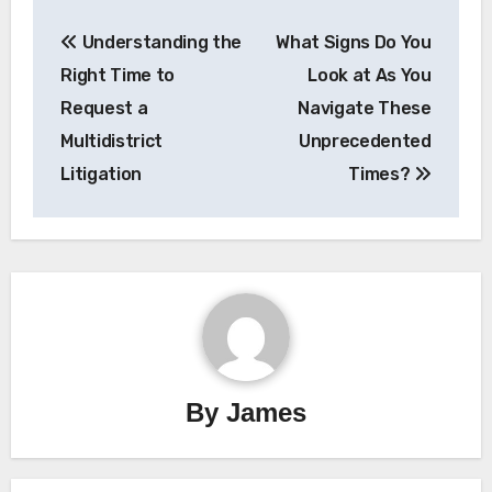
Post
Understanding the
What Signs Do You
navigation
Right Time to
Look at As You
Request a
Navigate These
Multidistrict
Unprecedented
Litigation
Times?
By
James