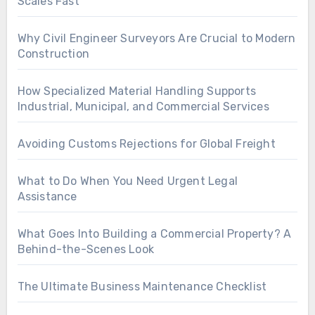
Scales Fast
Why Civil Engineer Surveyors Are Crucial to Modern
Construction
How Specialized Material Handling Supports
Industrial, Municipal, and Commercial Services
Avoiding Customs Rejections for Global Freight
What to Do When You Need Urgent Legal
Assistance
What Goes Into Building a Commercial Property? A
Behind-the-Scenes Look
The Ultimate Business Maintenance Checklist