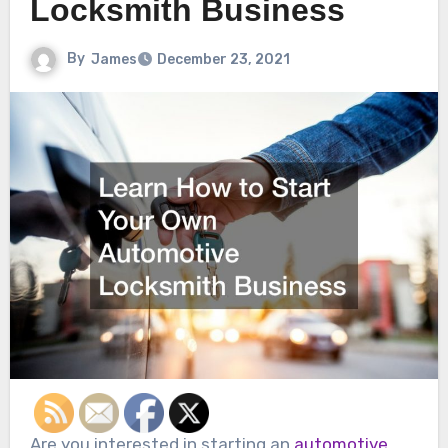
Locksmith Business
By
James
December 23, 2021
Are you interested in starting an
automotive