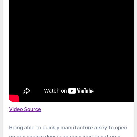
Video Source
Being able to quickly manufacture a key to open
up any vehicle door is an easy way to set up a