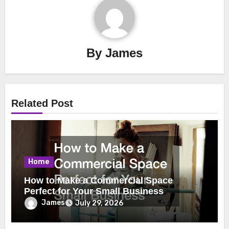
By
James
Related Post
Home
How to Make a Commercial Space
Perfect for Your Small Business
James
July 29, 2026