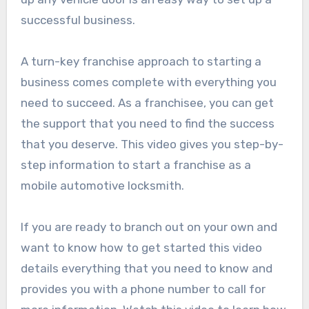
successful business.
A turn-key franchise approach to starting a
business comes complete with everything you
need to succeed. As a franchisee, you can get
the support that you need to find the success
that you deserve. This video gives you step-by-
step information to start a franchise as a
mobile automotive locksmith.
If you are ready to branch out on your own and
want to know how to get started this video
details everything that you need to know and
provides you with a phone number to call for