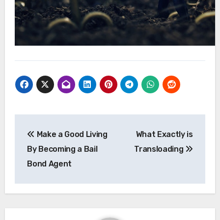
Post
Make a Good Living
What Exactly is
navigation
By Becoming a Bail
Transloading
Bond Agent