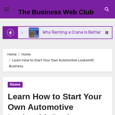
Skip
to
The Business Web Club
content
ness
Why Renting a Crane Is Better Than Buying 
Home
Home
Learn How to Start Your Own Automotive Locksmith
Business
Home
Learn How to Start Your
Own Automotive