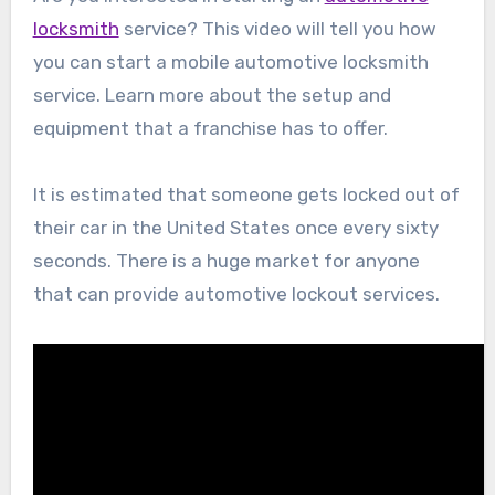
locksmith
service? This video will tell you how
you can start a mobile automotive locksmith
service. Learn more about the setup and
equipment that a franchise has to offer.
It is estimated that someone gets locked out of
their car in the United States once every sixty
seconds. There is a huge market for anyone
that can provide automotive lockout services.