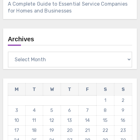
A Complete Guide to Essential Service Companies
for Homes and Businesses
Archives
Archives
M
T
W
T
F
S
S
1
2
3
4
5
6
7
8
9
10
11
12
13
14
15
16
17
18
19
20
21
22
23