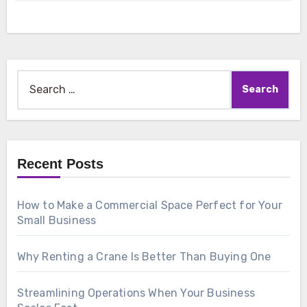
Search
for:
Recent Posts
How to Make a Commercial Space Perfect for Your
Small Business
Why Renting a Crane Is Better Than Buying One
Streamlining Operations When Your Business