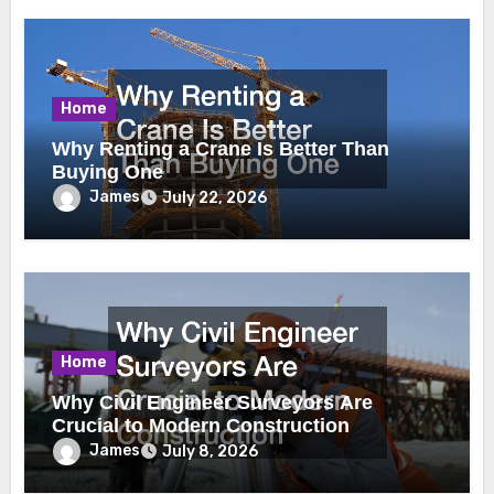
Home
Why Renting a Crane Is Better Than
Buying One
James
July 22, 2026
Home
Why Civil Engineer Surveyors Are
Crucial to Modern Construction
James
July 8, 2026