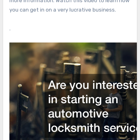
more information. Watch this video to learn how
you can get in on a very lucrative business.
.