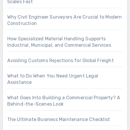
Scales Fast
Why Civil Engineer Surveyors Are Crucial to Modern
Construction
How Specialized Material Handling Supports
Industrial, Municipal, and Commercial Services
Avoiding Customs Rejections for Global Freight
What to Do When You Need Urgent Legal
Assistance
What Goes Into Building a Commercial Property? A
Behind-the-Scenes Look
The Ultimate Business Maintenance Checklist