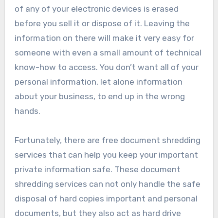
of any of your electronic devices is erased
before you sell it or dispose of it. Leaving the
information on there will make it very easy for
someone with even a small amount of technical
know-how to access. You don’t want all of your
personal information, let alone information
about your business, to end up in the wrong
hands.
Fortunately, there are free document shredding
services that can help you keep your important
private information safe. These document
shredding services can not only handle the safe
disposal of hard copies important and personal
documents, but they also act as hard drive