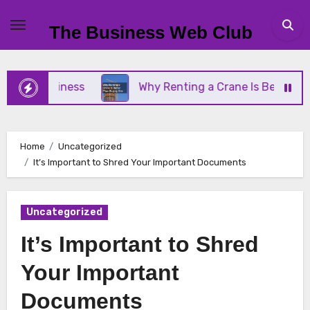
Skip
to
The Business Web Club
content
ll Business
Why Renting a Crane Is Better Than B
Home
Uncategorized
It’s Important to Shred Your Important Documents
Uncategorized
It’s Important to Shred
Your Important
Documents