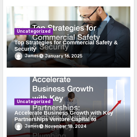
Uncategorized
Top Strategies for Commercial Safety &
Security
James
January 16, 2025
Uncategorized
Accelerate Business Growth with Key
Partnerships Venture Capital to
Emergency Plumbing
James
November 18, 2024