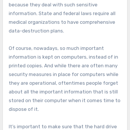
because they deal with such sensitive
information. State and federal laws require all
medical organizations to have comprehensive
data-destruction plans.
Of course, nowadays, so much important
information is kept on computers, instead of in
printed copies. And while there are often many
security measures in place for computers while
they are operational, oftentimes people forget
about all the important information that is still
stored on their computer when it comes time to
dispose of it.
It’s important to make sure that the hard drive