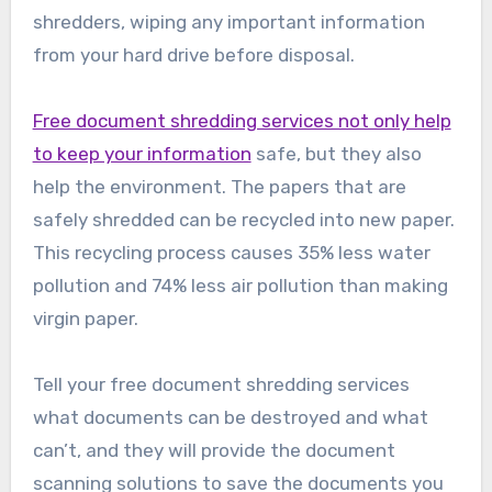
shredders, wiping any important information
from your hard drive before disposal.
Free document shredding services not only help
to keep your information
safe, but they also
help the environment. The papers that are
safely shredded can be recycled into new paper.
This recycling process causes 35% less water
pollution and 74% less air pollution than making
virgin paper.
Tell your free document shredding services
what documents can be destroyed and what
can’t, and they will provide the document
scanning solutions to save the documents you