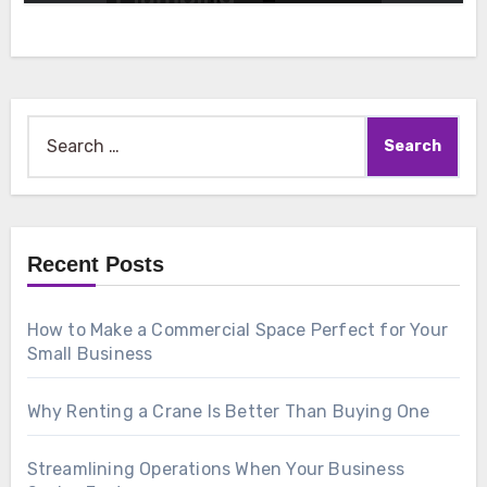
Search
for:
Recent Posts
How to Make a Commercial Space Perfect for Your
Small Business
Why Renting a Crane Is Better Than Buying One
Streamlining Operations When Your Business