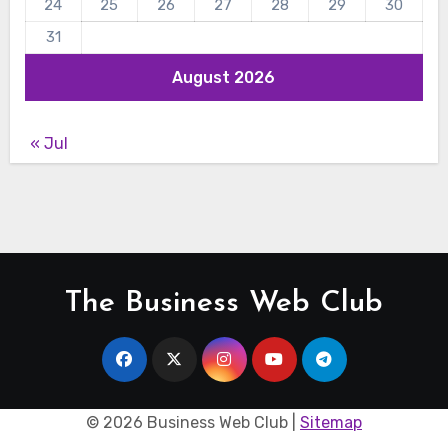
24
25
26
27
28
29
30
31
August 2026
« Jul
The Business Web Club
©
2026 Business Web Club |
Sitemap