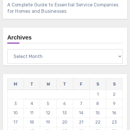
A Complete Guide to Essential Service Companies
for Homes and Businesses
Archives
Archives
M
T
W
T
F
S
S
1
2
3
4
5
6
7
8
9
10
11
12
13
14
15
16
17
18
19
20
21
22
23