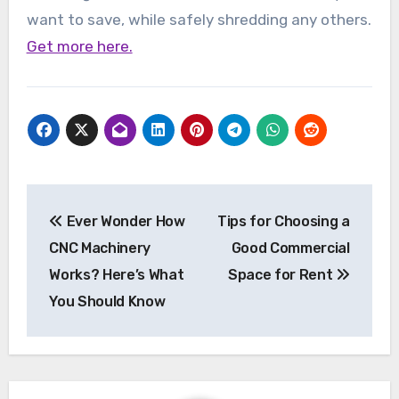
want to save, while safely shredding any others.
Get more here.
Post
Ever Wonder How
Tips for Choosing a
navigation
CNC Machinery
Good Commercial
Works? Here’s What
Space for Rent
You Should Know