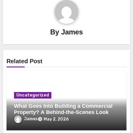
By
James
Related Post
Uncategorized
What Goes Into Building a Commercial
Property? A Behind-the-Scenes Look
James
May 2, 2026