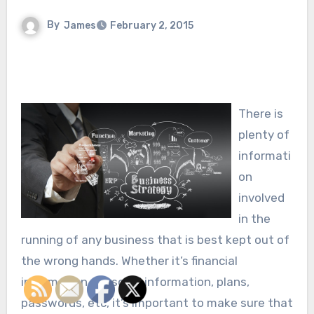
By
James
February 2, 2015
There is
plenty of
informati
on
involved
in the
running of any business that is best kept out of
the wrong hands. Whether it’s financial
information, personal information, plans,
passwords, etc, it’s important to make sure that