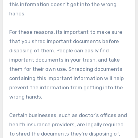
this information doesn’t get into the wrong
hands.
For these reasons, its important to make sure
that you shred important documents before
disposing of them. People can easily find
important documents in your trash, and take
them for their own use. Shredding documents
containing this important information will help
prevent the information from getting into the
wrong hands.
Certain businesses, such as doctor’s offices and
health insurance providers, are legally required
to shred the documents they’re disposing of,