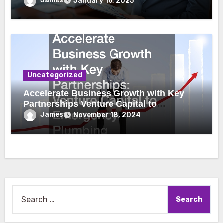
James
January 16, 2025
Uncategorized
Accelerate Business Growth with Key
Partnerships Venture Capital to
Emergency Plumbing
James
November 18, 2024
Search
for: