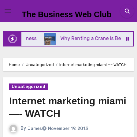
Skip
to
The Business Web Club
content
ll Business
Why Renting a Crane Is Better Than 
Home
Uncategorized
Internet marketing miami —- WATCH
Uncategorized
Internet marketing miami
—- WATCH
By
James
November 19, 2013