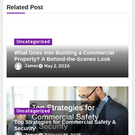
Related Post
Uncategorized
What Goes Into Building a Commercial
Property? A Behind-the-Scenes Look
James
May 2, 2026
Uncategorized
Top Strategies for Commercial Safety &
Security