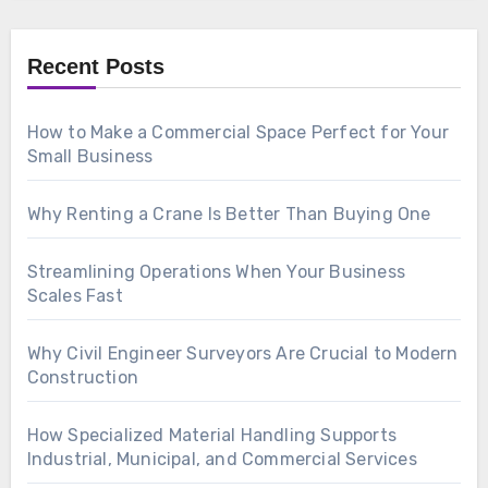
Recent Posts
How to Make a Commercial Space Perfect for Your
Small Business
Why Renting a Crane Is Better Than Buying One
Streamlining Operations When Your Business
Scales Fast
Why Civil Engineer Surveyors Are Crucial to Modern
Construction
How Specialized Material Handling Supports
Industrial, Municipal, and Commercial Services