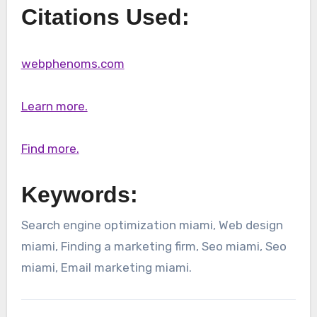
Citations Used:
webphenoms.com
Learn more.
Find more.
Keywords:
Search engine optimization miami, Web design
miami, Finding a marketing firm, Seo miami, Seo
miami, Email marketing miami.