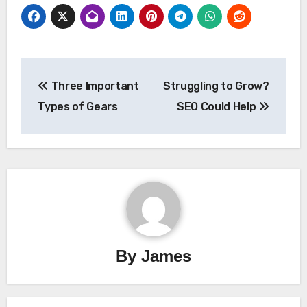
Post
Three Important
Struggling to Grow?
navigation
Types of Gears
SEO Could Help
By
James