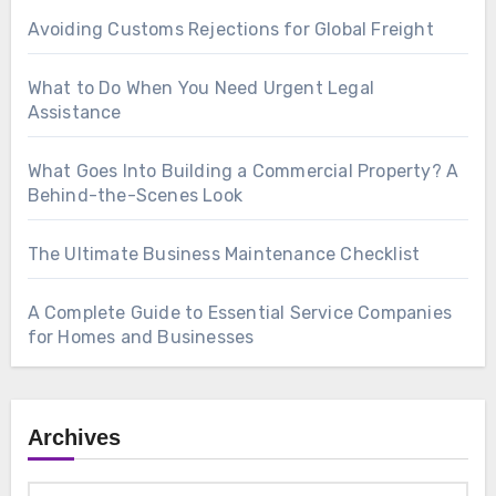
Avoiding Customs Rejections for Global Freight
What to Do When You Need Urgent Legal
Assistance
What Goes Into Building a Commercial Property? A
Behind-the-Scenes Look
The Ultimate Business Maintenance Checklist
A Complete Guide to Essential Service Companies
for Homes and Businesses
Archives
Archives