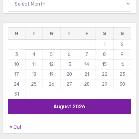
M
T
W
T
F
S
S
1
2
3
4
5
6
7
8
9
10
11
12
13
14
15
16
17
18
19
20
21
22
23
24
25
26
27
28
29
30
31
August 2026
« Jul