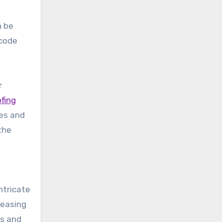
n be
 code
r
ofing
des and
 the
ntricate
leasing
ls and