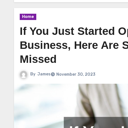
Home
If You Just Started 
Business, Here Are
Missed
By
James
November 30, 2023