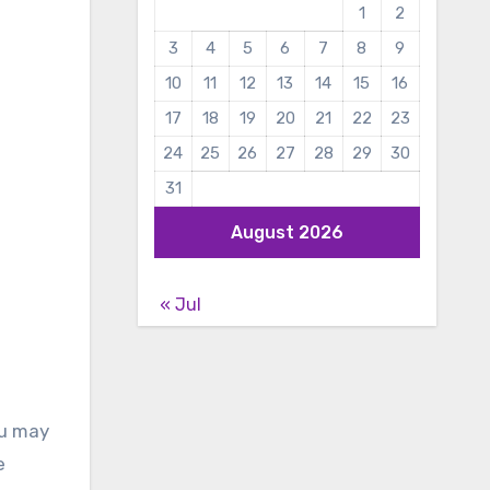
1
2
3
4
5
6
7
8
9
10
11
12
13
14
15
16
17
18
19
20
21
22
23
24
25
26
27
28
29
30
31
August 2026
« Jul
ou may
e