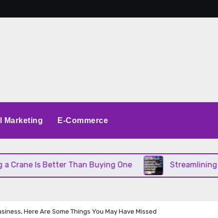
al Marketing
E-Commerce
Better Than Buying One
Streamlining Operations 
Business, Here Are Some Things You May Have Missed