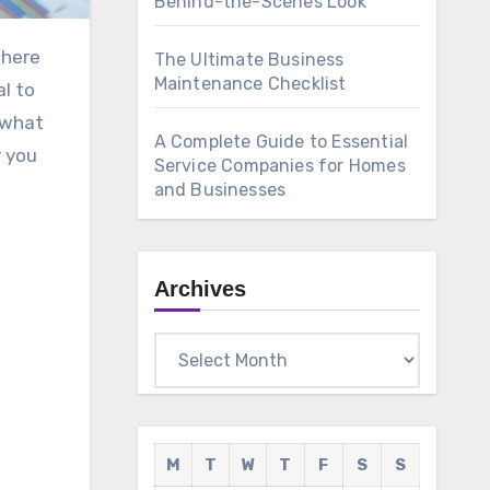
Behind-the-Scenes Look
The Ultimate Business
Maintenance Checklist
l to
x what
A Complete Guide to Essential
r you
Service Companies for Homes
and Businesses
Archives
Archives
M
T
W
T
F
S
S