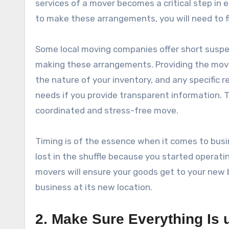
services of a mover becomes a critical step in 
to make these arrangements, you will need to f
Some local moving companies offer short suspen
making these arrangements. Providing the mover
the nature of your inventory, and any specific 
needs if you provide transparent information. T
coordinated and stress-free move.
Timing is of the essence when it comes to busi
lost in the shuffle because you started operati
movers will ensure your goods get to your new b
business at its new location.
2. Make Sure Everything Is 