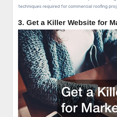
techniques required for commercial roofing proj
3. Get a Killer Website for M