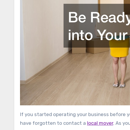
If you started operating your business before 
have forgotten to contact a
local mover
. As yo