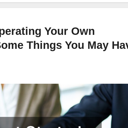
Operating Your Own
 Some Things You May Ha