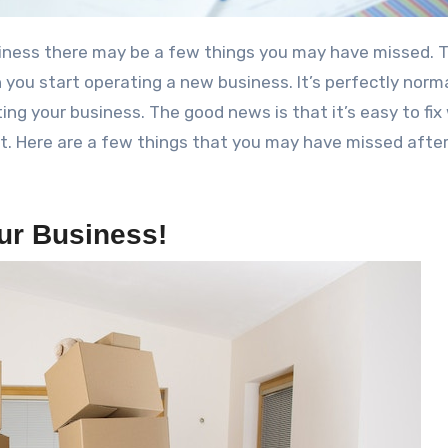
you start operating a new business. It’s perfectly norma
ing your business. The good news is that it’s easy to fi
t. Here are a few things that you may have missed afte
ur Business!