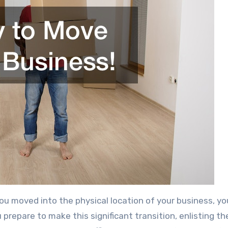
you moved into the physical location of your business, y
u prepare to make this significant transition, enlisting th