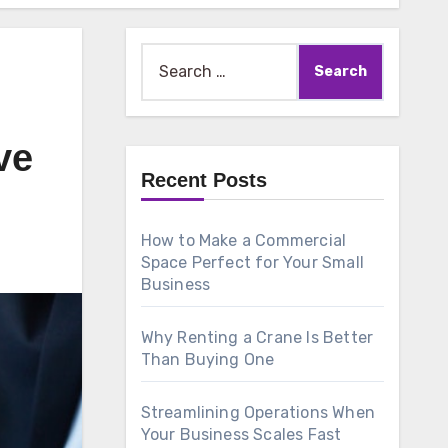
Search
for:
ve
Recent Posts
How to Make a Commercial
Space Perfect for Your Small
Business
Why Renting a Crane Is Better
Than Buying One
Streamlining Operations When
Your Business Scales Fast