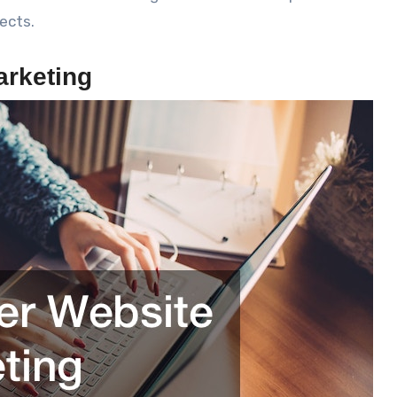
ects.
arketing