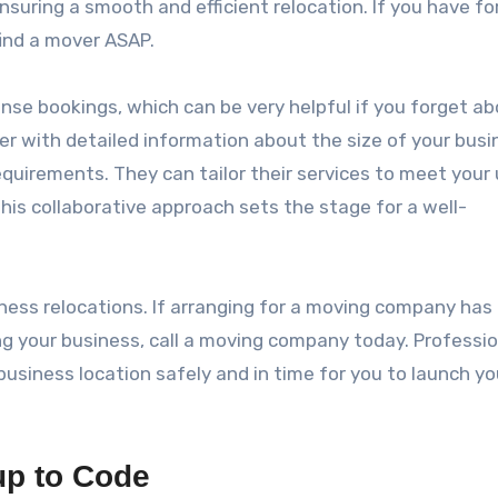
ensuring a smooth and efficient relocation. If you have f
ind a mover ASAP.
se bookings, which can be very helpful if you forget a
 with detailed information about the size of your busi
requirements. They can tailor their services to meet your
his collaborative approach sets the stage for a well-
ness relocations. If arranging for a moving company has
ng your business, call a moving company today. Professio
usiness location safely and in time for you to launch yo
up to Code