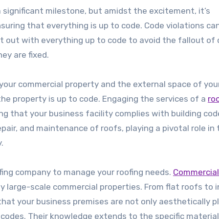
a significant milestone, but amidst the excitement, it’s
uring that everything is up to code. Code violations ca
tart out with everything up to code to avoid the fallout of
ey are fixed.
 your commercial property and the external space of you
he property is up to code. Engaging the services of a
ro
g that your business facility complies with building co
epair, and maintenance of roofs, playing a pivotal role in
.
ofing company to manage your roofing needs.
Commercial
 large-scale commercial properties. From flat roofs to i
that your business premises are not only aesthetically p
 codes. Their knowledge extends to the specific materia