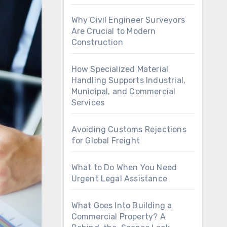
Why Civil Engineer Surveyors
Are Crucial to Modern
Construction
How Specialized Material
Handling Supports Industrial,
Municipal, and Commercial
Services
Avoiding Customs Rejections
for Global Freight
What to Do When You Need
Urgent Legal Assistance
What Goes Into Building a
Commercial Property? A