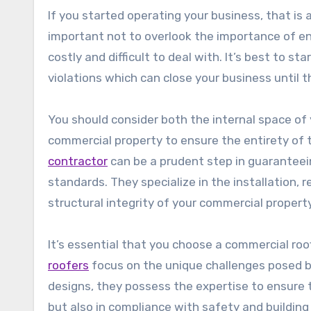
If you started operating your business, that is 
important not to overlook the importance of ens
costly and difficult to deal with. It’s best to s
violations which can close your business until th
You should consider both the internal space of
commercial property to ensure the entirety of t
contractor
can be a prudent step in guaranteein
standards. They specialize in the installation, r
structural integrity of your commercial property
It’s essential that you choose a commercial ro
roofers
focus on the unique challenges posed by
designs, they possess the expertise to ensure 
but also in compliance with safety and building