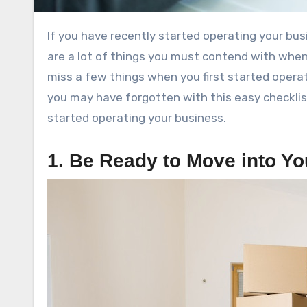
If you have recently started operating your business there may be a few things you may have missed. There
are a lot of things you must contend with when 
miss a few things when you first started operat
you may have forgotten with this easy checklis
started operating your business.
1. Be Ready to Move into Yo