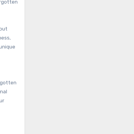
orgotten
bout
ness,
 unique
 gotten
nal
ur