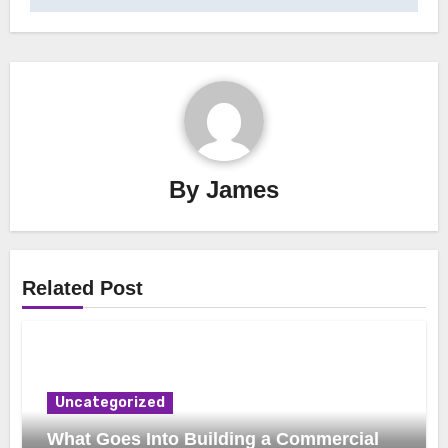
By
James
Related Post
Uncategorized
What Goes Into Building a Commercial