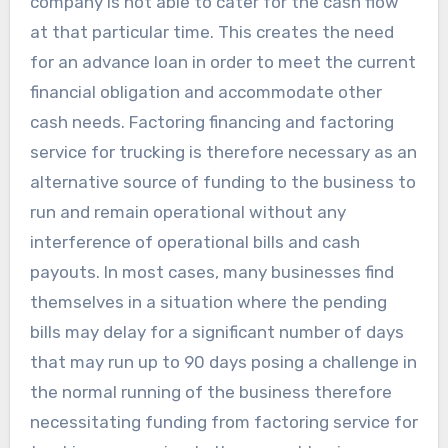
company is not able to cater for the cash flow
at that particular time. This creates the need
for an advance loan in order to meet the current
financial obligation and accommodate other
cash needs. Factoring financing and factoring
service for trucking is therefore necessary as an
alternative source of funding to the business to
run and remain operational without any
interference of operational bills and cash
payouts. In most cases, many businesses find
themselves in a situation where the pending
bills may delay for a significant number of days
that may run up to 90 days posing a challenge in
the normal running of the business therefore
necessitating funding from factoring service for