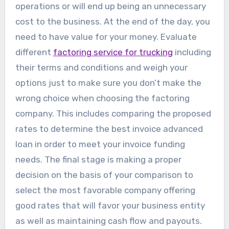
operations or will end up being an unnecessary
cost to the business. At the end of the day, you
need to have value for your money. Evaluate
different
factoring service for trucking
including
their terms and conditions and weigh your
options just to make sure you don’t make the
wrong choice when choosing the factoring
company. This includes comparing the proposed
rates to determine the best invoice advanced
loan in order to meet your invoice funding
needs. The final stage is making a proper
decision on the basis of your comparison to
select the most favorable company offering
good rates that will favor your business entity
as well as maintaining cash flow and payouts.