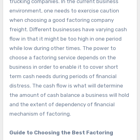
trucking companies. In the current business
environment, one needs to exercise caution
when choosing a good factoring company
freight. Different businesses have varying cash
flow in that it might be too high in one period
while low during other times. The power to
choose a factoring service depends on the
business in order to enable it to cover short
term cash needs during periods of financial
distress. The cash flow is what will determine
the amount of cash balance a business will hold
and the extent of dependency of financial
mechanism of factoring.
Guide to Choosing the Best Factoring