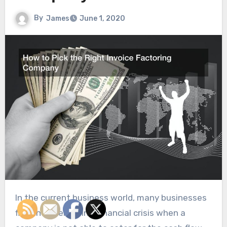
By
James
June 1, 2020
In the current business world, many businesses
find themselves in a financial crisis when a