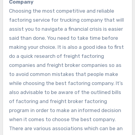
Company
Choosing the most competitive and reliable
factoring service for trucking company that will
assist you to navigate a financial crisis is easier
said than done. You need to take time before
making your choice. It is also a good idea to first
do a quick research of freight factoring
companies and freight broker companies so as
to avoid common mistakes that people make
while choosing the best factoring company. It’s
also advisable to be aware of the outlined bills
of factoring and freight broker factoring
program in order to make an informed decision
when it comes to choose the best company.
There are various associations which can be an