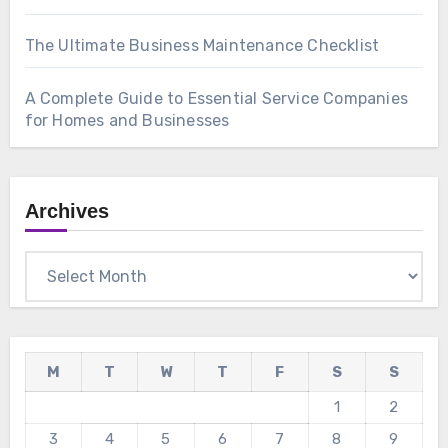
The Ultimate Business Maintenance Checklist
A Complete Guide to Essential Service Companies
for Homes and Businesses
Archives
Archives
M
T
W
T
F
S
S
1
2
3
4
5
6
7
8
9