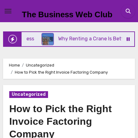
Skip
to
The Business Web Club
content
Business
Why Renting a Crane Is Better Than Buy
Home
Uncategorized
How to Pick the Right Invoice Factoring Company
Uncategorized
How to Pick the Right
Invoice Factoring
Company