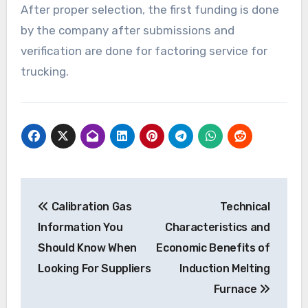
After proper selection, the first funding is done
by the company after submissions and
verification are done for factoring service for
trucking.
Post
Calibration Gas
Technical
navigation
Information You
Characteristics and
Should Know When
Economic Benefits of
Looking For Suppliers
Induction Melting
Furnace