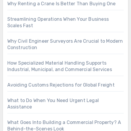
Why Renting a Crane Is Better Than Buying One
Streamlining Operations When Your Business
Scales Fast
Why Civil Engineer Surveyors Are Crucial to Modern
Construction
How Specialized Material Handling Supports
Industrial, Municipal, and Commercial Services
Avoiding Customs Rejections for Global Freight
What to Do When You Need Urgent Legal
Assistance
What Goes Into Building a Commercial Property? A
Behind-the-Scenes Look