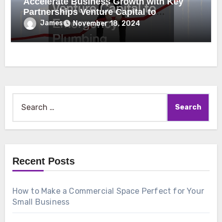
Accelerate Business Growth with Key
Partnerships Venture Capital to
Emergency Plumbing
James
November 18, 2024
Search
for:
Recent Posts
How to Make a Commercial Space Perfect for Your
Small Business