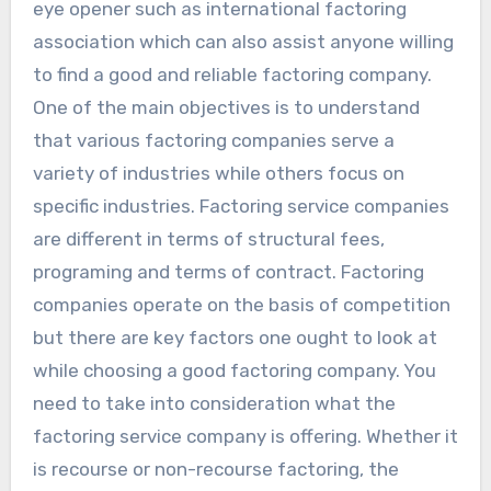
eye opener such as international factoring
association which can also assist anyone willing
to find a good and reliable factoring company.
One of the main objectives is to understand
that various factoring companies serve a
variety of industries while others focus on
specific industries. Factoring service companies
are different in terms of structural fees,
programing and terms of contract. Factoring
companies operate on the basis of competition
but there are key factors one ought to look at
while choosing a good factoring company. You
need to take into consideration what the
factoring service company is offering. Whether it
is recourse or non-recourse factoring, the