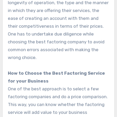
longevity of operation, the type and the manner
in which they are offering their services, the
ease of creating an account with them and
their competitiveness in terms of their prices.
One has to undertake due diligence while
choosing the best factoring company to avoid
common errors associated with making the
wrong choice.
How to Choose the Best Factoring Service
for your Business
One of the best approach is to select a few
factoring companies and do a price comparison.
This way, you can know whether the factoring
service will add value to your business