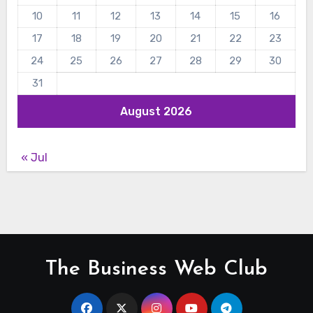
10
11
12
13
14
15
16
17
18
19
20
21
22
23
24
25
26
27
28
29
30
31
August 2026
« Jul
The Business Web Club