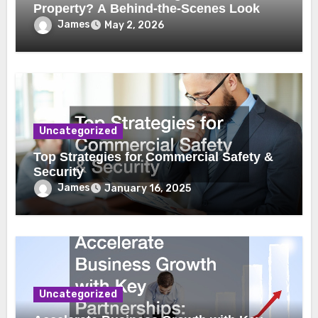
Property? A Behind-the-Scenes Look
James
May 2, 2026
Uncategorized
Top Strategies for Commercial Safety &
Security
James
January 16, 2025
Uncategorized