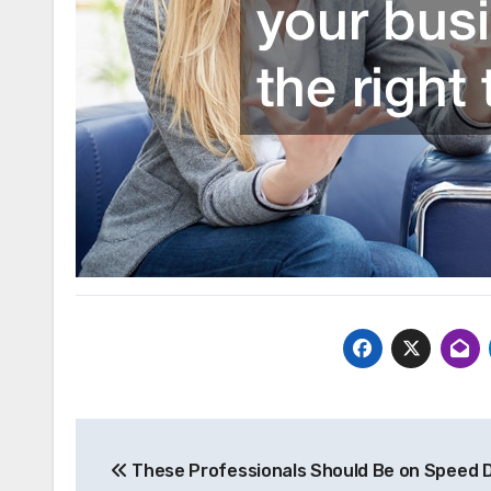
Post
These Professionals Should Be on Speed Di
navigation