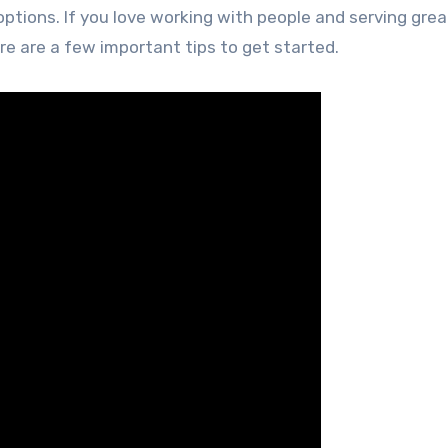
ptions. If you love working with people and serving grea
re are a few important tips to get started.