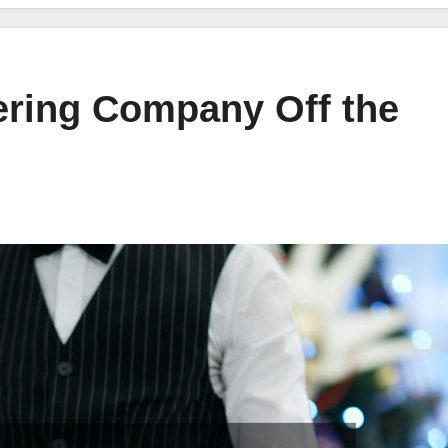
ering Company Off the