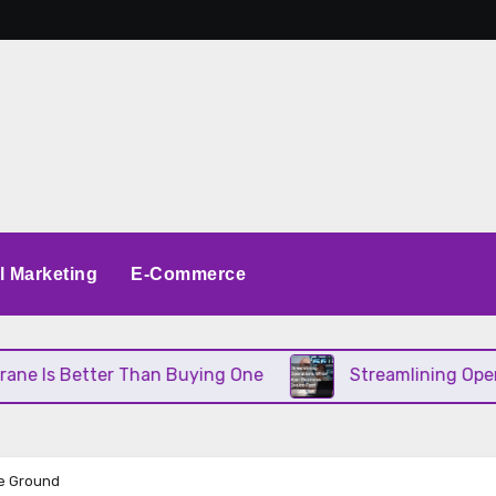
al Marketing
E-Commerce
 Than Buying One
Streamlining Operations When Yo
he Ground