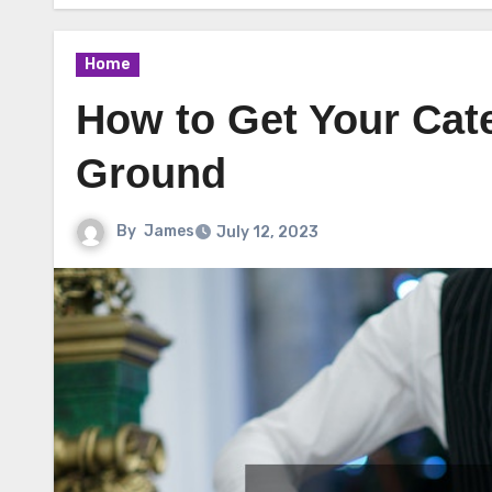
Home
How to Get Your Cat
Ground
By
James
July 12, 2023