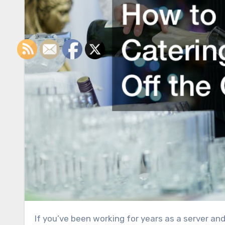
If you’ve been working for years as a server and have saved up enough tips to start venturing into your own