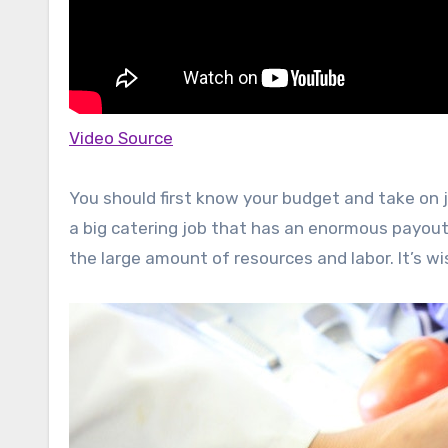
Video Source
You should first know your budget and take on j
a big catering job that has an enormous payout,
the large amount of resources and labor. It’s w