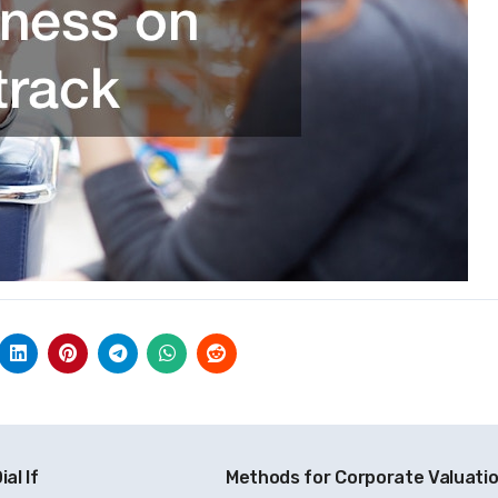
al If
Methods for Corporate Valuati