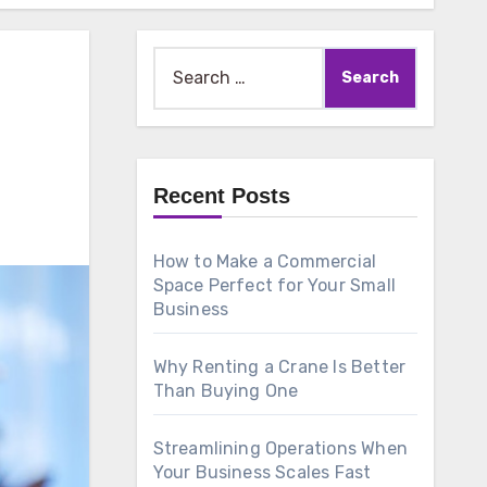
Search
for:
Recent Posts
How to Make a Commercial
Space Perfect for Your Small
Business
Why Renting a Crane Is Better
Than Buying One
Streamlining Operations When
Your Business Scales Fast