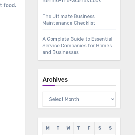
Behind-the-Scenes Look
t food,
The Ultimate Business
Maintenance Checklist
A Complete Guide to Essential
Service Companies for Homes
and Businesses
Archives
Archives
M
T
W
T
F
S
S