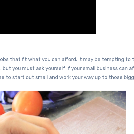
obs that fit what you can afford. It may be tempting to 
 but you must ask yourself if your small business can af
ise to start out small and work your way up to those bigg