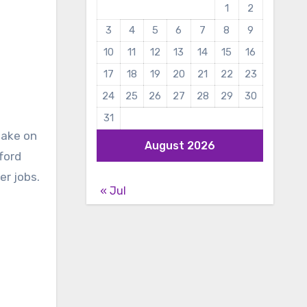
1
2
3
4
5
6
7
8
9
10
11
12
13
14
15
16
17
18
19
20
21
22
23
24
25
26
27
28
29
30
31
take on
August 2026
ford
er jobs.
« Jul