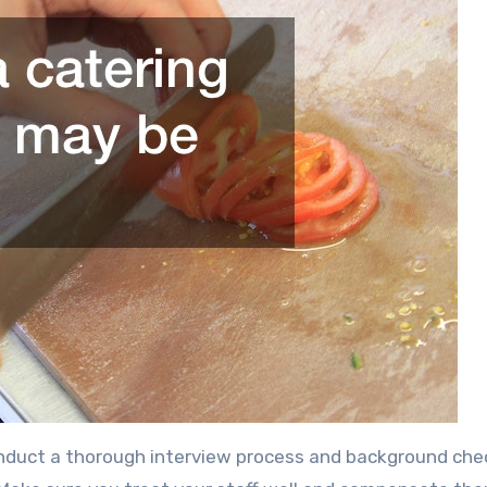
onduct a thorough interview process and background che