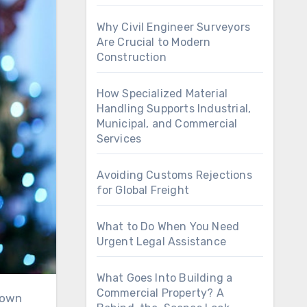
Why Civil Engineer Surveyors
Are Crucial to Modern
Construction
How Specialized Material
Handling Supports Industrial,
Municipal, and Commercial
Services
Avoiding Customs Rejections
for Global Freight
What to Do When You Need
Urgent Legal Assistance
What Goes Into Building a
Commercial Property? A