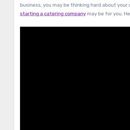
business, you may be thinking hard about your o
starting a catering company
may be for you. He