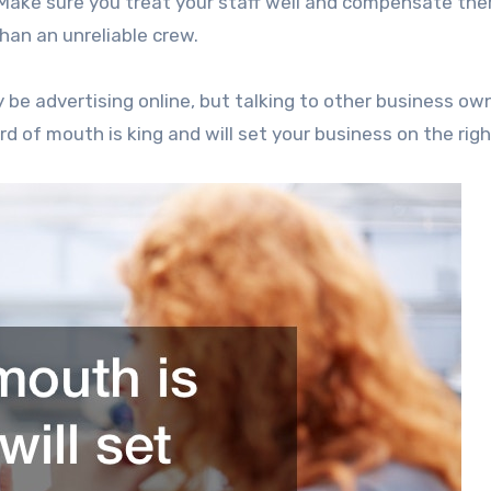
 Make sure you treat your staff well and compensate th
han an unreliable crew.
y be advertising online, but talking to other business ow
 of mouth is king and will set your business on the righ