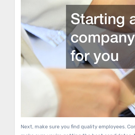
Next, make sure you find quality employees. C