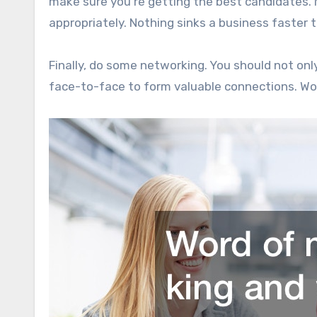
make sure you’re getting the best candidates.
appropriately. Nothing sinks a business faster t
Finally, do some networking. You should not onl
face-to-face to form valuable connections. Word