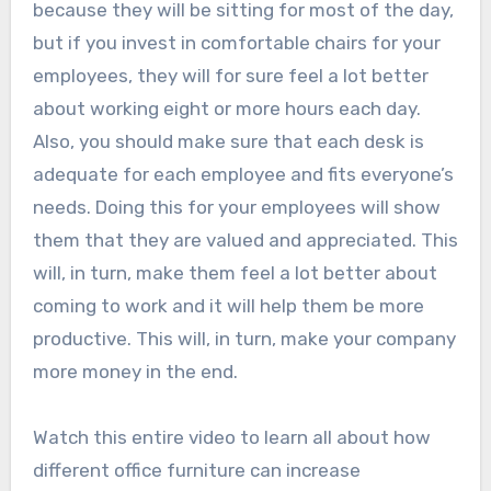
because they will be sitting for most of the day,
but if you invest in comfortable chairs for your
employees, they will for sure feel a lot better
about working eight or more hours each day.
Also, you should make sure that each desk is
adequate for each employee and fits everyone’s
needs. Doing this for your employees will show
them that they are valued and appreciated. This
will, in turn, make them feel a lot better about
coming to work and it will help them be more
productive. This will, in turn, make your company
more money in the end.
Watch this entire video to learn all about how
different office furniture can increase