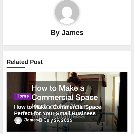
By
James
Related Post
Home
How to Make a Commercial Space
Perfect for Your Small Business
James
July 29, 2026