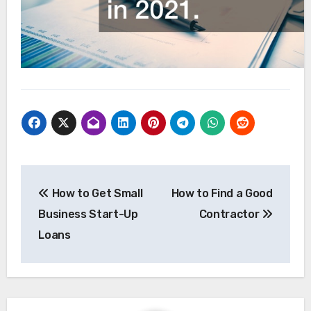
Post
How to Get Small
How to Find a Good
navigation
Business Start-Up
Contractor
Loans