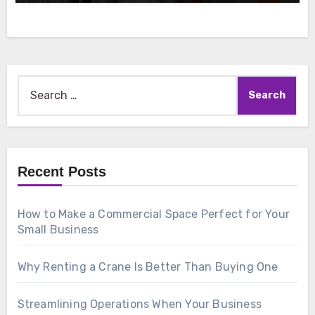
Search
for:
Recent Posts
How to Make a Commercial Space Perfect for Your
Small Business
Why Renting a Crane Is Better Than Buying One
Streamlining Operations When Your Business