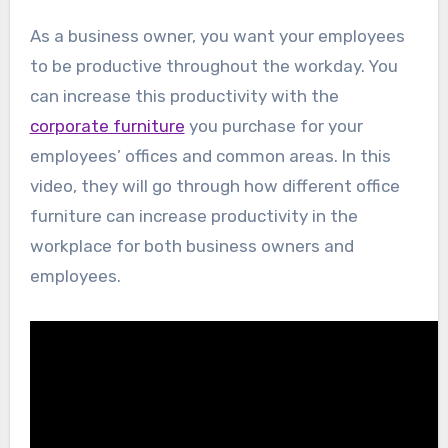
As a business owner, you want your employees
to be productive throughout the workday. You
can increase this productivity with the
corporate furniture
you purchase for your
employees’ offices and common areas. In this
video, they will go through how different office
furniture can increase productivity in the
workplace for both business owners and
employees.