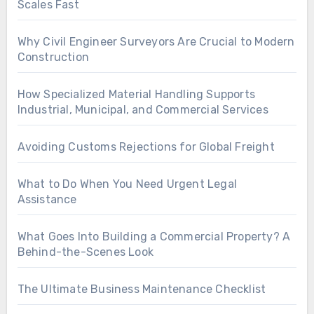
Scales Fast
Why Civil Engineer Surveyors Are Crucial to Modern
Construction
How Specialized Material Handling Supports
Industrial, Municipal, and Commercial Services
Avoiding Customs Rejections for Global Freight
What to Do When You Need Urgent Legal
Assistance
What Goes Into Building a Commercial Property? A
Behind-the-Scenes Look
The Ultimate Business Maintenance Checklist