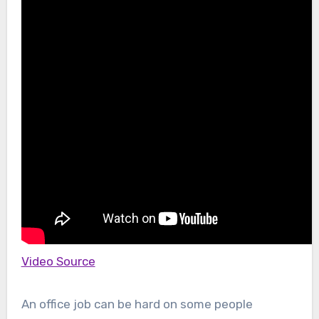
Video Source
An office job can be hard on some people