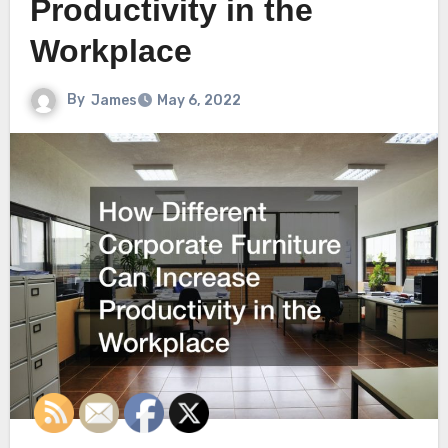
Productivity in the
Workplace
By
James
May 6, 2022