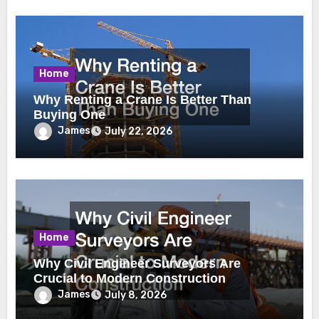
Home
Why Renting a Crane Is Better Than
Buying One
James
July 22, 2026
Home
Why Civil Engineer Surveyors Are
Crucial to Modern Construction
James
July 8, 2026