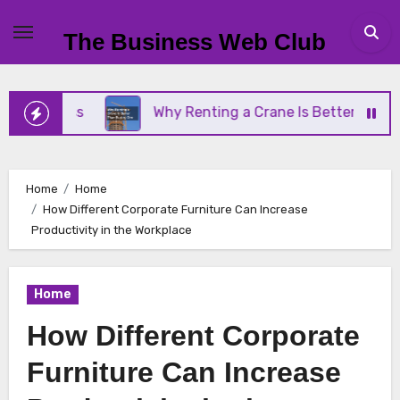
Skip
to
The Business Web Club
content
iness
Why Renting a Crane Is Better Than Buying
Home
Home
How Different Corporate Furniture Can Increase
Productivity in the Workplace
Home
How Different Corporate
Furniture Can Increase