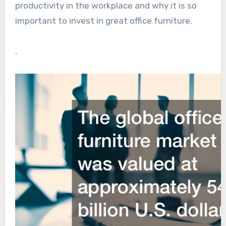
productivity in the workplace and why it is so
important to invest in great office furniture.
.