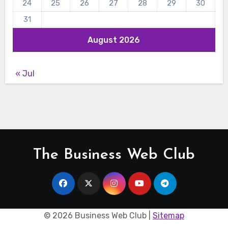
24
25
26
27
28
29
30
31
August 2026
« Jul
The Business Web Club
©
2026 Business Web Club |
Sitemap