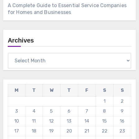
A Complete Guide to Essential Service Companies
for Homes and Businesses
Archives
Archives
M
T
W
T
F
S
S
1
2
3
4
5
6
7
8
9
10
11
12
13
14
15
16
17
18
19
20
21
22
23