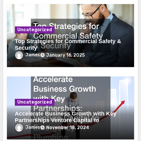
Uncategorized
Top Strategies for Commercial Safety &
Security
James
January 16, 2025
Uncategorized
Accelerate Business Growth with Key
Partnerships Venture Capital to
Emergency Plumbing
James
November 18, 2024