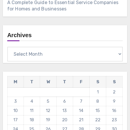
A Complete Guide to Essential Service Companies
for Homes and Businesses
Archives
Archives
M
T
W
T
F
S
S
1
2
3
4
5
6
7
8
9
10
11
12
13
14
15
16
17
18
19
20
21
22
23
24
25
26
27
28
29
30