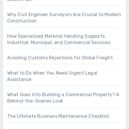
Why Civil Engineer Surveyors Are Crucial to Modern
Construction
How Specialized Material Handling Supports
Industrial, Municipal, and Commercial Services
Avoiding Customs Rejections for Global Freight
What to Do When You Need Urgent Legal
Assistance
What Goes Into Building a Commercial Property? A
Behind-the-Scenes Look
The Ultimate Business Maintenance Checklist