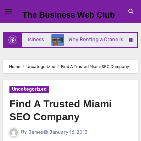
Skip
to
The Business Web Club
content
mall Business
Why Renting a Crane Is Better Tha
Home
Uncategorized
Find A Trusted Miami SEO Company
Uncategorized
Find A Trusted Miami
SEO Company
By
James
January 16, 2013