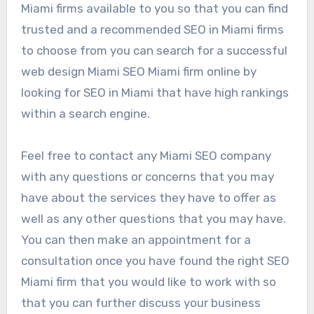
Miami firms available to you so that you can find
trusted and a recommended SEO in Miami firms
to choose from you can search for a successful
web design Miami SEO Miami firm online by
looking for SEO in Miami that have high rankings
within a search engine.
Feel free to contact any Miami SEO company
with any questions or concerns that you may
have about the services they have to offer as
well as any other questions that you may have.
You can then make an appointment for a
consultation once you have found the right SEO
Miami firm that you would like to work with so
that you can further discuss your business