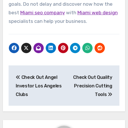
goals. Do not delay and discover now how the
best
Miami seo company
with
Miami web design
specialists can help your business.
Post
Check Out Angel
Check Out Quality
navigation
Investor Los Angeles
Precision Cutting
Clubs
Tools