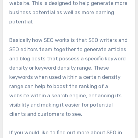
website. This is designed to help generate more
business potential as well as more earning
potential.
Basically how SEO works is that SEO writers and
SEO editors team together to generate articles
and blog posts that possess a specific keyword
density or keyword density range. These
keywords when used within a certain density
range can help to boost the ranking of a
website within a search engine, enhancing its
visibility and making it easier for potential
clients and customers to see.
If you would like to find out more about SEO in