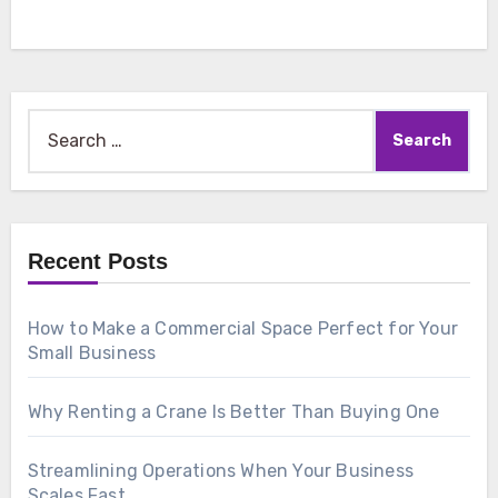
Search
for:
Recent Posts
How to Make a Commercial Space Perfect for Your
Small Business
Why Renting a Crane Is Better Than Buying One
Streamlining Operations When Your Business
Scales Fast