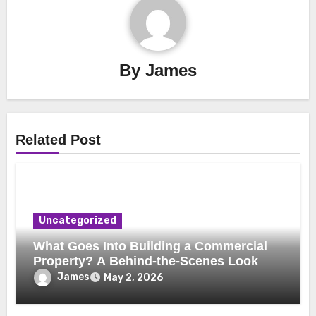
By
James
Related Post
Uncategorized
What Goes Into Building a Commercial
Property? A Behind-the-Scenes Look
James
May 2, 2026