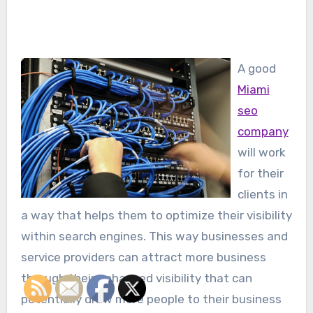
A good
Miami
seo
company
will work
for their
clients in
a way that helps them to optimize their visibility
within search engines. This way businesses and
service providers can attract more business
through their enhanced visibility that can
potentially draw more people to their business