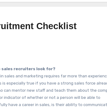
uitment Checklist
 sales recruiters look for?
 in sales and marketing requires far more than experienc
is is especially true if you have a strong sales force alrea
ho can mentor new staff and teach them about the com
r indicator of whether or not a person will be able to
ully have a career in sales, is their ability to communica