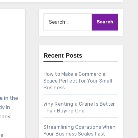
Search
for:
Recent Posts
How to Make a Commercial
Space Perfect for Your Small
Business
e in the
Why Renting a Crane Is Better
dy in
Than Buying One
pany.
Streamlining Operations When
Your Business Scales Fast
te