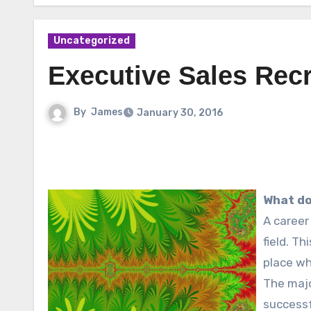
Uncategorized
Executive Sales Recr
By
James
January 30, 2016
What do
A career
field. Th
place w
The majo
successf