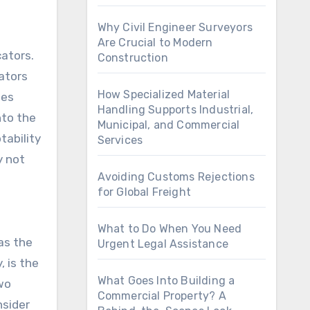
Why Civil Engineer Surveyors
Are Crucial to Modern
cators.
Construction
cators
How Specialized Material
les
Handling Supports Industrial,
nto the
Municipal, and Commercial
tability
Services
y not
Avoiding Customs Rejections
for Global Freight
What to Do When You Need
as the
Urgent Legal Assistance
, is the
What Goes Into Building a
two
Commercial Property? A
nsider