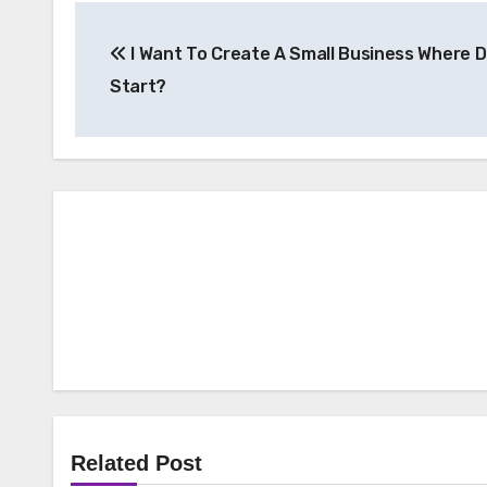
Post
I Want To Create A Small Business Where D
navigation
Start?
Related Post