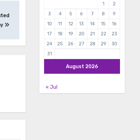
1
2
3
4
5
6
7
8
9
cted
10
11
12
13
14
15
16
ay
17
18
19
20
21
22
23
24
25
26
27
28
29
30
31
August 2026
« Jul