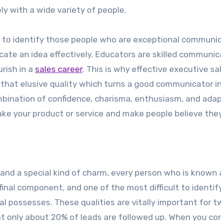
ely with a wide variety of people.
ty to identify those people who are exceptional communi
icate an idea effectively. Educators are skilled communi
rish in a
sales career
. This is why effective executive sa
fy that elusive quality which turns a good communicator i
ombination of confidence, charisma, enthusiasm, and adap
ake your product or service and make people believe the
and a special kind of charm, every person who is known 
final component, and one of the most difficult to identify
al possesses. These qualities are vitally important for 
hat only about 20% of leads are followed up. When you co