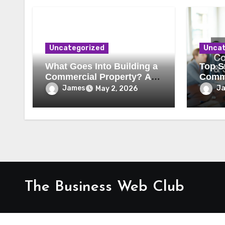
Uncategorized
Uncat
What Goes Into Building a
Top St
Commercial Property? A
Comme
Behind-the-Scenes Look
Secur
James
J
May 2, 2026
The Business Web Club