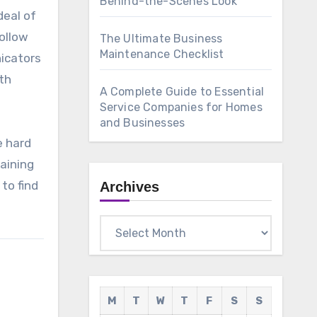
Behind-the-Scenes Look
deal of
follow
The Ultimate Business
Maintenance Checklist
nicators
ith
A Complete Guide to Essential
Service Companies for Homes
and Businesses
e hard
aining
to find
Archives
Archives
M
T
W
T
F
S
S