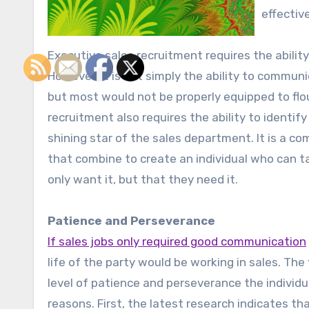
effectiv
Executive sales recruitment requires the abili
However, it is not simply the ability to commun
but most would not be properly equipped to flou
recruitment also requires the ability to identi
shining star of the sales department. It is a c
that combine to create an individual who can t
only want it, but that they need it.
Patience and Perseverance
If sales jobs only required good communication
life of the party would be working in sales. The 
level of patience and perseverance the individu
reasons. First, the latest research indicates t