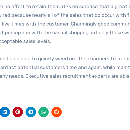
 no effort to retain them, it?s no surprise that a great 
ired because nearly all of the sales that do occur with 
ast five times with the customer. Charmingly good commu
ent perception with the casual shopper, but only those w
ceptable sales levels.
on being able to quickly weed out the charmers from th
 contact potential customers time and again, while maint
any needs. Executive sales recruitment experts are able 