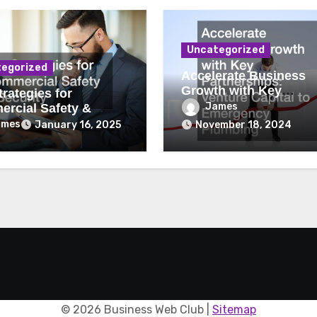
Uncategorized
egorized
Accelerate Business
Growth with Key
rategies for
Partnerships Venture
James
rcial Safety &
Capital to Emergency
ity
ames
January 16, 2025
November 18, 2024
Plumbing
©
2026 Business Web Club |
Sitemap