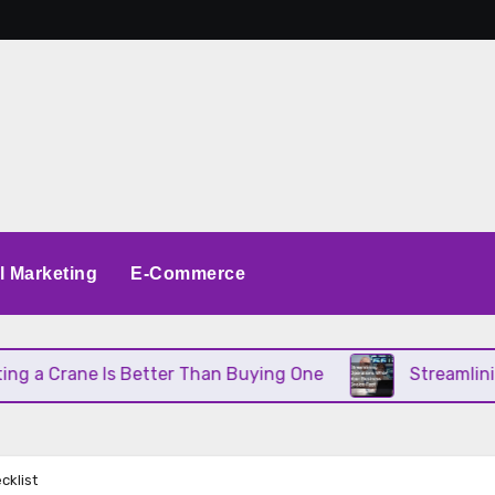
al Marketing
E-Commerce
 Crane Is Better Than Buying One
Streamlining O
cklist