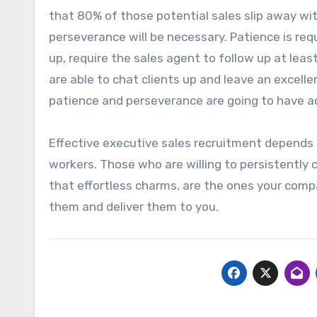
that 80% of those potential sales slip away with
perseverance will be necessary. Patience is requ
up, require the sales agent to follow up at le
are able to chat clients up and leave an excell
patience and perseverance are going to have ac
Effective executive sales recruitment depends 
workers. Those who are willing to persistently
that effortless charms, are the ones your comp
them and deliver them to you.