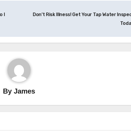
o I
Don’t Risk Illness! Get Your Tap Water Inspe
Tod
By
James