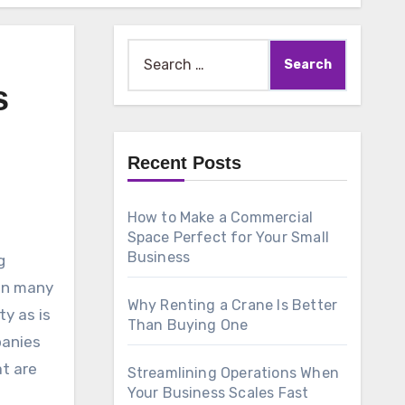
Search
for:
s
Recent Posts
How to Make a Commercial
Space Perfect for Your Small
Business
g
 in many
Why Renting a Crane Is Better
ty as is
Than Buying One
panies
t are
Streamlining Operations When
Your Business Scales Fast