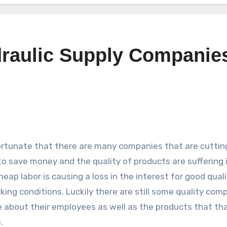
draulic Supply Companie
fortunate that there are many companies that are cuttin
to save money and the quality of products are suffering
eap labor is causing a loss in the interest for good quali
king conditions. Luckily there are still some quality com
 about their employees as well as the products that tha
.