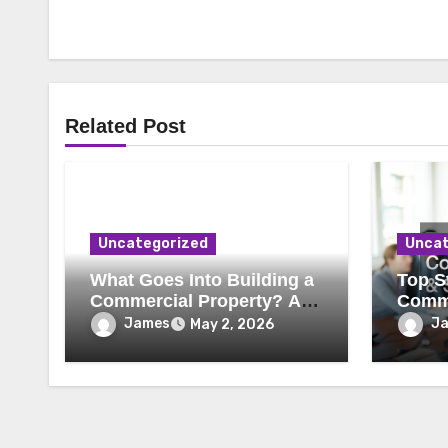
Related Post
Uncategorized
Uncat
What Goes Into Building a
Top St
Commercial Property? A
Comme
Behind-the-Scenes Look
Secur
James
J
May 2, 2026