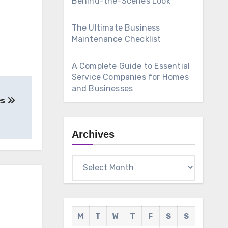
Behind-the-Scenes Look
The Ultimate Business
Maintenance Checklist
A Complete Guide to Essential
Service Companies for Homes
and Businesses
es
Archives
Archives
M
T
W
T
F
S
S