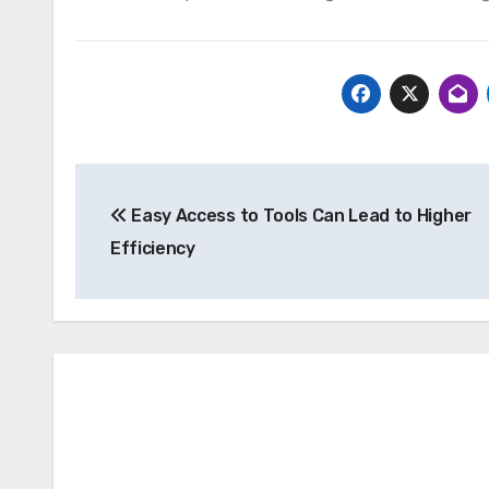
Post
Easy Access to Tools Can Lead to Higher
navigation
Efficiency