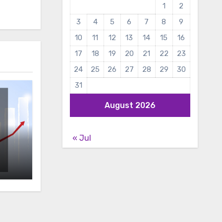
1
2
3
4
5
6
7
8
9
10
11
12
13
14
15
16
17
18
19
20
21
22
23
24
25
26
27
28
29
30
31
August 2026
« Jul