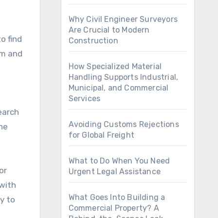
Why Civil Engineer Surveyors
Are Crucial to Modern
to find
Construction
om and
How Specialized Material
Handling Supports Industrial,
Municipal, and Commercial
Services
earch
Avoiding Customs Rejections
ne
for Global Freight
What to Do When You Need
or
Urgent Legal Assistance
 with
What Goes Into Building a
y to
Commercial Property? A