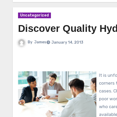
Uncategorized
Discover Quality Hy
By
James
January 14, 2013
It is un
corners 
cases. Ch
poor wor
who care
available