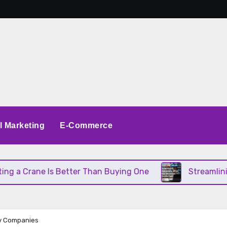
al Marketing
E-Commerce
a Crane Is Better Than Buying One
Streamlining O
ly Companies