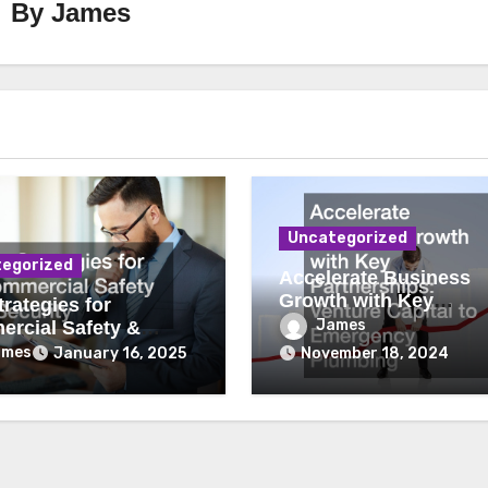
By
James
Uncategorized
egorized
Accelerate Business
Growth with Key
rategies for
Partnerships Venture
James
rcial Safety &
Capital to Emergency
ity
ames
January 16, 2025
November 18, 2024
Plumbing