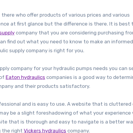
there who offer products of various prices and various
nce at first glance but the difference is there. It is best 
 supply
company that you are considering purchasing fr
u can find out what you need to know to make an informed
ulic supply company is right for you.
 supply company for your hydraulic pumps needs you can s
 of
Eaton hydraulics
companies is a good way to determi
mpany and their products satisfactory.
ofessional and is easy to use. A website that is cluttered 
 may be a slight foreshadowing of what your experience
site that is thorough and easy to navigate is a better wa
g the right
Vickers hydraulics
company.