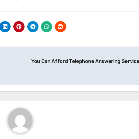
You Can Afford Telephone Answering Servic