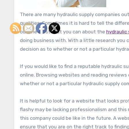
There are many hydraulic supply companies out 
qualities. Sometimes it is hard to tell the differe
out the most that you can about the
hydraulic
doing business with. With a little research yo
decision as to whether or not a particular hydra
If you would like to find a reputable hydraulic
online. Browsing websites and reading reviews
whether or not a particular hydraulic supply co
It is helpful to look for a website that looks pr
flashy may be lacking professionalism and this
this company could be like in the future. A web
ensure that you are on the right track to findin