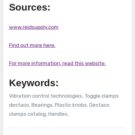
Sources:
www.reidsupply.com
Find out more here.
For more information, read this website.
Keywords:
Vibration control technologies, Toggle clamps
destaco, Bearings, Plastic knobs, Destaco
clamps catalog, Handles.