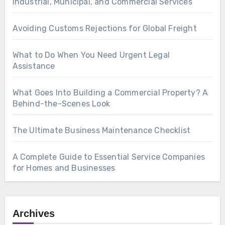
Industrial, Municipal, and Commercial Services
Avoiding Customs Rejections for Global Freight
What to Do When You Need Urgent Legal
Assistance
What Goes Into Building a Commercial Property? A
Behind-the-Scenes Look
The Ultimate Business Maintenance Checklist
A Complete Guide to Essential Service Companies
for Homes and Businesses
Archives