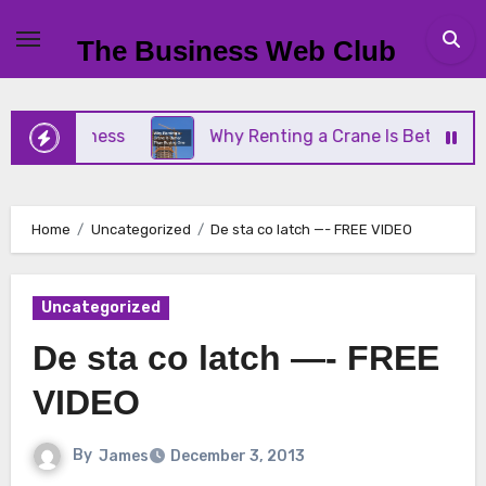
Skip
to
The Business Web Club
content
ll Business
Why Renting a Crane Is Better Than 
Home
Uncategorized
De sta co latch —- FREE VIDEO
Uncategorized
De sta co latch —- FREE
VIDEO
By
James
December 3, 2013