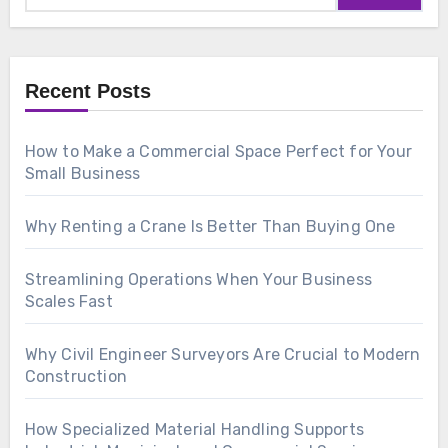
Recent Posts
How to Make a Commercial Space Perfect for Your
Small Business
Why Renting a Crane Is Better Than Buying One
Streamlining Operations When Your Business
Scales Fast
Why Civil Engineer Surveyors Are Crucial to Modern
Construction
How Specialized Material Handling Supports