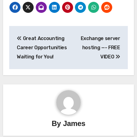
Post
Great Accounting
Exchange server
navigation
Career Opportunities
hosting —- FREE
Waiting for You!
VIDEO
By
James