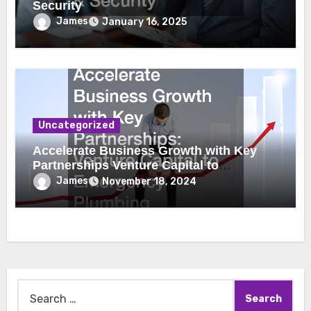
Security
James
January 16, 2025
Uncategorized
Accelerate Business Growth with Key
Partnerships Venture Capital to
Emergency Plumbing
James
November 18, 2024
Search
for: