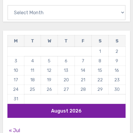
Archives
M
T
W
T
F
S
S
1
2
3
4
5
6
7
8
9
10
11
12
13
14
15
16
17
18
19
20
21
22
23
24
25
26
27
28
29
30
31
August 2026
« Jul