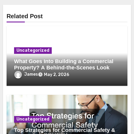
Related Post
Uncategorized
What Goes Into Building a Commercial
Property? A Behind-the-Scenes Look
James
May 2, 2026
Uncategorized
Top Strategies for Commercial Safety &