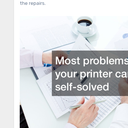
the repairs.