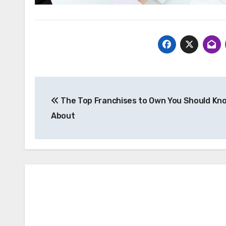
Post
The Top Franchises to Own You Should Kn
navigation
About