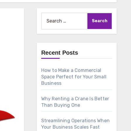
Search
for:
Recent Posts
How to Make a Commercial
Space Perfect for Your Small
Business
Why Renting a Crane Is Better
Than Buying One
Streamlining Operations When
Your Business Scales Fast