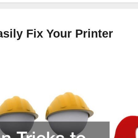
ily Fix Your Printer