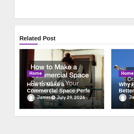
Related Post
Home
Home
How to Make a
Why R
Commercial Space Perfect
Bette
for Your Small Business
James
J
July 29, 2026