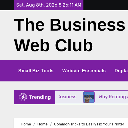
Skip
Sat. Aug 8th, 2026
8:26:12 AM
to
The Business
content
Web Club
Small Biz Tools
Website Essentials
Digit
ct for Your Small Business
Why Renting a Crane I
Trending
Home
Home
Common Tricks to Easily Fix Your Printer