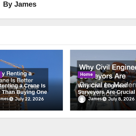
By
James
Home
enting a Crane Is
Why Civil Engineer
r Than Buying One
Surveyors Are Crucial
Modern Construction
ames
James
July 22, 2026
July 8, 2026