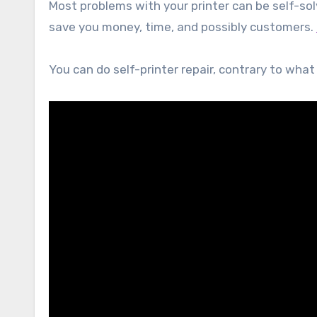
Most problems with your printer can be self-sol
save you money, time, and possibly customers.
You can do self-printer repair, contrary to wha