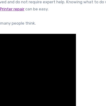
ved and do not require expert help. Knowing what to do w
Printer repair
can be easy.
t many people think.