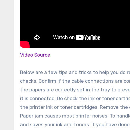
Video Source
Below are a few tips and tricks to help you do re
checks. Confirm if the cable connections are cor
the papers are correctly set in the tray to prev
it is connected. Do check the ink or toner cartr
the printer ink or toner cartridges. Remove the 
Paper jam causes most printer noises. To handle 
and saves your ink and toners. If you have done al