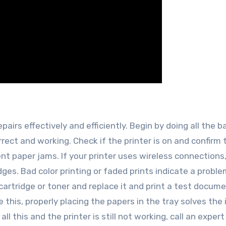
pairs effectively and efficiently. Begin by doing all the b
rect and working. Check if the printer is on and confirm 
ent paper jams. If your printer uses wireless connections
idges. Bad color printing or faded prints indicate a probl
cartridge or toner and replace it and print a test docume
this, properly placing the papers in the tray solves the 
l this and the printer is still not working, call an expert