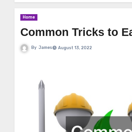
Home
Common Tricks to Eas
By
James
August 13, 2022