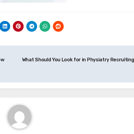
ow
What Should You Look for in Physiatry Recruitin