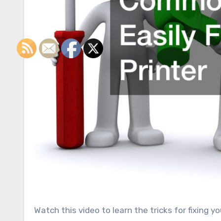
Watch this video to learn the tricks for fixing your broken printer. The printer will develop issues as you work.