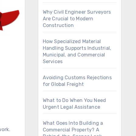
Why Civil Engineer Surveyors
Are Crucial to Modern
Construction
How Specialized Material
Handling Supports Industrial,
Municipal, and Commercial
Services
Avoiding Customs Rejections
for Global Freight
What to Do When You Need
Urgent Legal Assistance
What Goes Into Building a
Commercial Property? A