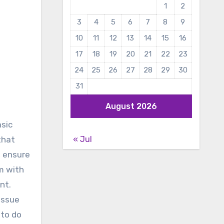
1
2
3
4
5
6
7
8
9
10
11
12
13
14
15
16
17
18
19
20
21
22
23
24
25
26
27
28
29
30
31
August 2026
asic
« Jul
that
, ensure
em with
nt.
issue
 to do