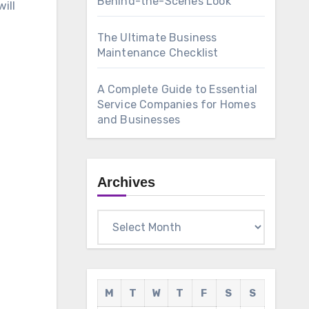
Behind-the-Scenes Look
ill
The Ultimate Business
Maintenance Checklist
A Complete Guide to Essential
Service Companies for Homes
and Businesses
Archives
Archives
M
T
W
T
F
S
S