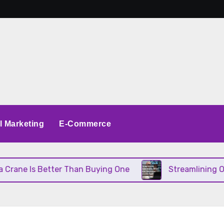
al Marketing
E-Commerce
s Better Than Buying One
Streamlining Operation