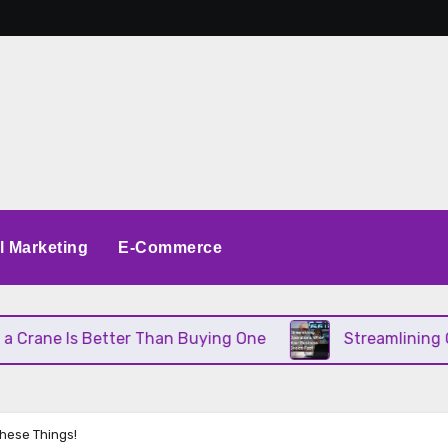
al Marketing
E-Commerce
 Better Than Buying One
Streamlining Operations
These Things!