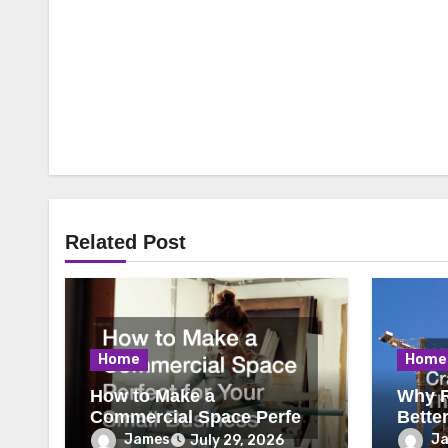
Related Post
Home
Home
How to Make a
Why R
Commercial Space Perfect
Bette
for Your Small Business
James
J
July 29, 2026