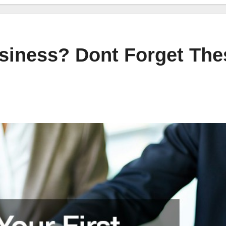
usiness? Dont Forget The