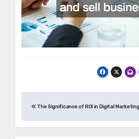
Post
The Significance of ROI in Digital Marketin
navigation