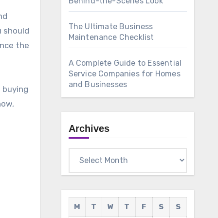
Behind-the-Scenes Look
nd
The Ultimate Business
u should
Maintenance Checklist
ence the
A Complete Guide to Essential
Service Companies for Homes
and Businesses
e buying
now,
Archives
Archives
M
T
W
T
F
S
S