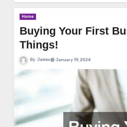
Home
Buying Your First B
Things!
By
James
January 19, 2024