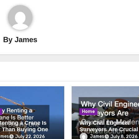
By
James
Home
enting a Crane Is
Why Civil Engineer
r Than Buying One
Surveyors Are Crucial
Modern Construction
ames
James
July 22, 2026
July 8, 2026