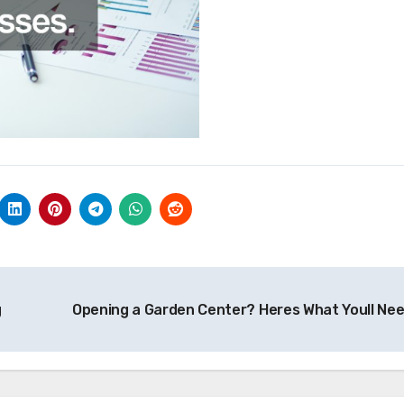
g
Opening a Garden Center? Heres What Youll Ne