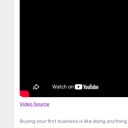
Video Source
Buying your first business is like doing anything 