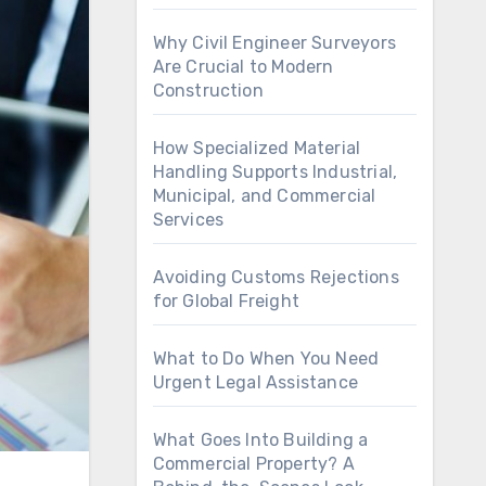
Why Civil Engineer Surveyors
Are Crucial to Modern
Construction
How Specialized Material
Handling Supports Industrial,
Municipal, and Commercial
Services
Avoiding Customs Rejections
for Global Freight
What to Do When You Need
Urgent Legal Assistance
What Goes Into Building a
Commercial Property? A