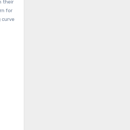
 their
rn for
g curve