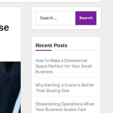
Search
for:
se
Recent Posts
How to Make a Commercial
Space Perfect for Your Small
Business
Why Renting a Crane Is Better
Than Buying One
Streamlining Operations When
Your Business Scales Fast