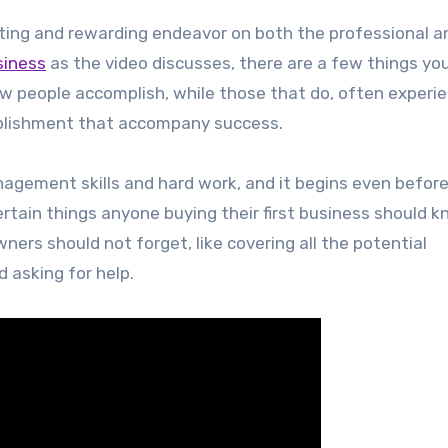
xciting and rewarding endeavor on both the professional a
siness
as the video discusses, there are a few things yo
w people accomplish, while those that do, often experi
omplishment that accompany success.
agement skills and hard work, and it begins even befor
certain things anyone buying their first business should k
ners should not forget, like covering all the potential
d asking for help.