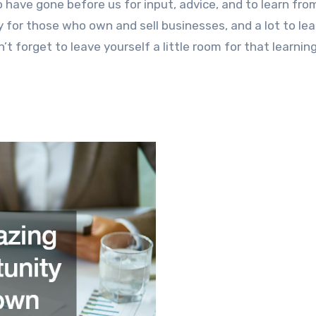
 have gone before us for input, advice, and to learn from
 for those who own and sell businesses, and a lot to lea
’t forget to leave yourself a little room for that learnin