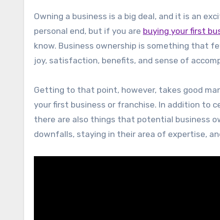
Owning a business is a big deal, and it is an e
personal end, but if you are
buying your first bu
know. Business ownership is something that fe
joy, satisfaction, benefits, and sense of acc
Getting to that point, however, takes good man
your first business or franchise. In addition to 
there are also things that potential business ow
downfalls, staying in their area of expertise, an