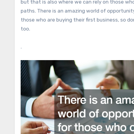
but that is also where we can rely on those who
paths. There is an amazing world of opportunity
those who are buying their first business, so don
too.
.