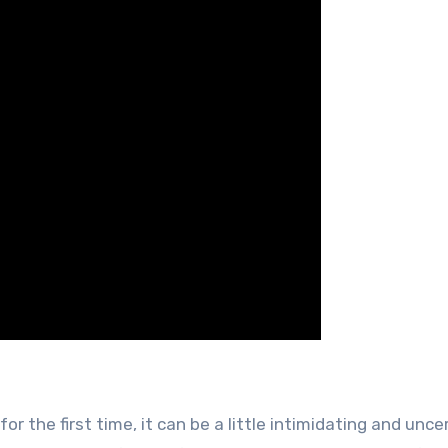
for the first time, it can be a little intimidating and unce