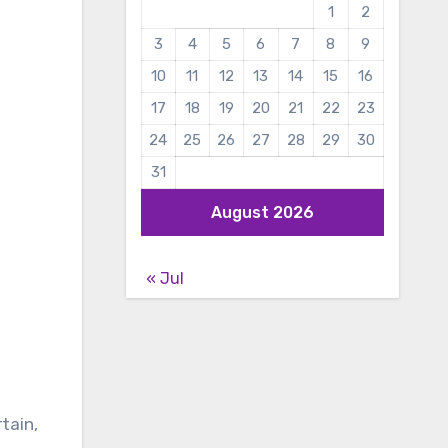
1
2
3
4
5
6
7
8
9
10
11
12
13
14
15
16
17
18
19
20
21
22
23
24
25
26
27
28
29
30
31
August 2026
« Jul
rtain,