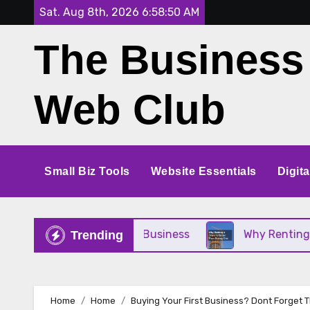
Skip
Sat. Aug 8th, 2026
6:58:51 AM
to
The Business
content
Web Club
Small Biz Tools
Website Essentials
Digit
 for Your Small Business
Why Renting a Crane Is
Trending
Home
Home
Buying Your First Business? Dont Forget 