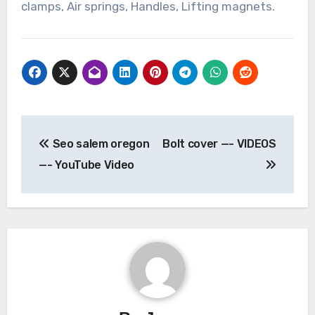
clamps, Air springs, Handles, Lifting magnets.
Post
Seo salem oregon
Bolt cover —- VIDEOS
navigation
—- YouTube Video