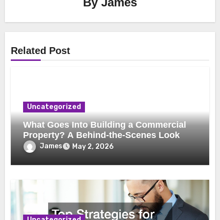
By
James
Related Post
Uncategorized
What Goes Into Building a Commercial
Property? A Behind-the-Scenes Look
James
May 2, 2026
Uncategorized