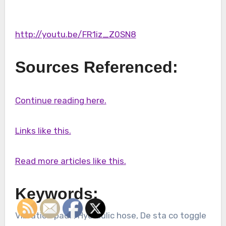
http://youtu.be/FR1iz_Z0SN8
Sources Referenced:
Continue reading here.
Links like this.
Read more articles like this.
Keywords:
Vibration pads, Hydraulic hose, De sta co toggle