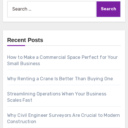
Search
for:
Recent Posts
How to Make a Commercial Space Perfect for Your
Small Business
Why Renting a Crane Is Better Than Buying One
Streamlining Operations When Your Business
Scales Fast
Why Civil Engineer Surveyors Are Crucial to Modern
Construction