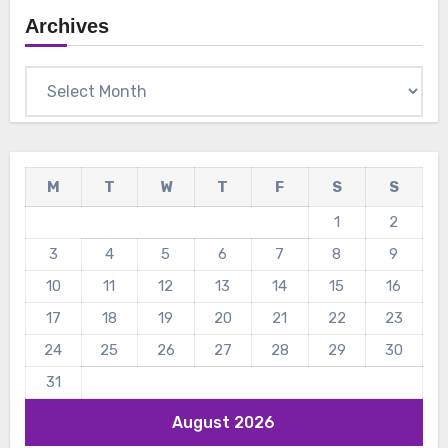
Archives
Archives
M
T
W
T
F
S
S
1
2
3
4
5
6
7
8
9
10
11
12
13
14
15
16
17
18
19
20
21
22
23
24
25
26
27
28
29
30
31
August 2026