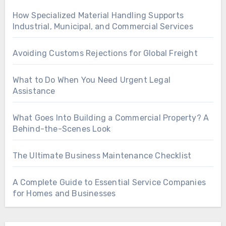
How Specialized Material Handling Supports
Industrial, Municipal, and Commercial Services
Avoiding Customs Rejections for Global Freight
What to Do When You Need Urgent Legal
Assistance
What Goes Into Building a Commercial Property? A
Behind-the-Scenes Look
The Ultimate Business Maintenance Checklist
A Complete Guide to Essential Service Companies
for Homes and Businesses