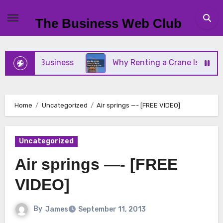
Skip
to
The Business Web Club
content
 Small Business
Why Renting a Crane Is Better T
Home
Uncategorized
Air springs —- [FREE VIDEO]
Uncategorized
Air springs —- [FREE
VIDEO]
By
James
September 11, 2013