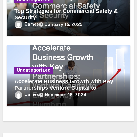
Top Strategies for Commercial Safety &
Security
James
January 16, 2025
Uncategorized
Accelerate Business Growth with Key
Partnerships Venture Capital to
Emergency Plumbing
James
November 18, 2024