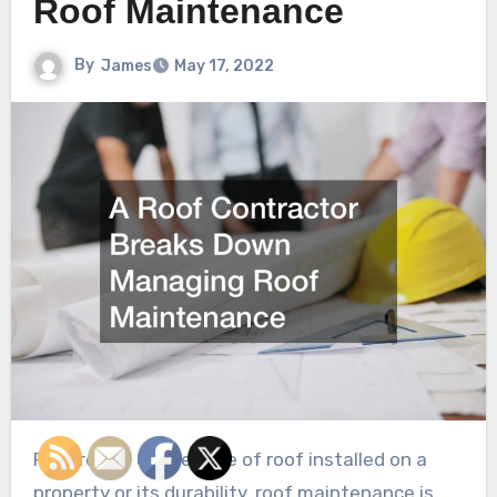
Roof Maintenance
By
James
May 17, 2022
Regardless of the type of roof installed on a
property or its durability, roof maintenance is