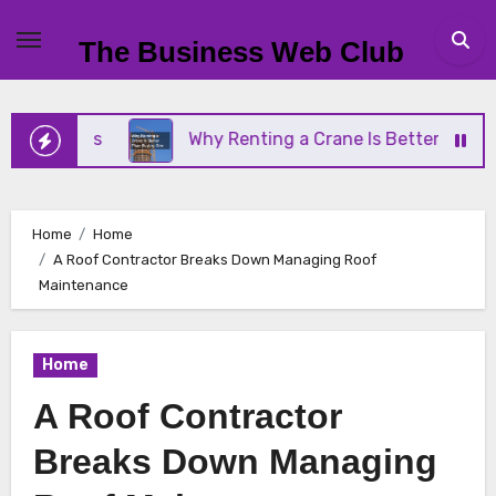
Skip
to
The Business Web Club
content
iness
Why Renting a Crane Is Better Than Buying
Home
Home
A Roof Contractor Breaks Down Managing Roof
Maintenance
Home
A Roof Contractor
Breaks Down Managing