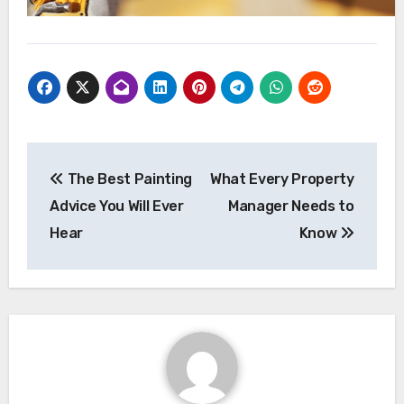
Post
The Best Painting
What Every Property
navigation
Advice You Will Ever
Manager Needs to
Hear
Know