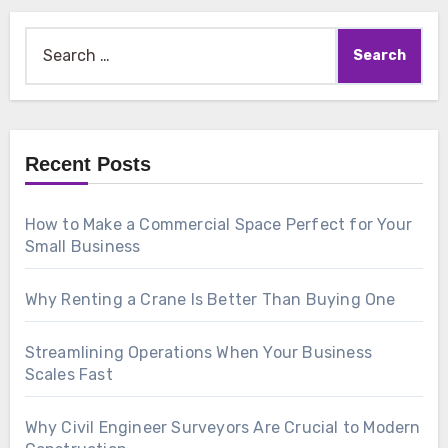
Search
for:
Recent Posts
How to Make a Commercial Space Perfect for Your
Small Business
Why Renting a Crane Is Better Than Buying One
Streamlining Operations When Your Business
Scales Fast
Why Civil Engineer Surveyors Are Crucial to Modern