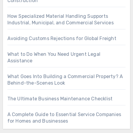
Construction
How Specialized Material Handling Supports
Industrial, Municipal, and Commercial Services
Avoiding Customs Rejections for Global Freight
What to Do When You Need Urgent Legal
Assistance
What Goes Into Building a Commercial Property? A
Behind-the-Scenes Look
The Ultimate Business Maintenance Checklist
A Complete Guide to Essential Service Companies
for Homes and Businesses