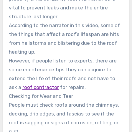
vital to prevent leaks and make the entire
structure last longer.
According to the narrator in this video, some of
the things that affect a roof’s lifespan are hits
from hailstorms and blistering due to the roof
heating up.
However, if people listen to experts, there are
some maintenance tips they can acquire to
extend the life of their roofs and not have to
ask a
roof contractor
for repairs.
Checking for Wear and Tear
People must check roofs around the chimneys,
decking, drip edges, and fascias to see if the
roof is sagging or signs of corrosion, rotting, or
rust.