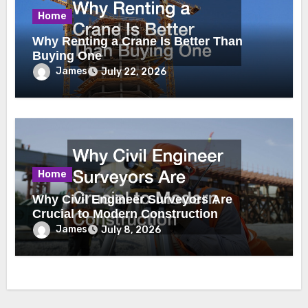
Home
Why Renting a Crane Is Better Than
Buying One
James
July 22, 2026
Home
Why Civil Engineer Surveyors Are
Crucial to Modern Construction
James
July 8, 2026