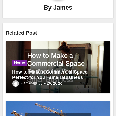
By
James
Related Post
Home
How to Make a Commercial Space
Perfect for Your Small Business
James
July 29, 2026