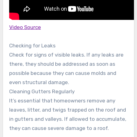
Video Source
Checking for Leaks
Check for signs of visible leaks. If any leaks are
there, they should be addressed as soon as
possible because they can cause molds and
even structural damage.
Cleaning Gutters Regularly
It’s essential that homeowners remove any
leaves, litter, and twigs trapped on the roof and
in gutters and valleys. If allowed to accumulate,
they can cause severe damage to a roof.