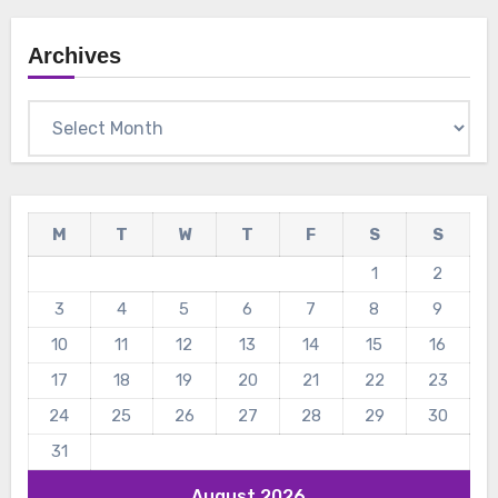
Archives
Archives
M
T
W
T
F
S
S
1
2
3
4
5
6
7
8
9
10
11
12
13
14
15
16
17
18
19
20
21
22
23
24
25
26
27
28
29
30
31
August 2026