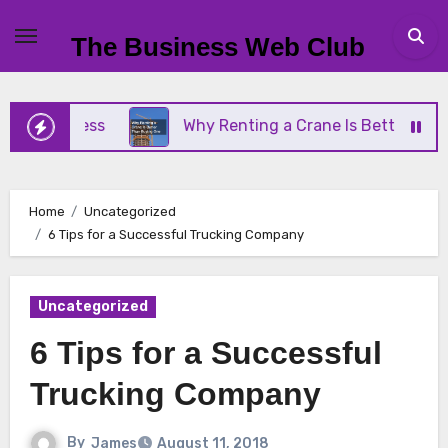
Skip
to
The Business Web Club
content
Business
Why Renting a Crane Is Better Than Buy
Home
Uncategorized
6 Tips for a Successful Trucking Company
Uncategorized
6 Tips for a Successful
Trucking Company
By
James
August 11, 2018