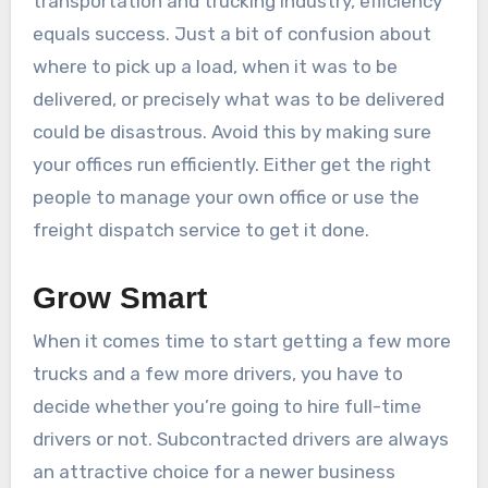
transportation and trucking industry, efficiency
equals success. Just a bit of confusion about
where to pick up a load, when it was to be
delivered, or precisely what was to be delivered
could be disastrous. Avoid this by making sure
your offices run efficiently. Either get the right
people to manage your own office or use the
freight dispatch service to get it done.
Grow Smart
When it comes time to start getting a few more
trucks and a few more drivers, you have to
decide whether you’re going to hire full-time
drivers or not. Subcontracted drivers are always
an attractive choice for a newer business