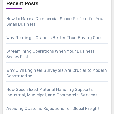
Recent Posts
How to Make a Commercial Space Perfect for Your
Small Business
Why Renting a Crane Is Better Than Buying One
Streamlining Operations When Your Business
Scales Fast
Why Civil Engineer Surveyors Are Crucial to Modern
Construction
How Specialized Material Handling Supports
Industrial, Municipal, and Commercial Services
Avoiding Customs Rejections for Global Freight