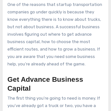
One of the reasons that startup transportation
companies go under quickly is because they
know everything there is to know about trucks,
but not about business. A successful business
involves figuring out where to get advance
business capital, how to choose the most
efficient routes, and how to grow a business. If
you are aware that you need some business
help, you’re already ahead of the game.
Get Advance Business
Capital
The first thing you’re going to need is money. If
you’ve already got a truck or two, you have a