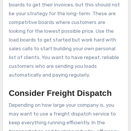
boards to get their invoices, but this should not
be your strategy for the long-term. These are
competitive boards where customers are
looking for the lowest possible price. Use the
load boards to get started but work hard with
sales calls to start building your own personal
list of clients. You want to have repeat, reliable
customers who are sending you loads
automatically and paying regularly.
Consider Freight Dispatch
Depending on how large your company is, you
may want to use a freight dispatch service to
keep everything running efficiently. In the