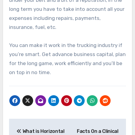
long term you have to take into account all your
expenses including repairs, payments,
insurance, fuel, etc.
You can make it work in the trucking industry if
you’re smart. Get advance business capital, plan
for the long game, work efficiently and you’ll be
on top in no time.
Post
What is Horizontal
Facts On a Clinical