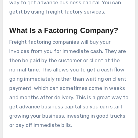
way to get advance business capital. You can
get it by using freight factory services.
What Is a Factoring Company?
Freight factoring companies will buy your
invoices from you for immediate cash. They are
then be paid by the customer or client at the
normal time. This allows you to get a cash flow
going immediately rather than waiting on client
payment, which can sometimes come in weeks
and months after delivery. This is a great way to
get advance business capital so you can start
growing your business, investing in good trucks,
or pay off immediate bills.