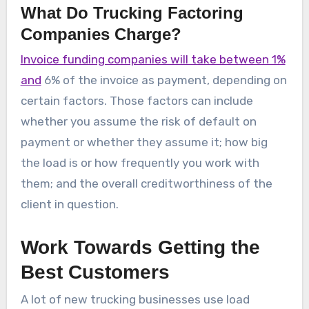
What Do Trucking Factoring
Companies Charge?
Invoice funding companies will take between 1%
and
6% of the invoice as payment, depending on
certain factors. Those factors can include
whether you assume the risk of default on
payment or whether they assume it; how big
the load is or how frequently you work with
them; and the overall creditworthiness of the
client in question.
Work Towards Getting the
Best Customers
A lot of new trucking businesses use load