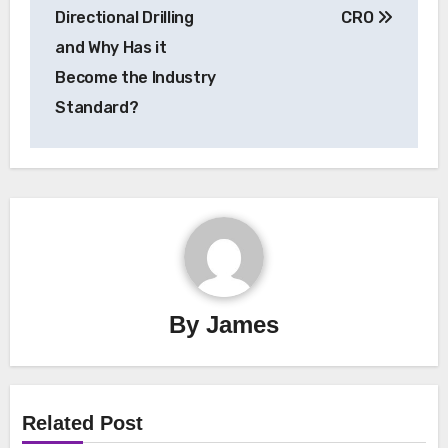
navigation
Directional Drilling
CRO
and Why Has it
Become the Industry
Standard?
By
James
Related Post