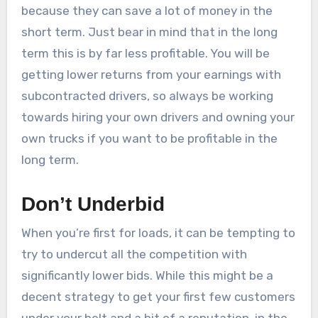
because they can save a lot of money in the
short term. Just bear in mind that in the long
term this is by far less profitable. You will be
getting lower returns from your earnings with
subcontracted drivers, so always be working
towards hiring your own drivers and owning your
own trucks if you want to be profitable in the
long term.
Don’t Underbid
When you’re first for loads, it can be tempting to
try to undercut all the competition with
significantly lower bids. While this might be a
decent strategy to get your first few customers
under your belt and a bit of a reputation, in the