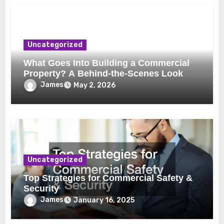
Uncategorized
What Goes Into Building a Commercial
Property? A Behind-the-Scenes Look
James
May 2, 2026
Uncategorized
Top Strategies for Commercial Safety &
Security
James
January 16, 2025