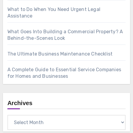
What to Do When You Need Urgent Legal
Assistance
What Goes Into Building a Commercial Property? A
Behind-the-Scenes Look
The Ultimate Business Maintenance Checklist
A Complete Guide to Essential Service Companies
for Homes and Businesses
Archives
Archives