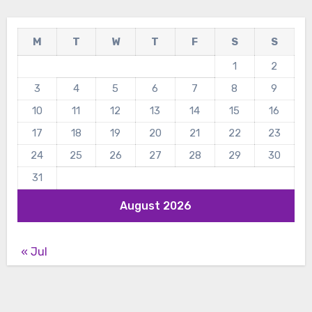
M
T
W
T
F
S
S
1
2
3
4
5
6
7
8
9
10
11
12
13
14
15
16
17
18
19
20
21
22
23
24
25
26
27
28
29
30
31
August 2026
« Jul