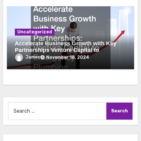
Uncategorized
Accelerate Business Growth with Key
Partnerships Venture Capital to
Emergency Plumbing
James
November 18, 2024
Search
for: