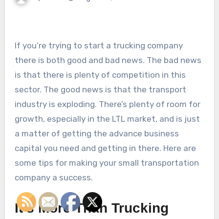
If you’re trying to start a trucking company
there is both good and bad news. The bad news
is that there is plenty of competition in this
sector. The good news is that the transport
industry is exploding. There’s plenty of room for
growth, especially in the LTL market, and is just
a matter of getting the advance business
capital you need and getting in there. Here are
some tips for making your small transportation
company a success.
It’s More Than Trucking