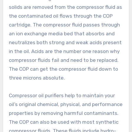
solids are removed from the compressor fluid as
the contaminated oil flows through the COP
cartridge. The compressor fluid passes through
an ion exchange media bed that absorbs and
neutralizes both strong and weak acids present
in the oil. Acids are the number one reason why
compressor fluids fail and need to be replaced.
The COP can get the compressor fluid down to
three microns absolute.
Compressor oil purifiers help to maintain your
oil’s original chemical, physical, and performance
properties by removing harmful contaminants.
The COP can also be used with most synthetic
compressor fluids. These fluids include hydro-