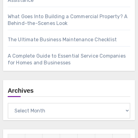
Assistance
What Goes Into Building a Commercial Property? A
Behind-the-Scenes Look
The Ultimate Business Maintenance Checklist
A Complete Guide to Essential Service Companies
for Homes and Businesses
Archives
Archives