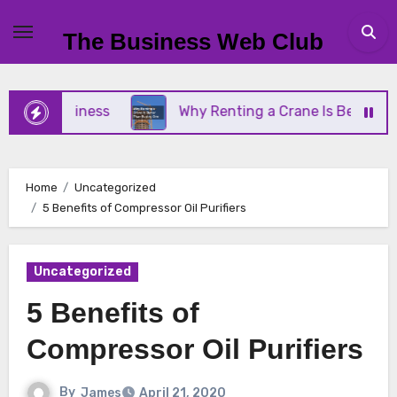
Skip
to
The Business Web Club
content
ll Business
Why Renting a Crane Is Better Than 
Home
Uncategorized
5 Benefits of Compressor Oil Purifiers
Uncategorized
5 Benefits of
Compressor Oil Purifiers
By
James
April 21, 2020