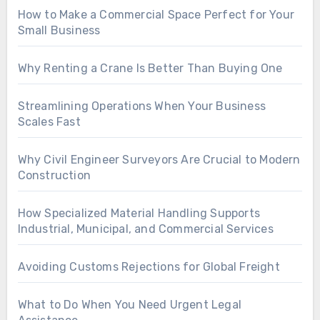
How to Make a Commercial Space Perfect for Your
Small Business
Why Renting a Crane Is Better Than Buying One
Streamlining Operations When Your Business
Scales Fast
Why Civil Engineer Surveyors Are Crucial to Modern
Construction
How Specialized Material Handling Supports
Industrial, Municipal, and Commercial Services
Avoiding Customs Rejections for Global Freight
What to Do When You Need Urgent Legal