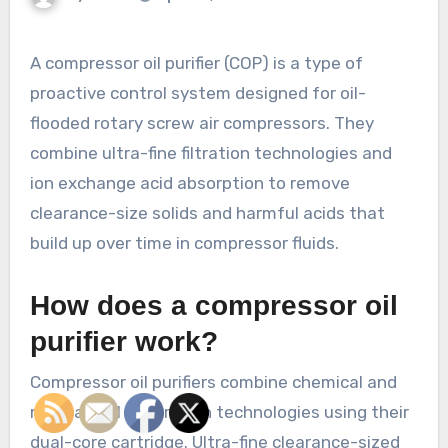
A compressor oil purifier (COP) is a type of
proactive control system designed for oil-
flooded rotary screw air compressors. They
combine ultra-fine filtration technologies and
ion exchange acid absorption to remove
clearance-size solids and harmful acids that
build up over time in compressor fluids.
How does a compressor oil
purifier work?
Compressor oil purifiers combine chemical and
mechanical separation technologies using their
dual-core cartridge. Ultra-fine clearance-sized