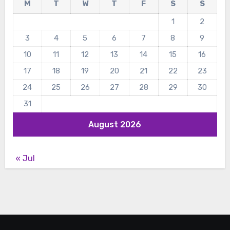
M
T
W
T
F
S
S
1
2
3
4
5
6
7
8
9
10
11
12
13
14
15
16
17
18
19
20
21
22
23
24
25
26
27
28
29
30
31
August 2026
« Jul