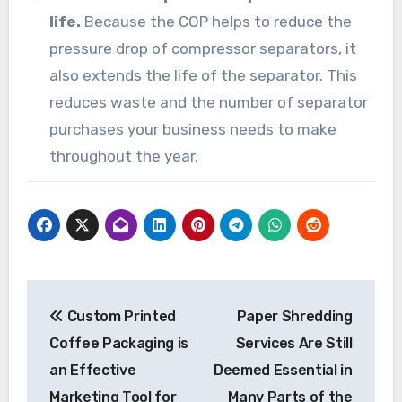
life.
Because the COP helps to reduce the
pressure drop of compressor separators, it
also extends the life of the separator. This
reduces waste and the number of separator
purchases your business needs to make
throughout the year.
Post
Custom Printed
Paper Shredding
navigation
Coffee Packaging is
Services Are Still
an Effective
Deemed Essential in
Marketing Tool for
Many Parts of the