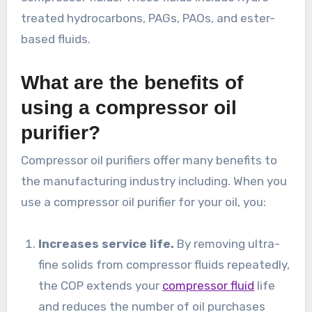
treated hydrocarbons, PAGs, PAOs, and ester-
based fluids.
What are the benefits of
using a compressor oil
purifier?
Compressor oil purifiers offer many benefits to
the manufacturing industry including. When you
use a compressor oil purifier for your oil, you:
Increases service life.
By removing ultra-
fine solids from compressor fluids repeatedly,
the COP extends your
compressor fluid
life
and reduces the number of oil purchases