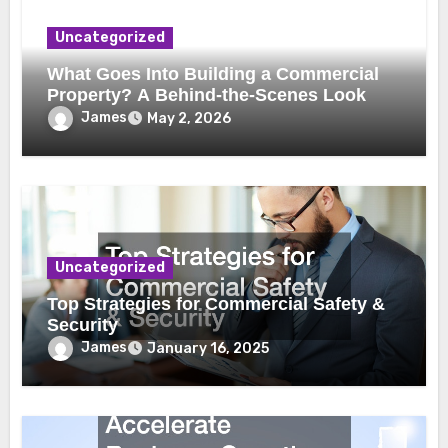
Uncategorized
What Goes Into Building a Commercial
Property? A Behind-the-Scenes Look
James
May 2, 2026
Uncategorized
Top Strategies for Commercial Safety &
Security
James
January 16, 2025