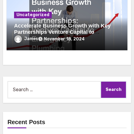
Uncategorized
Accelerate Business Growth with Key
Partnerships Venture Capital to
Emergency Plumbing
James
November 18, 2024
Search
for:
Recent Posts