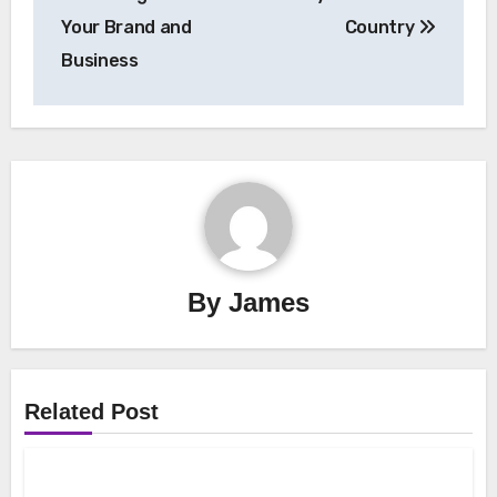
Your Brand and
Country
Business
By
James
Related Post