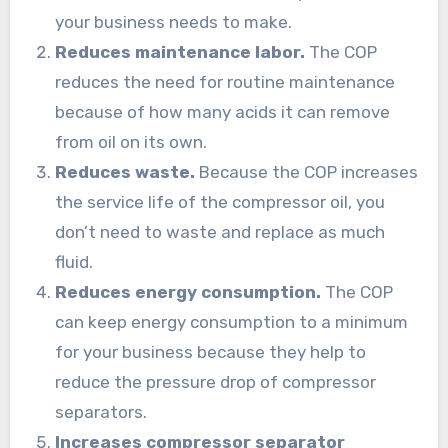
your business needs to make.
Reduces maintenance labor.
The COP
reduces the need for routine maintenance
because of how many acids it can remove
from oil on its own.
Reduces waste.
Because the COP increases
the service life of the compressor oil, you
don’t need to waste and replace as much
fluid.
Reduces energy consumption.
The COP
can keep energy consumption to a minimum
for your business because they help to
reduce the pressure drop of compressor
separators.
Increases compressor separator