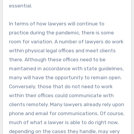
essential.
In terms of how lawyers will continue to
practice during the pandemic, there is some
room for variation. A number of lawyers do work
within physical legal offices and meet clients
there. Although these offices need to be
maintained in accordance with state guidelines,
many will have the opportunity to remain open.
Conversely, those that do not need to work
within their offices could communicate with
clients remotely. Many lawyers already rely upon
phone and email for communications. Of course,
much of what a lawyer is able to do right now,
depending on the cases they handle, may very