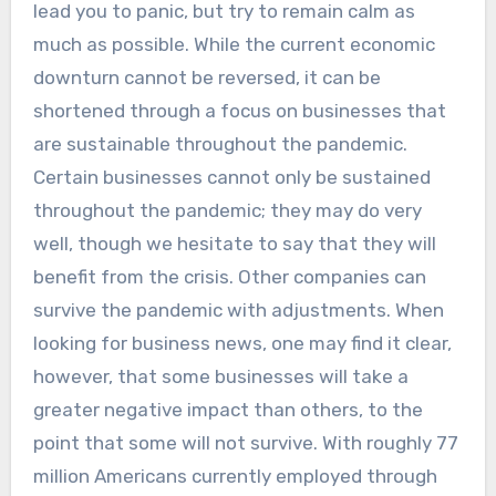
lead you to panic, but try to remain calm as
much as possible. While the current economic
downturn cannot be reversed, it can be
shortened through a focus on businesses that
are sustainable throughout the pandemic.
Certain businesses cannot only be sustained
throughout the pandemic; they may do very
well, though we hesitate to say that they will
benefit from the crisis. Other companies can
survive the pandemic with adjustments. When
looking for business news, one may find it clear,
however, that some businesses will take a
greater negative impact than others, to the
point that some will not survive. With roughly 77
million Americans currently employed through