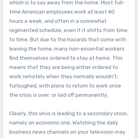
which is to say away from the home. Most full-
time American employees work at least 40
hours a week, and often in a somewhat
regimented schedule, even if it shifts from time
to time. But due to the hazards that come with
leaving the home, many non-essential workers
find themselves ordered to stay at home. This
means that they are being either ordered to
work remotely when they normally wouldn’t;
furloughed, with plans to return to work once
the crisis is over; or laid off permanently.
Clearly, this virus is leading to a secondary crisis,
namely an economic one. Watching the daily
business news channels on your television may