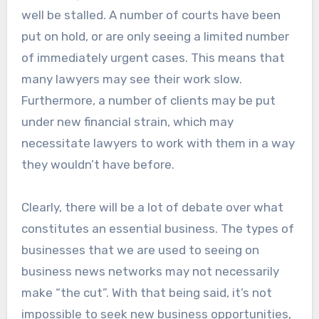
well be stalled. A number of courts have been
put on hold, or are only seeing a limited number
of immediately urgent cases. This means that
many lawyers may see their work slow.
Furthermore, a number of clients may be put
under new financial strain, which may
necessitate lawyers to work with them in a way
they wouldn’t have before.
Clearly, there will be a lot of debate over what
constitutes an essential business. The types of
businesses that we are used to seeing on
business news networks may not necessarily
make “the cut”. With that being said, it’s not
impossible to seek new business opportunities,