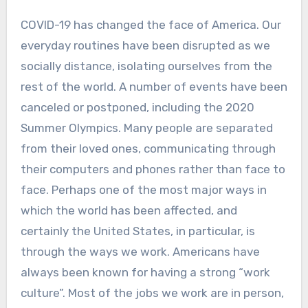
COVID-19 has changed the face of America. Our
everyday routines have been disrupted as we
socially distance, isolating ourselves from the
rest of the world. A number of events have been
canceled or postponed, including the 2020
Summer Olympics. Many people are separated
from their loved ones, communicating through
their computers and phones rather than face to
face. Perhaps one of the most major ways in
which the world has been affected, and
certainly the United States, in particular, is
through the ways we work. Americans have
always been known for having a strong “work
culture”. Most of the jobs we work are in person,