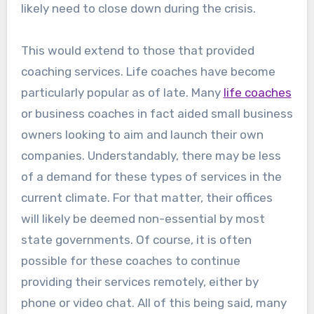
likely need to close down during the crisis.
This would extend to those that provided
coaching services. Life coaches have become
particularly popular as of late. Many
life coaches
or business coaches in fact aided small business
owners looking to aim and launch their own
companies. Understandably, there may be less
of a demand for these types of services in the
current climate. For that matter, their offices
will likely be deemed non-essential by most
state governments. Of course, it is often
possible for these coaches to continue
providing their services remotely, either by
phone or video chat. All of this being said, many