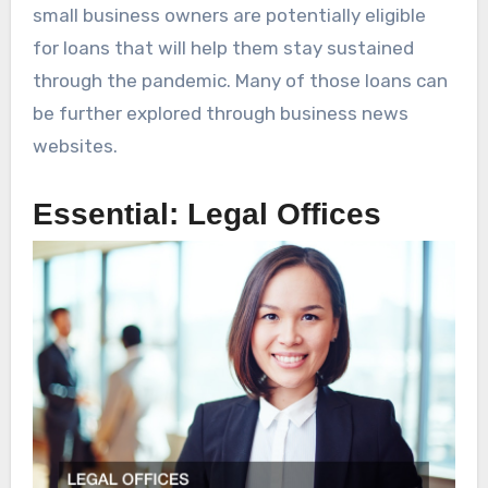
small business owners are potentially eligible
for loans that will help them stay sustained
through the pandemic. Many of those loans can
be further explored through business news
websites.
Essential: Legal Offices