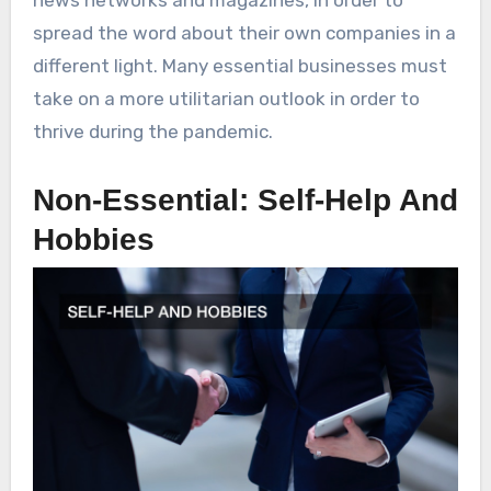
news networks and magazines, in order to
spread the word about their own companies in a
different light. Many essential businesses must
take on a more utilitarian outlook in order to
thrive during the pandemic.
Non-Essential: Self-Help And
Hobbies