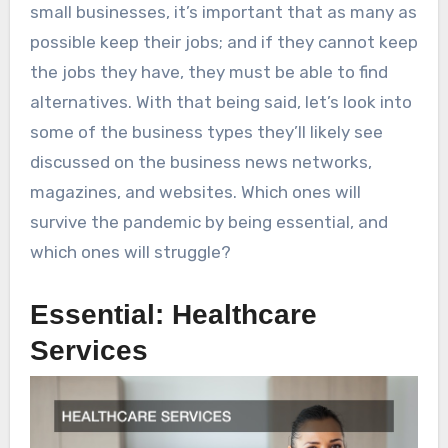
small businesses, it’s important that as many as
possible keep their jobs; and if they cannot keep
the jobs they have, they must be able to find
alternatives. With that being said, let’s look into
some of the business types they’ll likely see
discussed on the business news networks,
magazines, and websites. Which ones will
survive the pandemic by being essential, and
which ones will struggle?
Essential: Healthcare
Services