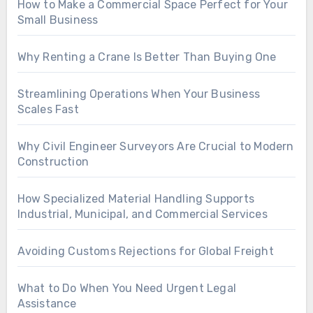
How to Make a Commercial Space Perfect for Your
Small Business
Why Renting a Crane Is Better Than Buying One
Streamlining Operations When Your Business
Scales Fast
Why Civil Engineer Surveyors Are Crucial to Modern
Construction
How Specialized Material Handling Supports
Industrial, Municipal, and Commercial Services
Avoiding Customs Rejections for Global Freight
What to Do When You Need Urgent Legal
Assistance