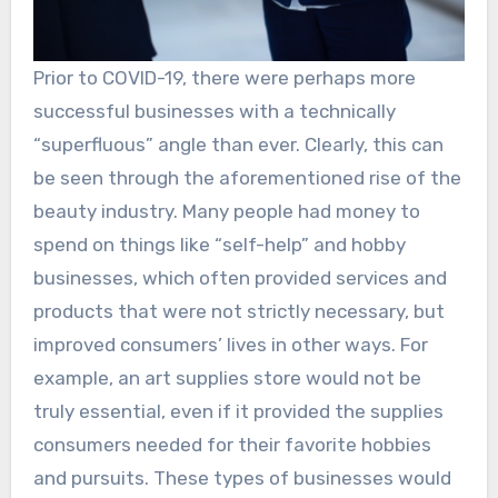
Prior to COVID-19, there were perhaps more
successful businesses with a technically
“superfluous” angle than ever. Clearly, this can
be seen through the aforementioned rise of the
beauty industry. Many people had money to
spend on things like “self-help” and hobby
businesses, which often provided services and
products that were not strictly necessary, but
improved consumers’ lives in other ways. For
example, an art supplies store would not be
truly essential, even if it provided the supplies
consumers needed for their favorite hobbies
and pursuits. These types of businesses would