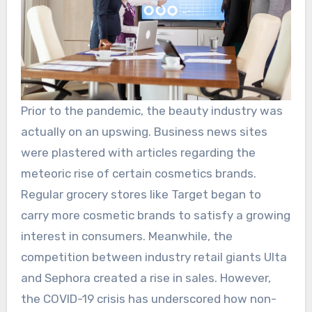
Prior to the pandemic, the beauty industry was
actually on an upswing. Business news sites
were plastered with articles regarding the
meteoric rise of certain cosmetics brands.
Regular grocery stores like Target began to
carry more cosmetic brands to satisfy a growing
interest in consumers. Meanwhile, the
competition between industry retail giants Ulta
and Sephora created a rise in sales. However,
the COVID-19 crisis has underscored how non-