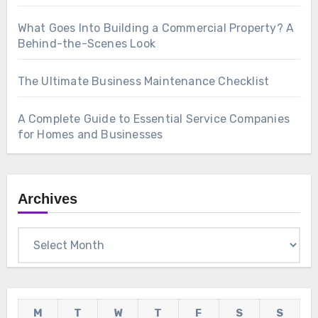
What Goes Into Building a Commercial Property? A
Behind-the-Scenes Look
The Ultimate Business Maintenance Checklist
A Complete Guide to Essential Service Companies
for Homes and Businesses
Archives
Archives
M
T
W
T
F
S
S