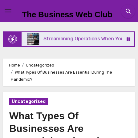
Skip
to
The Business Web Club
content
Streamlining Operations When Your Business Scales Fast
Home
Uncategorized
What Types Of Businesses Are Essential During The
Pandemic?
Uncategorized
What Types Of
Businesses Are