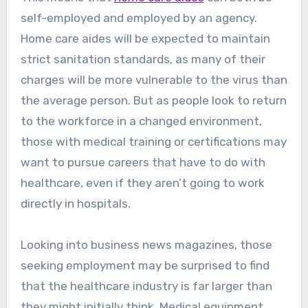
self-employed and employed by an agency.
Home care aides will be expected to maintain
strict sanitation standards, as many of their
charges will be more vulnerable to the virus than
the average person. But as people look to return
to the workforce in a changed environment,
those with medical training or certifications may
want to pursue careers that have to do with
healthcare, even if they aren’t going to work
directly in hospitals.
Looking into business news magazines, those
seeking employment may be surprised to find
that the healthcare industry is far larger than
they might initially think. Medical equipment