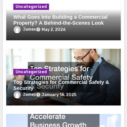
Uncategorized
What Goes Into Building a Commercial
Property? A Behind-the-Scenes Look
James
May 2, 2026
Uncategorized
Top Strategies for Commercial Safety &
Security
James
January 16, 2025