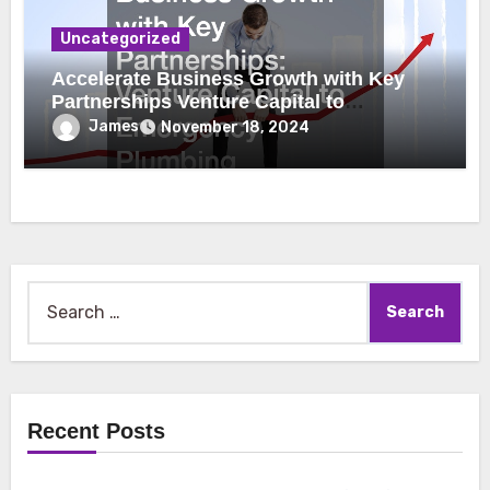
Uncategorized
Accelerate Business Growth with Key
Partnerships Venture Capital to
Emergency Plumbing
James
November 18, 2024
Search
for:
Recent Posts