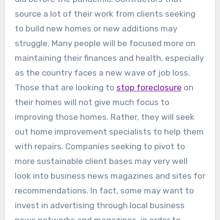
source a lot of their work from clients seeking
to build new homes or new additions may
struggle. Many people will be focused more on
maintaining their finances and health, especially
as the country faces a new wave of job loss.
Those that are looking to
stop foreclosure
on
their homes will not give much focus to
improving those homes. Rather, they will seek
out home improvement specialists to help them
with repairs. Companies seeking to pivot to
more sustainable client bases may very well
look into business news magazines and sites for
recommendations. In fact, some may want to
invest in advertising through local business