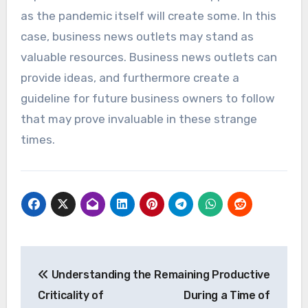
as the pandemic itself will create some. In this
case, business news outlets may stand as
valuable resources. Business news outlets can
provide ideas, and furthermore create a
guideline for future business owners to follow
that may prove invaluable in these strange
times.
Post
Understanding the
Remaining Productive
navigation
Criticality of
During a Time of