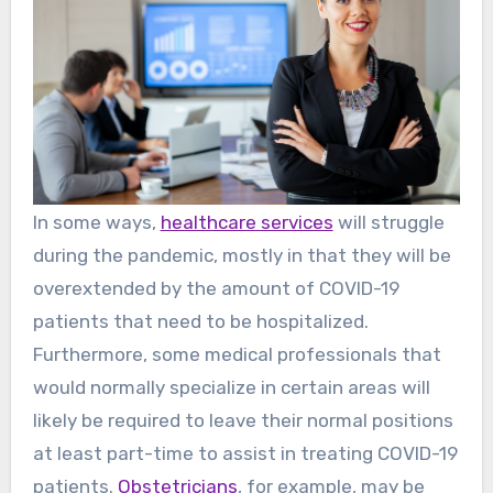
In some ways,
healthcare services
will struggle
during the pandemic, mostly in that they will be
overextended by the amount of COVID-19
patients that need to be hospitalized.
Furthermore, some medical professionals that
would normally specialize in certain areas will
likely be required to leave their normal positions
at least part-time to assist in treating COVID-19
patients.
Obstetricians
, for example, may be