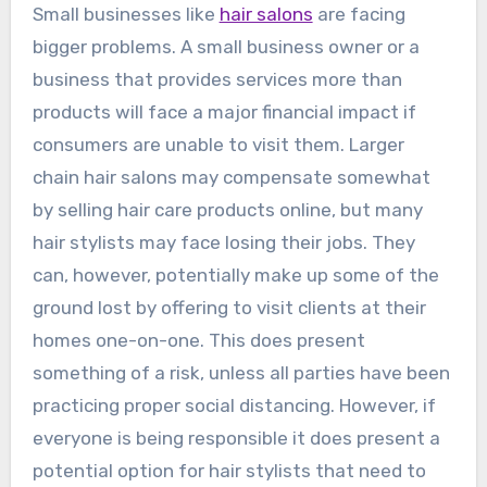
Small businesses like
hair salons
are facing
bigger problems. A small business owner or a
business that provides services more than
products will face a major financial impact if
consumers are unable to visit them. Larger
chain hair salons may compensate somewhat
by selling hair care products online, but many
hair stylists may face losing their jobs. They
can, however, potentially make up some of the
ground lost by offering to visit clients at their
homes one-on-one. This does present
something of a risk, unless all parties have been
practicing proper social distancing. However, if
everyone is being responsible it does present a
potential option for hair stylists that need to