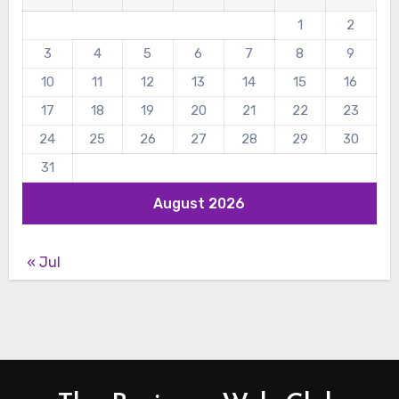
1
2
3
4
5
6
7
8
9
10
11
12
13
14
15
16
17
18
19
20
21
22
23
24
25
26
27
28
29
30
31
August 2026
« Jul