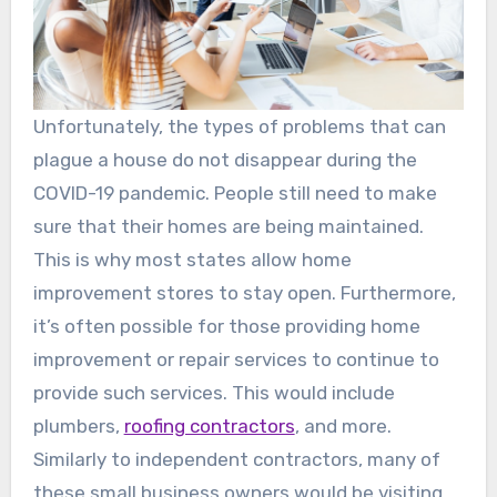
Unfortunately, the types of problems that can
plague a house do not disappear during the
COVID-19 pandemic. People still need to make
sure that their homes are being maintained.
This is why most states allow home
improvement stores to stay open. Furthermore,
it’s often possible for those providing home
improvement or repair services to continue to
provide such services. This would include
plumbers,
roofing contractors
, and more.
Similarly to independent contractors, many of
these small business owners would be visiting