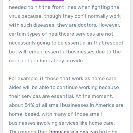
needed to hit the front lines when fighting the
virus because, though they don’t normally work
with such diseases, they are doctors. However,
certain types of healthcare services are not
necessarily going to be essential in that respect
but will remain essential businesses due to the
care and products they provide.
For example, if those that work as home care
aides will be able to continue working because
their services are essential. At the moment,
about 54% of all small businesses in America are
home-based, with many of those small
businesses involving services like home care.
This means that
home care aides
can both be