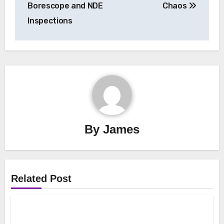
Borescope and NDE
Chaos
Inspections
By
James
Related Post