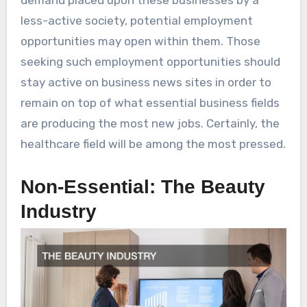
less-active society, potential employment
opportunities may open within them. Those
seeking such employment opportunities should
stay active on business news sites in order to
remain on top of what essential business fields
are producing the most new jobs. Certainly, the
healthcare field will be among the most pressed.
Non-Essential: The Beauty
Industry