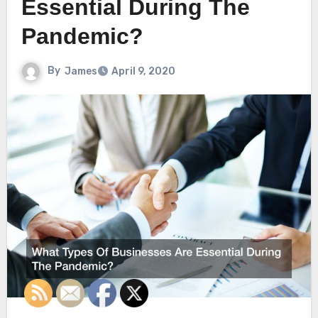
Essential During The
Pandemic?
By
James
April 9, 2020