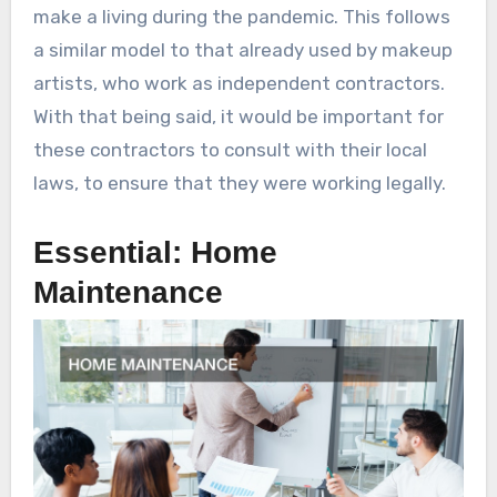
make a living during the pandemic. This follows
a similar model to that already used by makeup
artists, who work as independent contractors.
With that being said, it would be important for
these contractors to consult with their local
laws, to ensure that they were working legally.
Essential: Home
Maintenance