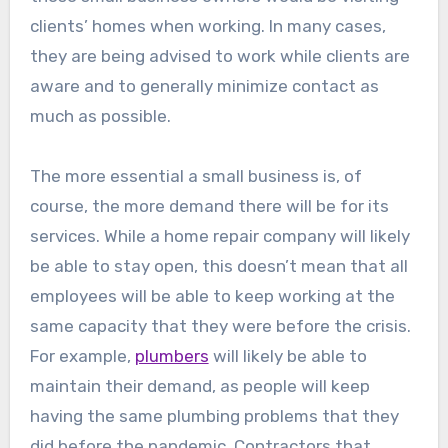
clients’ homes when working. In many cases,
they are being advised to work while clients are
aware and to generally minimize contact as
much as possible.
The more essential a small business is, of
course, the more demand there will be for its
services. While a home repair company will likely
be able to stay open, this doesn’t mean that all
employees will be able to keep working at the
same capacity that they were before the crisis.
For example,
plumbers
will likely be able to
maintain their demand, as people will keep
having the same plumbing problems that they
did before the pandemic. Contractors that