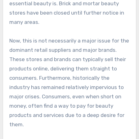
essential beauty is. Brick and mortar beauty
stores have been closed until further notice in
many areas.
Now, this is not necessarily a major issue for the
dominant retail suppliers and major brands.
These stores and brands can typically sell their
products online, delivering them straight to
consumers. Furthermore, historically the
industry has remained relatively impervious to
major crises. Consumers, even when short on
money, often find a way to pay for beauty
products and services due to a deep desire for
them.