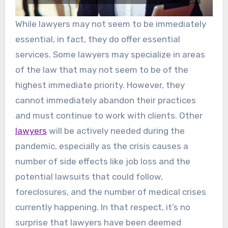
While lawyers may not seem to be immediately
essential, in fact, they do offer essential
services. Some lawyers may specialize in areas
of the law that may not seem to be of the
highest immediate priority. However, they
cannot immediately abandon their practices
and must continue to work with clients. Other
lawyers
will be actively needed during the
pandemic, especially as the crisis causes a
number of side effects like job loss and the
potential lawsuits that could follow,
foreclosures, and the number of medical crises
currently happening. In that respect, it’s no
surprise that lawyers have been deemed