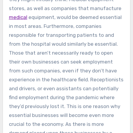
stores, as well as companies that manufacture
medical
equipment, would be deemed essential
in most areas. Furthermore, companies
responsible for transporting patients to and
from the hospital would similarly be essential.
Those that aren’t necessarily ready to open
their own businesses can seek employment
from such companies, even if they don’t have
experience in the healthcare field. Receptionists
and drivers, or even assistants can potentially
find employment during the pandemic where
they’d previously lost it. This is one reason why
essential businesses will become even more
crucial to the economy. As there is more
demand placed upon these businesses by a