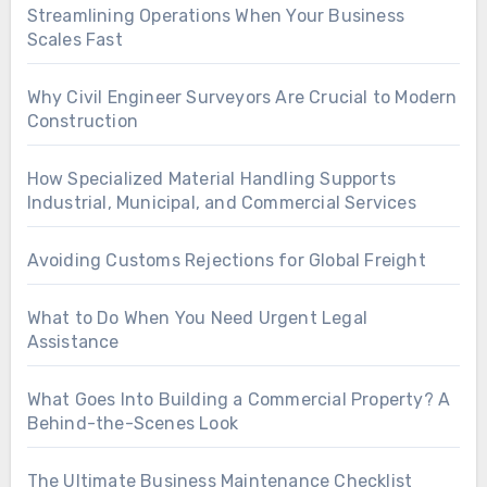
Streamlining Operations When Your Business
Scales Fast
Why Civil Engineer Surveyors Are Crucial to Modern
Construction
How Specialized Material Handling Supports
Industrial, Municipal, and Commercial Services
Avoiding Customs Rejections for Global Freight
What to Do When You Need Urgent Legal
Assistance
What Goes Into Building a Commercial Property? A
Behind-the-Scenes Look
The Ultimate Business Maintenance Checklist