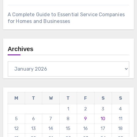
A Complete Guide to Essential Service Companies
for Homes and Businesses
Archives
Archives
M
T
W
T
F
S
S
1
2
3
4
5
6
7
8
9
10
11
12
13
14
15
16
17
18