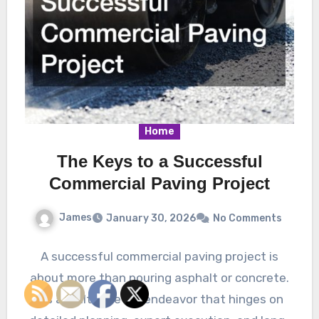
Home
The Keys to a Successful
Commercial Paving Project
James
January 30, 2026
No Comments
A successful commercial paving project is
about more than pouring asphalt or concrete.
It’s a multifaceted endeavor that hinges on