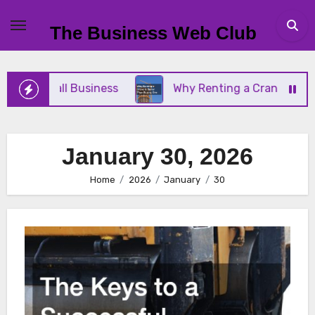
Skip
to
The Business Web Club
content
Your Small Business
Why Renting a Crane Is Bett
January 30, 2026
Home
2026
January
30