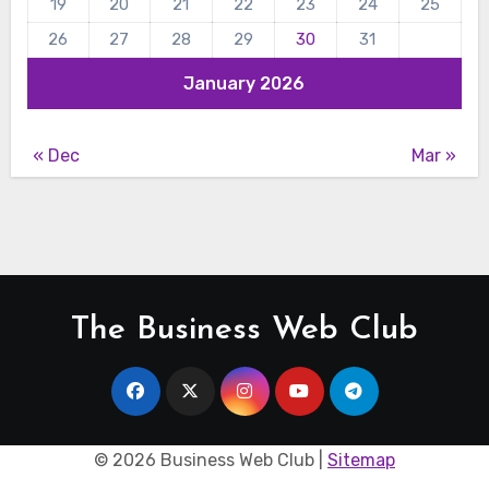
19
20
21
22
23
24
25
26
27
28
29
30
31
January 2026
« Dec
Mar »
The Business Web Club
©
2026 Business Web Club |
Sitemap