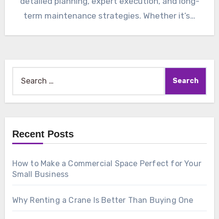
detailed planning, expert execution, and long-
term maintenance strategies. Whether it’s…
Search
for:
Recent Posts
How to Make a Commercial Space Perfect for Your
Small Business
Why Renting a Crane Is Better Than Buying One