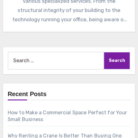
various specialized services. From the
structural integrity of your building to the
technology running your office, being aware of
the…
Search
for:
Recent Posts
How to Make a Commercial Space Perfect for Your
Small Business
Why Renting a Crane Is Better Than Buying One