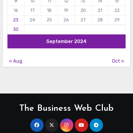
9
10
11
12
13
14
15
16
17
18
19
20
21
22
23
24
25
26
27
28
29
30
September 2024
« Aug
Oct »
The Business Web Club