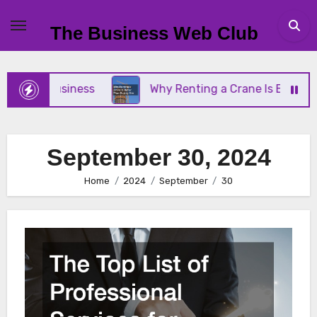
Skip
to
The Business Web Club
content
 Small Business
Why Renting a Crane Is Better T
September 30, 2024
Home
2024
September
30