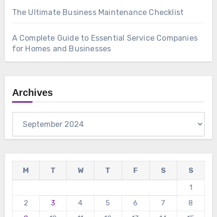
The Ultimate Business Maintenance Checklist
A Complete Guide to Essential Service Companies
for Homes and Businesses
Archives
Archives
M
T
W
T
F
S
S
1
2
3
4
5
6
7
8