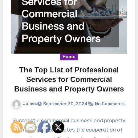
Home
The Top List of Professional
Services for Commercial
Business and Property Owners
James
September 30, 2024
No Comments
Successful commercial business and property
ownership necessitates the cooperation of