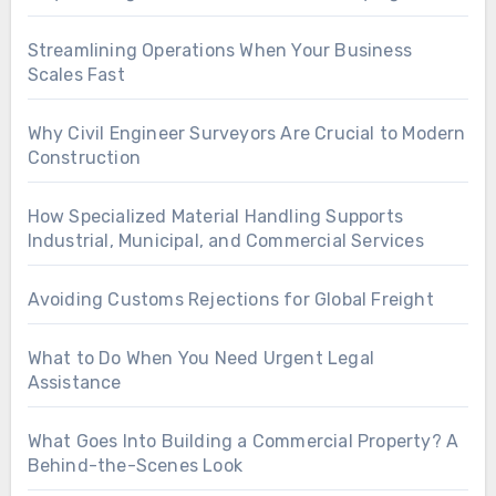
Streamlining Operations When Your Business
Scales Fast
Why Civil Engineer Surveyors Are Crucial to Modern
Construction
How Specialized Material Handling Supports
Industrial, Municipal, and Commercial Services
Avoiding Customs Rejections for Global Freight
What to Do When You Need Urgent Legal
Assistance
What Goes Into Building a Commercial Property? A
Behind-the-Scenes Look