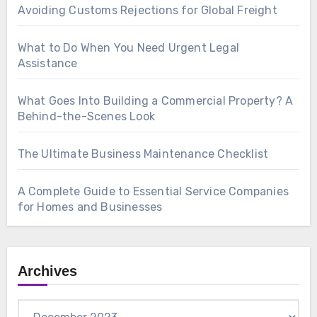
Avoiding Customs Rejections for Global Freight
What to Do When You Need Urgent Legal
Assistance
What Goes Into Building a Commercial Property? A
Behind-the-Scenes Look
The Ultimate Business Maintenance Checklist
A Complete Guide to Essential Service Companies
for Homes and Businesses
Archives
Archives