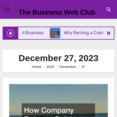
Skip
to
The Business Web Club
content
our Small Business
Why Renting a Crane Is Bette
December 27, 2023
Home
2023
December
27