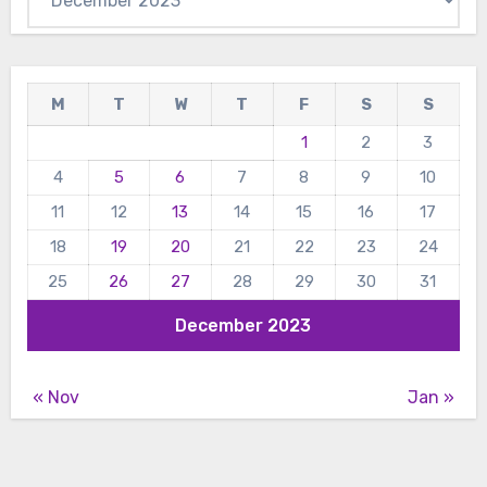
M
T
W
T
F
S
S
1
2
3
4
5
6
7
8
9
10
11
12
13
14
15
16
17
18
19
20
21
22
23
24
25
26
27
28
29
30
31
December 2023
« Nov
Jan »