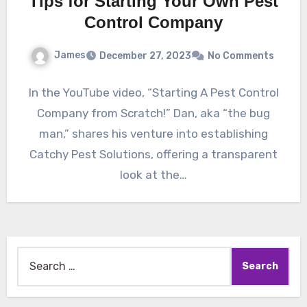
Tips for Starting Your Own Pest
Control Company
James
December 27, 2023
No Comments
In the YouTube video, “Starting A Pest Control
Company from Scratch!” Dan, aka “the bug
man,” shares his venture into establishing
Catchy Pest Solutions, offering a transparent
look at the…
Search
for: