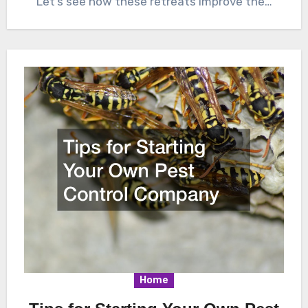
Let’s see how these retreats improve the…
Home