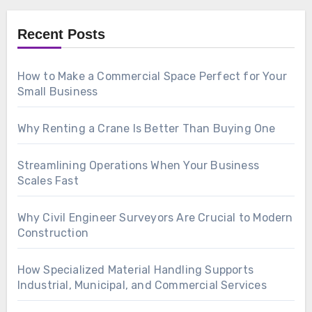
Recent Posts
How to Make a Commercial Space Perfect for Your
Small Business
Why Renting a Crane Is Better Than Buying One
Streamlining Operations When Your Business
Scales Fast
Why Civil Engineer Surveyors Are Crucial to Modern
Construction
How Specialized Material Handling Supports
Industrial, Municipal, and Commercial Services