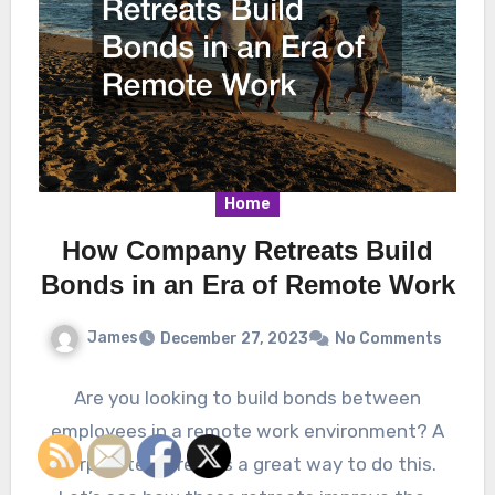
Home
How Company Retreats Build
Bonds in an Era of Remote Work
James
December 27, 2023
No Comments
Are you looking to build bonds between
employees in a remote work environment? A
corporate retreat is a great way to do this.