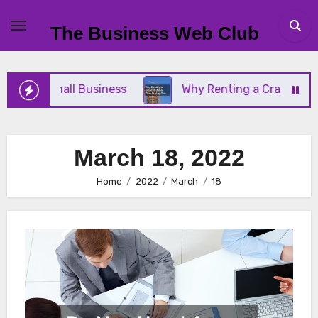
Skip
to
The Business Web Club
content
 Your Small Business
Why Renting a Crane Is Bet
March 18, 2022
Home
2022
March
18