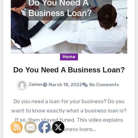
Home
Do You Need A Business Loan?
James
March 18, 2022
No Comments
Do you need a loan for your business? Do you
want to know exactly what a business loan is?
If so, then stayed tuned. This video explains
what business loans…