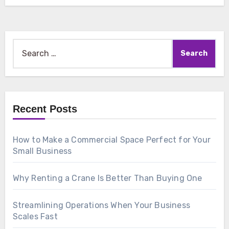
Search
for:
Recent Posts
How to Make a Commercial Space Perfect for Your
Small Business
Why Renting a Crane Is Better Than Buying One
Streamlining Operations When Your Business
Scales Fast