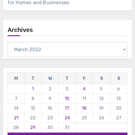
for Homes and Businesses
Archives
Archives
M
T
W
T
F
S
S
1
2
3
4
5
6
7
8
9
10
11
12
13
14
15
16
17
18
19
20
21
22
23
24
25
26
27
28
29
30
31