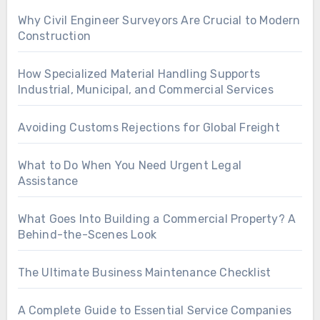
Why Civil Engineer Surveyors Are Crucial to Modern
Construction
How Specialized Material Handling Supports
Industrial, Municipal, and Commercial Services
Avoiding Customs Rejections for Global Freight
What to Do When You Need Urgent Legal
Assistance
What Goes Into Building a Commercial Property? A
Behind-the-Scenes Look
The Ultimate Business Maintenance Checklist
A Complete Guide to Essential Service Companies