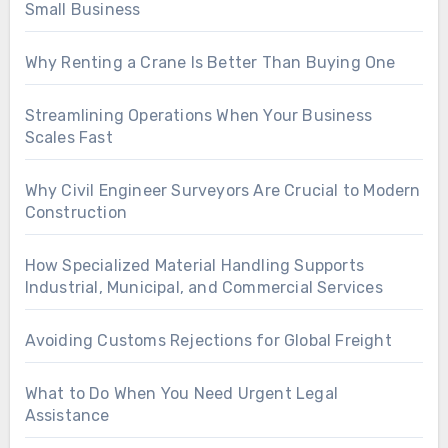
Small Business
Why Renting a Crane Is Better Than Buying One
Streamlining Operations When Your Business
Scales Fast
Why Civil Engineer Surveyors Are Crucial to Modern
Construction
How Specialized Material Handling Supports
Industrial, Municipal, and Commercial Services
Avoiding Customs Rejections for Global Freight
What to Do When You Need Urgent Legal
Assistance