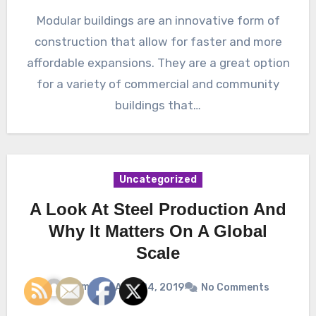
Modular buildings are an innovative form of
construction that allow for faster and more
affordable expansions. They are a great option
for a variety of commercial and community
buildings that…
Uncategorized
A Look At Steel Production And
Why It Matters On A Global
Scale
James
April 24, 2019
No Comments