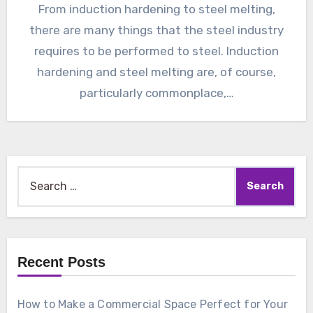
From induction hardening to steel melting,
there are many things that the steel industry
requires to be performed to steel. Induction
hardening and steel melting are, of course,
particularly commonplace,…
Search
for:
Recent Posts
How to Make a Commercial Space Perfect for Your