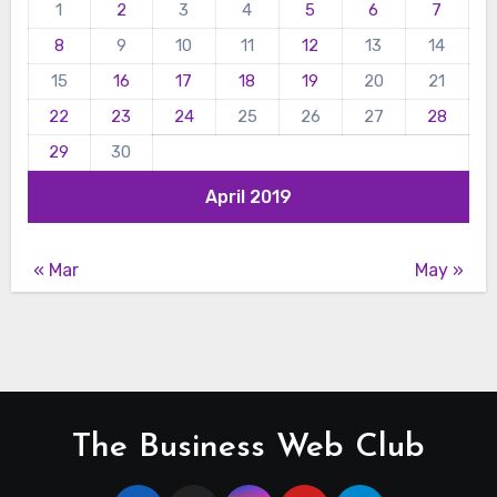
1
2
3
4
5
6
7
8
9
10
11
12
13
14
15
16
17
18
19
20
21
22
23
24
25
26
27
28
29
30
April 2019
« Mar
May »
The Business Web Club