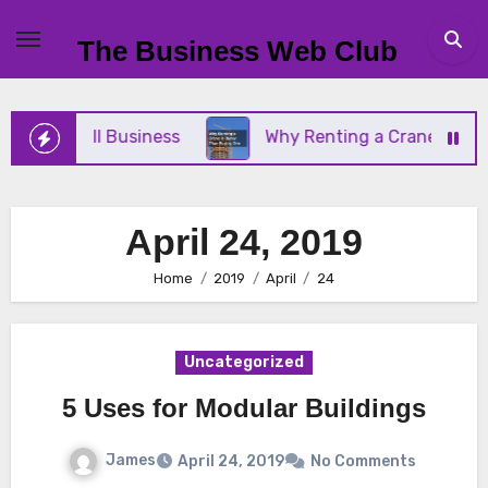
Skip
to
The Business Web Club
content
Your Small Business
Why Renting a Crane Is Bett
April 24, 2019
Home
2019
April
24
Uncategorized
5 Uses for Modular Buildings
James
April 24, 2019
No Comments