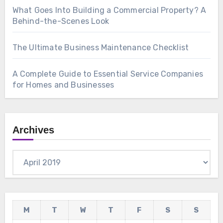
What Goes Into Building a Commercial Property? A
Behind-the-Scenes Look
The Ultimate Business Maintenance Checklist
A Complete Guide to Essential Service Companies
for Homes and Businesses
Archives
Archives
M
T
W
T
F
S
S