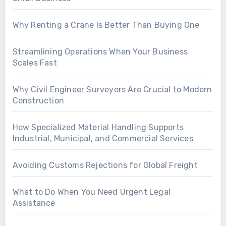
Why Renting a Crane Is Better Than Buying One
Streamlining Operations When Your Business
Scales Fast
Why Civil Engineer Surveyors Are Crucial to Modern
Construction
How Specialized Material Handling Supports
Industrial, Municipal, and Commercial Services
Avoiding Customs Rejections for Global Freight
What to Do When You Need Urgent Legal
Assistance