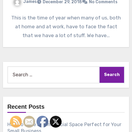
James
December 29, 2018
No Comments
This is the time of year when many of us, both
at home and at work, have to face the fact
that we have a lot of stuff. We have…
Search
for:
Recent Posts
How to Make a Commercial Space Perfect for Your
Small Business