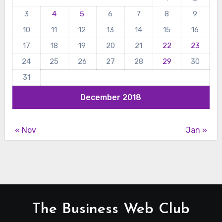
3
4
5
6
7
8
9
10
11
12
13
14
15
16
17
18
19
20
21
22
23
24
25
26
27
28
29
30
31
December 2018
« Nov
Jan »
The Business Web Club