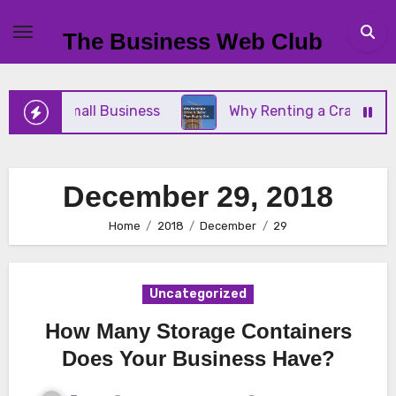
Skip
to
The Business Web Club
content
r Your Small Business
Why Renting a Crane Is Be
December 29, 2018
Home
2018
December
29
Uncategorized
How Many Storage Containers
Does Your Business Have?