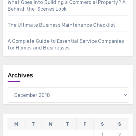
What Goes Into Building a Commercial Property? A
Behind-the-Scenes Look
The Ultimate Business Maintenance Checklist
A Complete Guide to Essential Service Companies
for Homes and Businesses
Archives
Archives
M
T
W
T
F
S
S
1
2