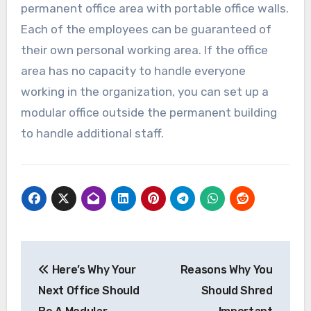
permanent office area with portable office walls.
Each of the employees can be guaranteed of
their own personal working area. If the office
area has no capacity to handle everyone
working in the organization, you can set up a
modular office outside the permanent building
to handle additional staff.
Post
Here’s Why Your
Reasons Why You
navigation
Next Office Should
Should Shred