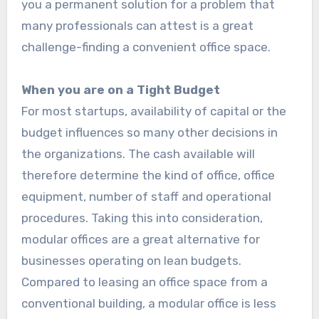
you a permanent solution for a problem that
many professionals can attest is a great
challenge-finding a convenient office space.
When you are on a Tight Budget
For most startups, availability of capital or the
budget influences so many other decisions in
the organizations. The cash available will
therefore determine the kind of office, office
equipment, number of staff and operational
procedures. Taking this into consideration,
modular offices are a great alternative for
businesses operating on lean budgets.
Compared to leasing an office space from a
conventional building, a modular office is less