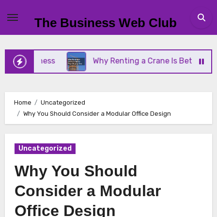
Skip
to
The Business Web Club
content
Business
Why Renting a Crane Is Better Than Buy
Home
Uncategorized
Why You Should Consider a Modular Office Design
Uncategorized
Why You Should
Consider a Modular
Office Design