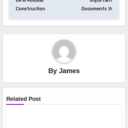
Be A Modular
Important
Construction
Documents
By
James
Related Post