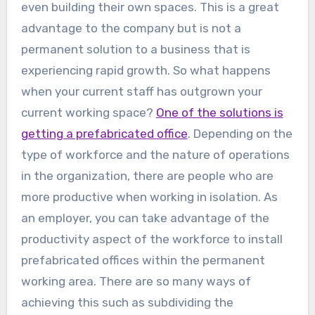
even building their own spaces. This is a great
advantage to the company but is not a
permanent solution to a business that is
experiencing rapid growth. So what happens
when your current staff has outgrown your
current working space?
One of the solutions is
getting a prefabricated office
. Depending on the
type of workforce and the nature of operations
in the organization, there are people who are
more productive when working in isolation. As
an employer, you can take advantage of the
productivity aspect of the workforce to install
prefabricated offices within the permanent
working area. There are so many ways of
achieving this such as subdividing the