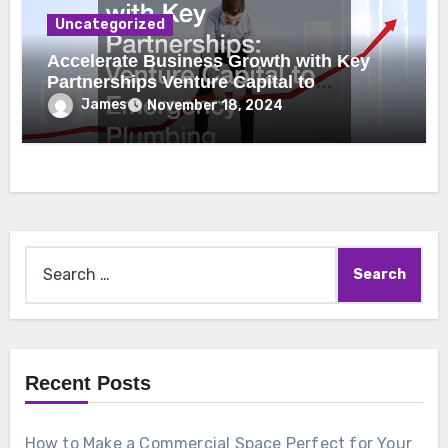
Uncategorized
Accelerate Business Growth with Key
Partnerships Venture Capital to
Emergency Plumbing
James
November 18, 2024
Search
for:
Recent Posts
How to Make a Commercial Space Perfect for Your