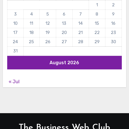
1
2
3
4
5
6
7
8
9
10
11
12
13
14
15
16
17
18
19
20
21
22
23
24
25
26
27
28
29
30
31
August 2026
« Jul
The Business Web Club