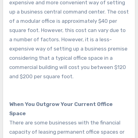
expensive and more convenient way of setting
up a business central command center. The cost
of a modular office is approximately $40 per
square foot. However, this cost can vary due to
a number of factors. However, it is a less-
expensive way of setting up a business premise
considering that a typical office space in a
commercial building will cost you between $120
and $200 per square foot.
When You Outgrow Your Current Office
Space
There are some businesses with the financial
capacity of leasing permanent office spaces or