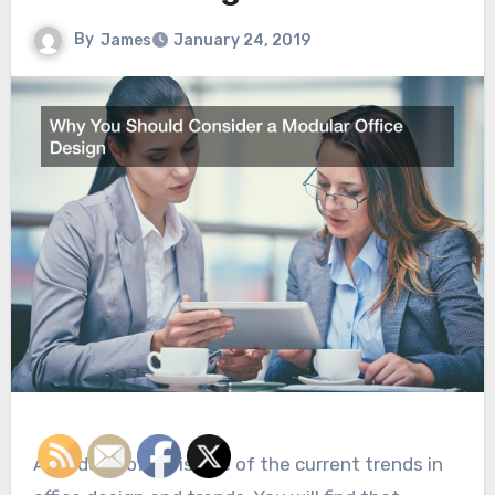
By
James
January 24, 2019
A modular office is one of the current trends in