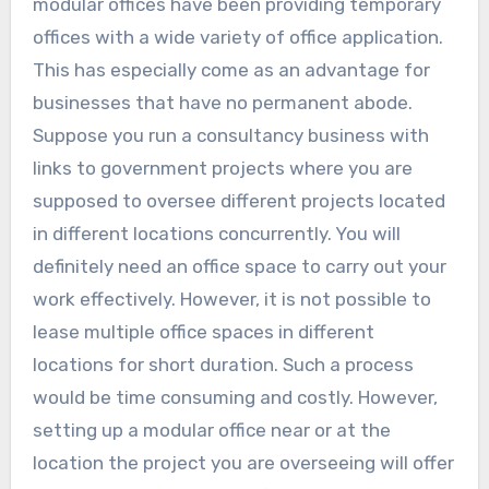
modular offices have been providing temporary
offices with a wide variety of office application.
This has especially come as an advantage for
businesses that have no permanent abode.
Suppose you run a consultancy business with
links to government projects where you are
supposed to oversee different projects located
in different locations concurrently. You will
definitely need an office space to carry out your
work effectively. However, it is not possible to
lease multiple office spaces in different
locations for short duration. Such a process
would be time consuming and costly. However,
setting up a modular office near or at the
location the project you are overseeing will offer