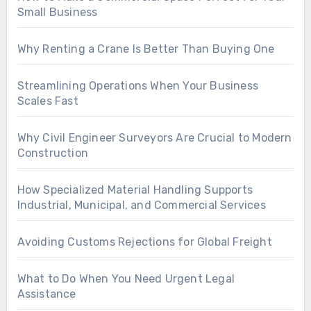
Small Business
Why Renting a Crane Is Better Than Buying One
Streamlining Operations When Your Business
Scales Fast
Why Civil Engineer Surveyors Are Crucial to Modern
Construction
How Specialized Material Handling Supports
Industrial, Municipal, and Commercial Services
Avoiding Customs Rejections for Global Freight
What to Do When You Need Urgent Legal
Assistance