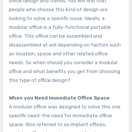
office design and trends. You will find that
people who choose this kind of design are
looking to solve a specific issue. Ideally, a
modular office is a fully-functional portable
office. This office can be assembled and
disassembled at will depending on factors such
as location, space and other related office
needs. So when should you consider a modular
office and what benefits you get from choosing
this type of office design?
When you Need Immediate Office Space
A modular office was designed to solve this one
specific need-the need for immediate office
space. Also referred to as implant offices,