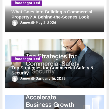
Uncategorized
What Goes Into Building a Commercial
Property? A Behind-the-Scenes Look
James
May 2, 2026
Uncategorized
Top Strategies for Commercial Safety &
Security
James
January 16, 2025