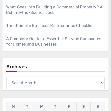
What Goes Into Building a Commercial Property? A
Behind-the-Scenes Look
The Ultimate Business Maintenance Checklist
A Complete Guide to Essential Service Companies
for Homes and Businesses
Archives
Archives
M
T
W
T
F
S
S