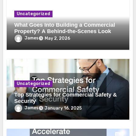
Uncategorized
What Goes Into Building a Commercial
Property? A Behind-the-Scenes Look
James
May 2, 2026
Uncategorized
Top Strategies for Commercial Safety &
Security
James
January 16, 2025