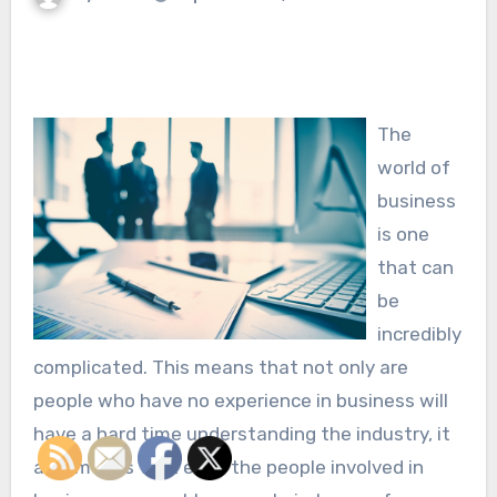
The
world of
business
is one
that can
be
incredibly
complicated. This means that not only are
people who have no experience in business will
have a hard time understanding the industry, it
also means that even the people involved in