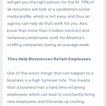
will get you the right person for the fit. 93% of
all recruiters will look at a candidate’s social
media profile, which is not easy, and thus an
agency can help do that work for you. Also,
know that more than 3 million contract and
temporary employees work for America’s
staffing companies during an average week.
They Help Businesses Retain Employees
One of the worst things that can happen to a
business is a high turnover rate. This means
that a business has a hard time retaining
employees which can lead to constantly hiring
new employees and this ends up costing