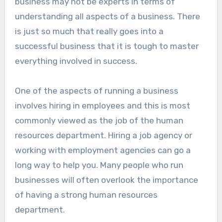
business may not be experts in terms of
understanding all aspects of a business. There
is just so much that really goes into a
successful business that it is tough to master
everything involved in success.
One of the aspects of running a business
involves hiring in employees and this is most
commonly viewed as the job of the human
resources department. Hiring a job agency or
working with employment agencies can go a
long way to help you. Many people who run
businesses will often overlook the importance
of having a strong human resources
department.