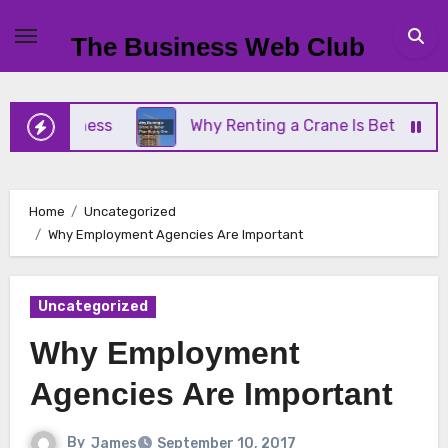
Skip
to
The Business Web Club
content
Business
Why Renting a Crane Is Better Than Buy
Home
Uncategorized
Why Employment Agencies Are Important
Uncategorized
Why Employment
Agencies Are Important
By
James
September 10, 2017