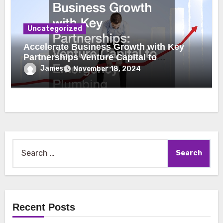
Uncategorized
Accelerate Business Growth with Key
Partnerships Venture Capital to
Emergency Plumbing
James
November 18, 2024
Search
for:
Recent Posts