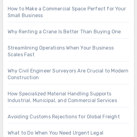
How to Make a Commercial Space Perfect for Your
Small Business
Why Renting a Crane Is Better Than Buying One
Streamlining Operations When Your Business
Scales Fast
Why Civil Engineer Surveyors Are Crucial to Modern
Construction
How Specialized Material Handling Supports
Industrial, Municipal, and Commercial Services
Avoiding Customs Rejections for Global Freight
What to Do When You Need Urgent Legal