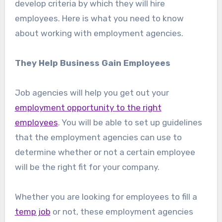
develop criteria by which they will hire
employees. Here is what you need to know
about working with employment agencies.
They Help Business Gain Employees
Job agencies will help you get out your
employment opportunity to the right
employees
. You will be able to set up guidelines
that the employment agencies can use to
determine whether or not a certain employee
will be the right fit for your company.
Whether you are looking for employees to fill a
temp job
or not, these employment agencies