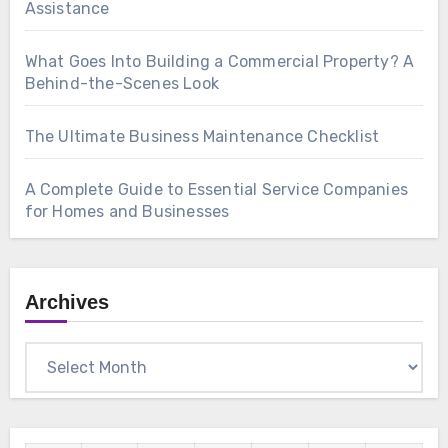
Assistance
What Goes Into Building a Commercial Property? A
Behind-the-Scenes Look
The Ultimate Business Maintenance Checklist
A Complete Guide to Essential Service Companies
for Homes and Businesses
Archives
Archives