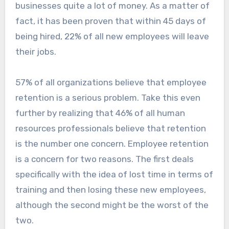
businesses quite a lot of money. As a matter of
fact, it has been proven that within 45 days of
being hired, 22% of all new employees will leave
their jobs.
57% of all organizations believe that employee
retention is a serious problem. Take this even
further by realizing that 46% of all human
resources professionals believe that retention
is the number one concern. Employee retention
is a concern for two reasons. The first deals
specifically with the idea of lost time in terms of
training and then losing these new employees,
although the second might be the worst of the
two.