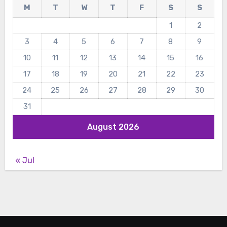
M
T
W
T
F
S
S
1
2
3
4
5
6
7
8
9
10
11
12
13
14
15
16
17
18
19
20
21
22
23
24
25
26
27
28
29
30
31
August 2026
« Jul