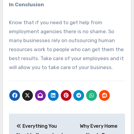
In Conclusion
Know that if you need to get help from
employment agencies there is no shame. So
many businesses rely on outsourcing human
resources work to people who can get them the
best results. Take care of your employees and it
will allow you to take care of your business.
Post
Everything You
Why Every Home
navigation