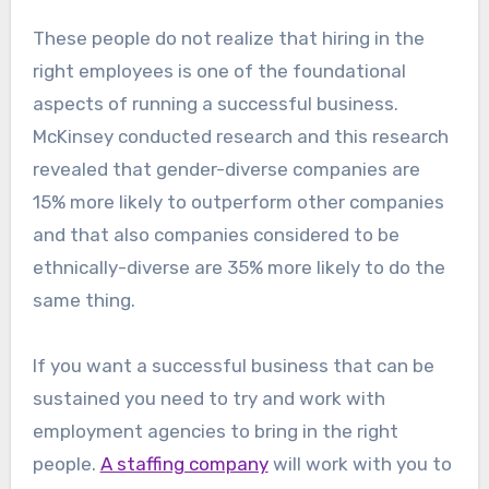
These people do not realize that hiring in the
right employees is one of the foundational
aspects of running a successful business.
McKinsey conducted research and this research
revealed that gender-diverse companies are
15% more likely to outperform other companies
and that also companies considered to be
ethnically-diverse are 35% more likely to do the
same thing.
If you want a successful business that can be
sustained you need to try and work with
employment agencies to bring in the right
people.
A staffing company
will work with you to