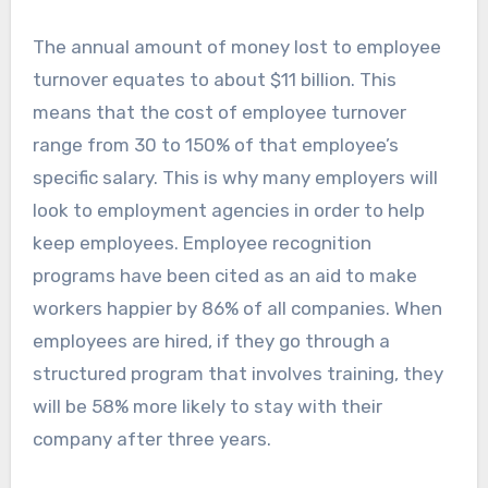
The annual amount of money lost to employee
turnover equates to about $11 billion. This
means that the cost of employee turnover
range from 30 to 150% of that employee’s
specific salary. This is why many employers will
look to employment agencies in order to help
keep employees. Employee recognition
programs have been cited as an aid to make
workers happier by 86% of all companies. When
employees are hired, if they go through a
structured program that involves training, they
will be 58% more likely to stay with their
company after three years.