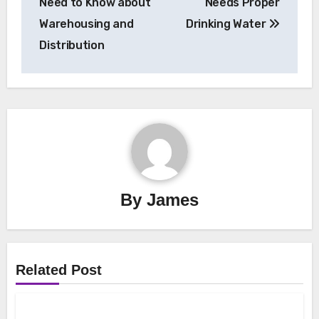
Need to Know about
Needs Proper
Warehousing and
Drinking Water
Distribution
By
James
Related Post