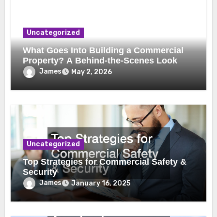
Uncategorized
What Goes Into Building a Commercial
Property? A Behind-the-Scenes Look
James
May 2, 2026
Uncategorized
Top Strategies for Commercial Safety &
Security
James
January 16, 2025