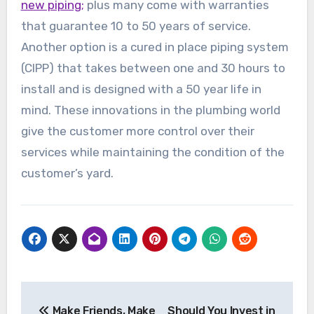
new piping;
plus many come with warranties
that guarantee 10 to 50 years of service.
Another option is a cured in place piping system
(CIPP) that takes between one and 30 hours to
install and is designed with a 50 year life in
mind. These innovations in the plumbing world
give the customer more control over their
services while maintaining the condition of the
customer’s yard.
Post
Make Friends, Make
Should You Invest in