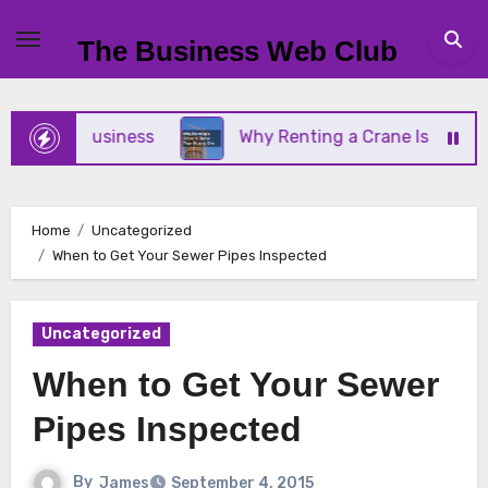
Skip
to
The Business Web Club
content
mall Business
Why Renting a Crane Is Better Tha
Home
Uncategorized
When to Get Your Sewer Pipes Inspected
Uncategorized
When to Get Your Sewer
Pipes Inspected
By
James
September 4, 2015