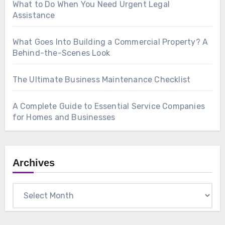
What to Do When You Need Urgent Legal
Assistance
What Goes Into Building a Commercial Property? A
Behind-the-Scenes Look
The Ultimate Business Maintenance Checklist
A Complete Guide to Essential Service Companies
for Homes and Businesses
Archives
Archives