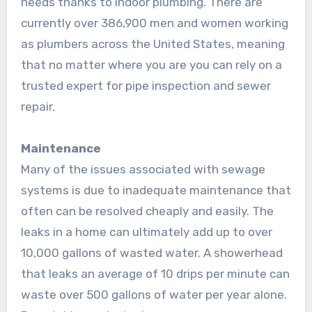
needs thanks to indoor plumbing. There are
currently over 386,900 men and women working
as plumbers across the United States, meaning
that no matter where you are you can rely on a
trusted expert for pipe inspection and sewer
repair.
Maintenance
Many of the issues associated with sewage
systems is due to inadequate maintenance that
often can be resolved cheaply and easily. The
leaks in a home can ultimately add up to over
10,000 gallons of wasted water. A showerhead
that leaks an average of 10 drips per minute can
waste over 500 gallons of water per year alone.