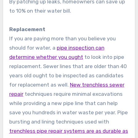
By patching up leaks, homeowners can save up
to 10% on their water bill.
Replacement
If you are paying more than you believe you
should for water, a
pipe inspection can
determine whether you ought
to look into pipe
replacement. Sewer lines that are older than 40
years old ought to be inspected as candidates
for replacement as well.
New trenchless sewer
repair
techniques require minimal excavations
while providing a new pipe line that can help
save you hundreds in water waste per year. Pipe
bursting and lining techniques used with
trenchless pipe repair systems are as durable as