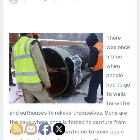
There
was once
a time
when
people
had to go
to wells
for water
and outhouses to relieve themselves. Gone are
the days where once is forced to venture from
the comfort of their own home to cover basic