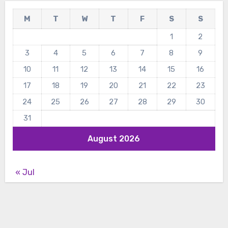
M
T
W
T
F
S
S
1
2
3
4
5
6
7
8
9
10
11
12
13
14
15
16
17
18
19
20
21
22
23
24
25
26
27
28
29
30
31
August 2026
« Jul