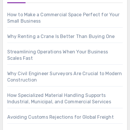
How to Make a Commercial Space Perfect for Your
Small Business
Why Renting a Crane Is Better Than Buying One
Streamlining Operations When Your Business
Scales Fast
Why Civil Engineer Surveyors Are Crucial to Modern
Construction
How Specialized Material Handling Supports
Industrial, Municipal, and Commercial Services
Avoiding Customs Rejections for Global Freight