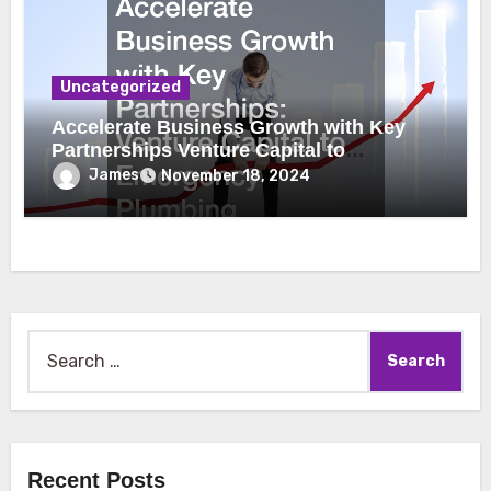
Uncategorized
Accelerate Business Growth with Key
Partnerships Venture Capital to
Emergency Plumbing
James
November 18, 2024
Search
for:
Recent Posts