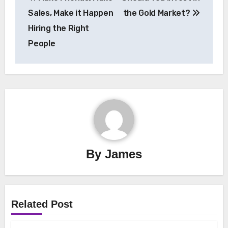
navigation
Sales, Make it Happen
the Gold Market?
Hiring the Right
People
By
James
Related Post