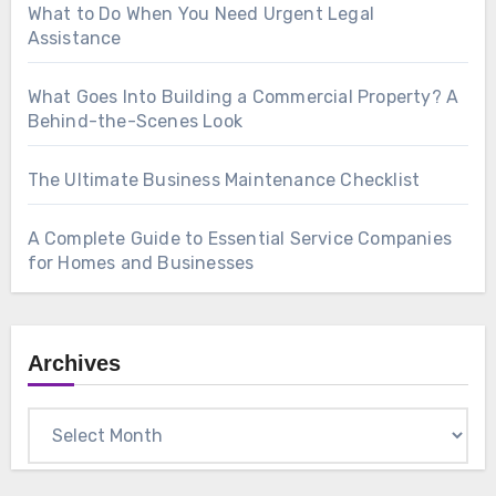
What to Do When You Need Urgent Legal
Assistance
What Goes Into Building a Commercial Property? A
Behind-the-Scenes Look
The Ultimate Business Maintenance Checklist
A Complete Guide to Essential Service Companies
for Homes and Businesses
Archives
Archives