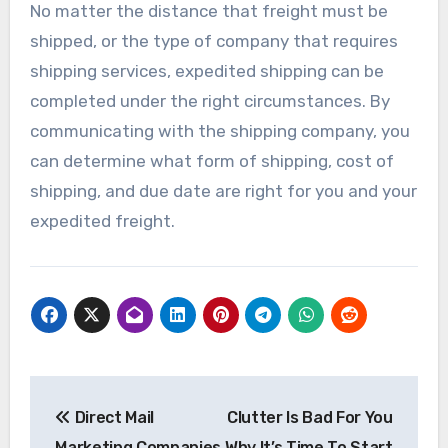
No matter the distance that freight must be
shipped, or the type of company that requires
shipping services, expedited shipping can be
completed under the right circumstances. By
communicating with the shipping company, you
can determine what form of shipping, cost of
shipping, and due date are right for you and your
expedited freight.
Post
Direct Mail
Clutter Is Bad For You
navigation
Marketing Companies
Why It’s Time To Start