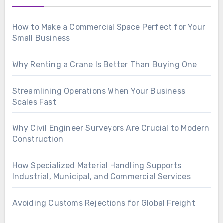
How to Make a Commercial Space Perfect for Your
Small Business
Why Renting a Crane Is Better Than Buying One
Streamlining Operations When Your Business
Scales Fast
Why Civil Engineer Surveyors Are Crucial to Modern
Construction
How Specialized Material Handling Supports
Industrial, Municipal, and Commercial Services
Avoiding Customs Rejections for Global Freight