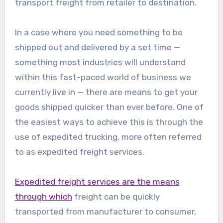
transport freight from retailer to destination.
In a case where you need something to be
shipped out and delivered by a set time —
something most industries will understand
within this fast-paced world of business we
currently live in — there are means to get your
goods shipped quicker than ever before. One of
the easiest ways to achieve this is through the
use of expedited trucking, more often referred
to as expedited freight services.
Expedited freight services are the means
through which
freight can be quickly
transported from manufacturer to consumer,