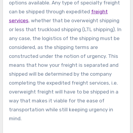
options available. Any type of specialty freight
can be shipped through expedited
freight
services
, whether that be overweight shipping
or less that truckload shipping (LTL shipping). In
any case, the logistics of the shipping must be
considered, as the shipping terms are
constructed under the notion of urgency. This
means that how your freight is separated and
shipped will be determined by the company
completing the expedited freight services, i.e.
overweight freight will have to be shipped in a
way that makes it viable for the ease of
transportation while still keeping urgency in
mind.