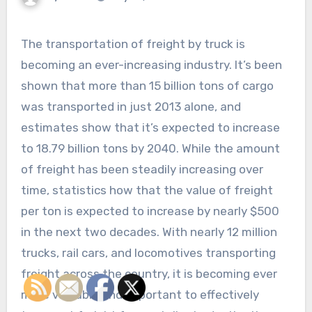
The transportation of freight by truck is
becoming an ever-increasing industry. It’s been
shown that more than 15 billion tons of cargo
was transported in just 2013 alone, and
estimates show that it’s expected to increase
to 18.79 billion tons by 2040. While the amount
of freight has been steadily increasing over
time, statistics how that the value of freight
per ton is expected to increase by nearly $500
in the next two decades. With nearly 12 million
trucks, rail cars, and locomotives transporting
freight across the country, it is becoming ever
more valuable and important to effectively