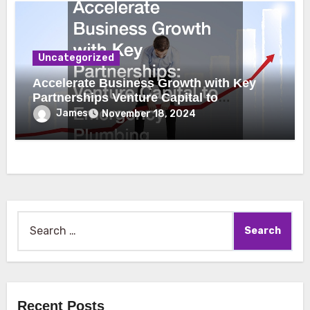
Uncategorized
Accelerate Business Growth with Key
Partnerships Venture Capital to
Emergency Plumbing
James
November 18, 2024
Search
for:
Recent Posts