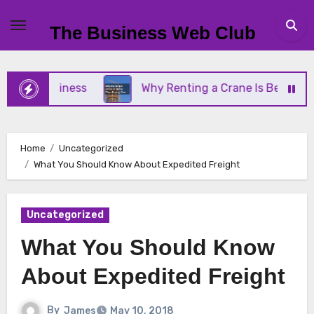
Skip
to
The Business Web Club
content
ll Business
Why Renting a Crane Is Better Than 
Home
Uncategorized
What You Should Know About Expedited Freight
Uncategorized
What You Should Know
About Expedited Freight
By
James
May 10, 2018