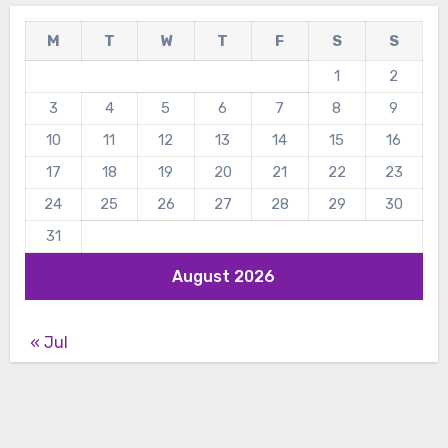
M
T
W
T
F
S
S
1
2
3
4
5
6
7
8
9
10
11
12
13
14
15
16
17
18
19
20
21
22
23
24
25
26
27
28
29
30
31
August 2026
« Jul