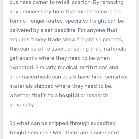
business owner to retail location. By removing
any unnecessary time that might come in the
form of longer routes, specialty freight can be
delivered by a set deadline. For anyone that
requires timely trade show freight shipments,
this can be a life saver, ensuring that materials
get exactly where they need to be when
expected. Similarly, medical institutions and
pharmaceuticals can easily have time-sensitive
materials shipped where they need to be,
whether that’s to a hospital or research
university.
So what can be shipped through expedited
freight services? Well, there are a number of