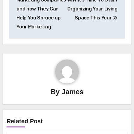
and how They Can
Organizing Your Living
Help You Spruce up
Space This Year
Your Marketing
By
James
Related Post