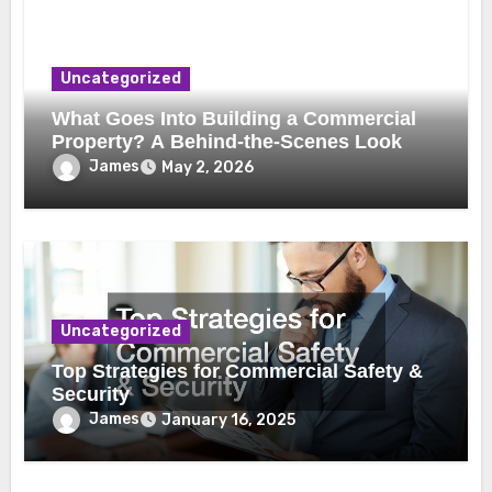
Uncategorized
What Goes Into Building a Commercial
Property? A Behind-the-Scenes Look
James
May 2, 2026
Uncategorized
Top Strategies for Commercial Safety &
Security
James
January 16, 2025