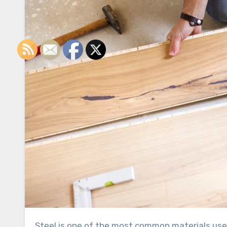
Steel is one of the most common materials used for small screws and different types of fasteners. Part of the