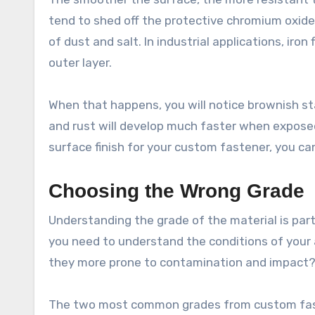
tend to shed off the protective chromium oxide 
of dust and salt. In industrial applications, iro
outer layer.
When that happens, you will notice brownish st
and rust will develop much faster when expose
surface finish for your custom fastener, you ca
Choosing the Wrong Grade
Understanding the grade of the material is partic
you need to understand the conditions of your a
they more prone to contamination and impact
The two most common grades from custom faste