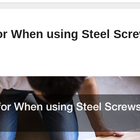
or When using Steel Scr