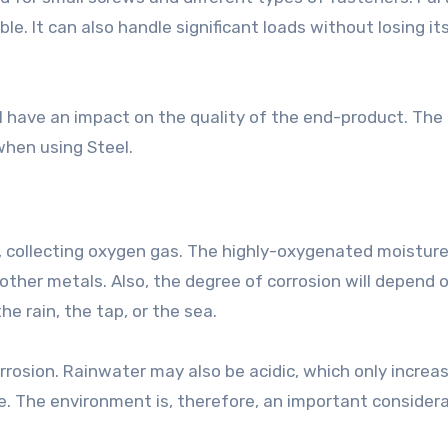
ble. It can also handle significant loads without losing it
ll have an impact on the quality of the end-product. The
when using Steel.
, collecting oxygen gas. The highly-oxygenated moistur
 other metals. Also, the degree of corrosion will depend 
e rain, the tap, or the sea.
rrosion. Rainwater may also be acidic, which only increa
e. The environment is, therefore, an important consider