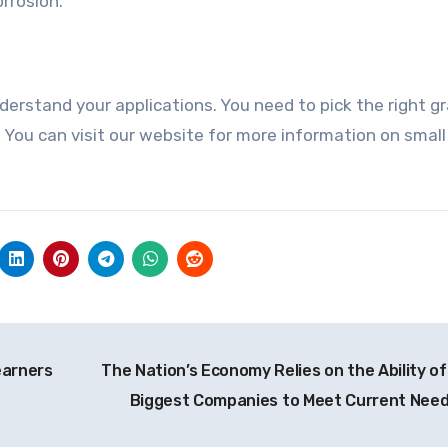
rrosion.
derstand your applications. You need to pick the right g
 You can visit our website for more information on smal
earners
The Nation’s Economy Relies on the Ability of
Biggest Companies to Meet Current Nee