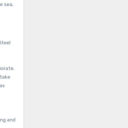
e sea,
Steel
iorate.
 take
has
ing and