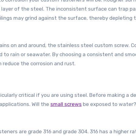
layer of the steel. The inconsistent surface can trap pa
n filings may grind against the surface, thereby depleting 
ains on and around, the stainless steel custom screw. C
d to rain or seawater. By choosing a consistent and sm
n reduce the corrosion and rust.
ularly critical if you are using steel. Before making a de
pplications. Will the
small screws
be exposed to water?
?
ners are grade 316 and grade 304. 316 has a higher ra