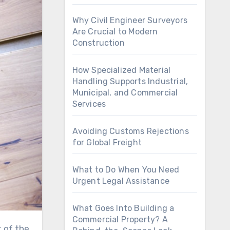
Why Civil Engineer Surveyors
Are Crucial to Modern
Construction
How Specialized Material
Handling Supports Industrial,
Municipal, and Commercial
Services
Avoiding Customs Rejections
for Global Freight
What to Do When You Need
Urgent Legal Assistance
What Goes Into Building a
Commercial Property? A