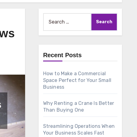
Search
for:
ews
Recent Posts
How to Make a Commercial
Space Perfect for Your Small
Business
Why Renting a Crane Is Better
Than Buying One
Streamlining Operations When
Your Business Scales Fast