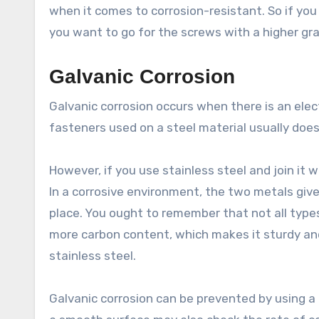
when it comes to corrosion-resistant. So if you
you want to go for the screws with a higher gr
Galvanic Corrosion
Galvanic corrosion occurs when there is an elec
fasteners used on a steel material usually doe
However, if you use stainless steel and join it w
In a corrosive environment, the two metals give
place. You ought to remember that not all type
more carbon content, which makes it sturdy and
stainless steel.
Galvanic corrosion can be prevented by using a