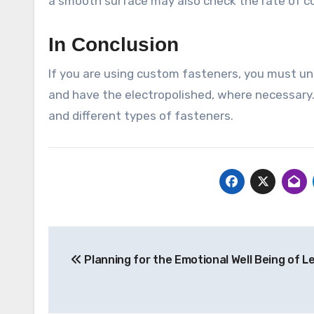
a smooth surface may also check the rate of co
In Conclusion
If you are using custom fasteners, you must un
and have the electropolished, where necessary.
and different types of fasteners.
Post
Planning for the Emotional Well Being of L
navigation