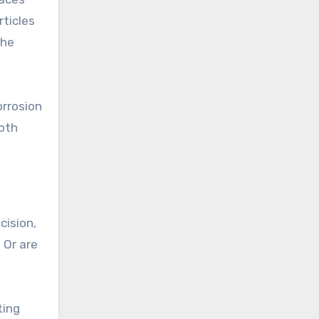
rticles
the
orrosion
ooth
cision,
 Or are
ting