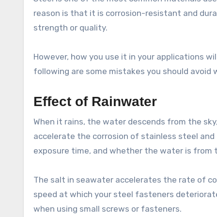
reason is that it is corrosion-resistant and dura
strength or quality.
However, how you use it in your applications wi
following are some mistakes you should avoid 
Effect of Rainwater
When it rains, the water descends from the sky
accelerate the corrosion of stainless steel and
exposure time, and whether the water is from th
The salt in seawater accelerates the rate of co
speed at which your steel fasteners deteriorat
when using small screws or fasteners.