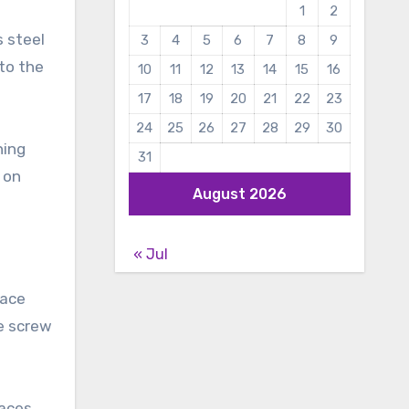
1
2
s steel
3
4
5
6
7
8
9
 to the
10
11
12
13
14
15
16
17
18
19
20
21
22
23
24
25
26
27
28
29
30
ning
31
 on
August 2026
« Jul
face
he screw
faces