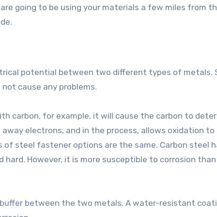
 are going to be using your materials a few miles from th
ade.
trical potential between two different types of metals. 
s not cause any problems.
ith carbon, for example, it will cause the carbon to deter
 away electrons, and in the process, allows oxidation to
s of steel fastener options are the same. Carbon steel 
 hard. However, it is more susceptible to corrosion than
 buffer between the two metals. A water-resistant coat