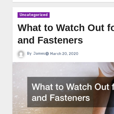
Uncategorized
What to Watch Out f
and Fasteners
By
James
March 20, 2020