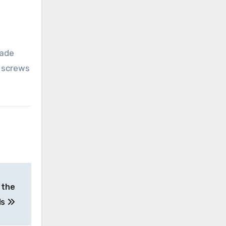
rade
l screws
 the
ds