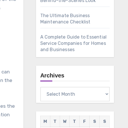
Behind-the-Scenes Look
s
The Ultimate Business
Maintenance Checklist
A Complete Guide to Essential
Service Companies for Homes
and Businesses
e can
Archives
on the
Archives
ses the
ation
M
T
W
T
F
S
S