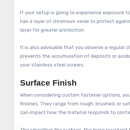
If your setup is going to experience exposure to
has a layer of chromium oxide to protect agains
layer for greater protection.
It is also advisable that you observe a regular
prevents the accumulation of deposits or acidi
your stainless steel screws.
Surface Finish
When considering custom fastener options, you
finishes. They range from rough, brushed, or sat
can impact how the material responds to conta
The smoother the surface, the more resistant t