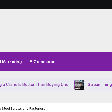
al Marketing
E-Commerce
s Better Than Buying One
Streamlining Operation
g Steel Screws and Fasteners