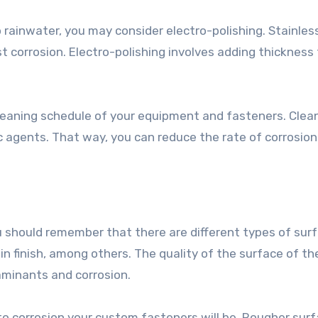
 rainwater, you may consider electro-polishing. Stainles
t corrosion. Electro-polishing involves adding thickness
 cleaning schedule of your equipment and fasteners. Clea
c agents. That way, you can reduce the rate of corrosion
 should remember that there are different types of sur
in finish, among others. The quality of the surface of t
minants and corrosion.
o corrosion your custom fasteners will be. Rougher sur