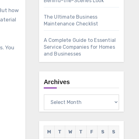
Behind-the-Scenes Look
 But how
The Ultimate Business
aterial
Maintenance Checklist
A Complete Guide to Essential
Service Companies for Homes
s. You
and Businesses
Archives
Archives
M
T
W
T
F
S
S