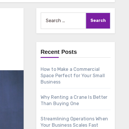
Search
for:
Recent Posts
How to Make a Commercial
Space Perfect for Your Small
Business
Why Renting a Crane Is Better
Than Buying One
Streamlining Operations When
Your Business Scales Fast