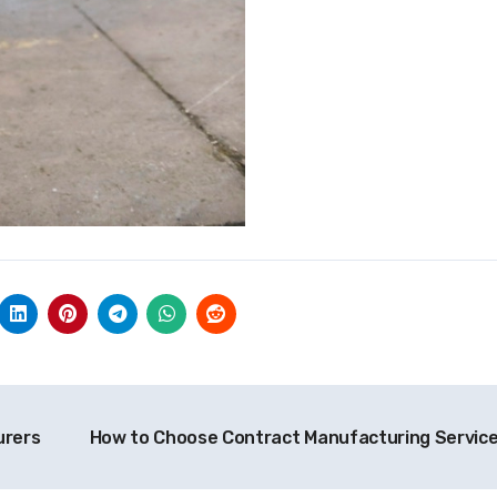
urers
How to Choose Contract Manufacturing Servic