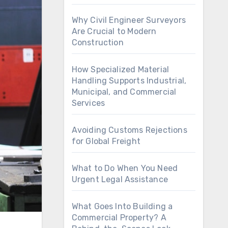
Why Civil Engineer Surveyors
Are Crucial to Modern
Construction
How Specialized Material
Handling Supports Industrial,
Municipal, and Commercial
Services
Avoiding Customs Rejections
for Global Freight
What to Do When You Need
Urgent Legal Assistance
What Goes Into Building a
Commercial Property? A