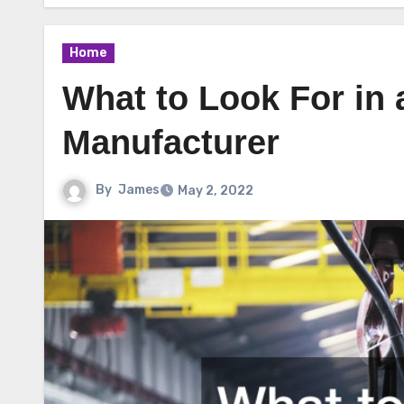
Home
What to Look For in 
Manufacturer
By
James
May 2, 2022