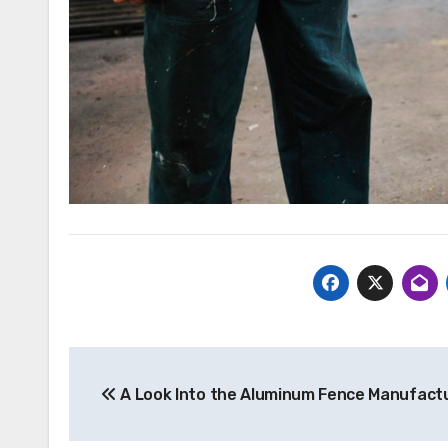
Post
A Look Into the Aluminum Fence Manufact
navigation