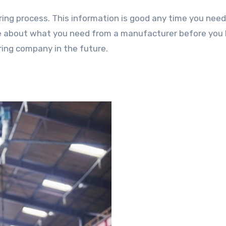
ing process. This information is good any time you need
re about what you need from a manufacturer before you 
ring company in the future.