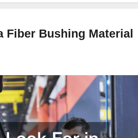
a Fiber Bushing Material