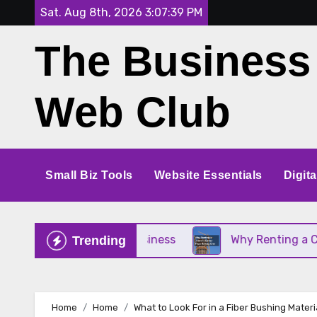
Skip
Sat. Aug 8th, 2026
3:07:41 PM
to
The Business
content
Web Club
Small Biz Tools
Website Essentials
Digit
our Small Business
Why Renting a Crane Is Bette
Trending
Home
Home
What to Look For in a Fiber Bushing Mater