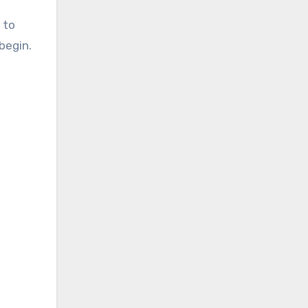
 to
begin.