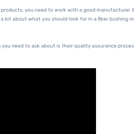
r products, you need to work with a good manufacturer.
 a bit about what you should look for in a fiber bushing m
g you need to ask about is their quality assurance proces