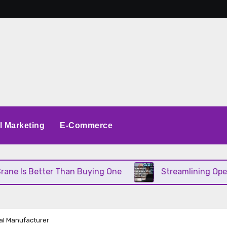
al Marketing
E-Commerce
r Than Buying One
Streamlining Operations When 
ial Manufacturer