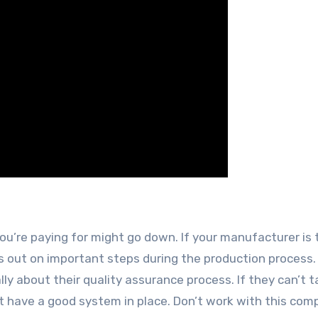
you’re paying for might go down. If your manufacturer is 
iss out on important steps during the production process
lly about their quality assurance process. If they can’t t
n’t have a good system in place. Don’t work with this com