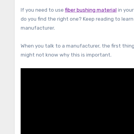
If you need to use
fiber bushing material
in you
do you find the right one? Keep reading to learn
manufacturer.
When you talk to a manufacturer, the first thin
might not know why this is important.