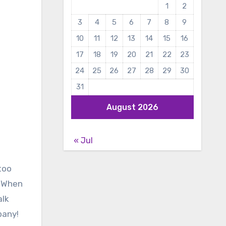
1
2
3
4
5
6
7
8
9
10
11
12
13
14
15
16
17
18
19
20
21
22
23
24
25
26
27
28
29
30
31
August 2026
« Jul
too
. When
alk
pany!