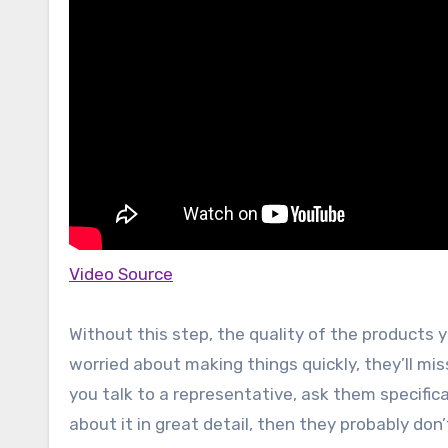
Video Source
Without this step, the quality of the products 
worried about making things quickly, they’ll m
you talk to a representative, ask them specifica
about it in great detail, then they probably do