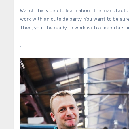
Watch this video to learn about the manufactur
work with an outside party. You want to be su
Then, you’ll be ready to work with a manufactu
.