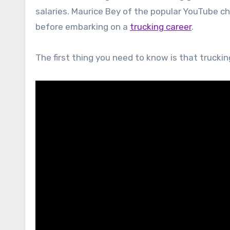
salaries. Maurice Bey of the popular YouTube c
before embarking on a
trucking career
.
The first thing you need to know is that truckin