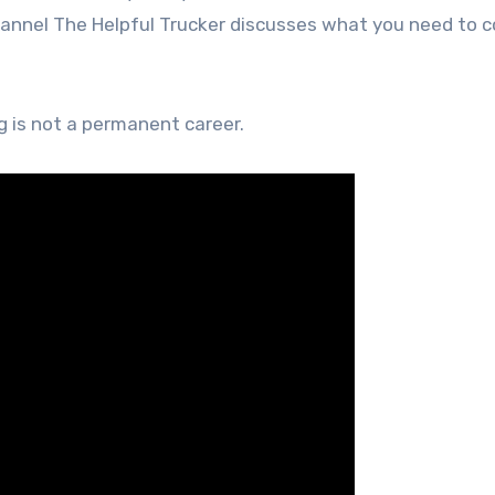
hannel The Helpful Trucker discusses what you need to c
g is not a permanent career.