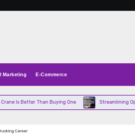
al Marketing
E-Commerce
Better Than Buying One
Streamlining Operations W
Trucking Career