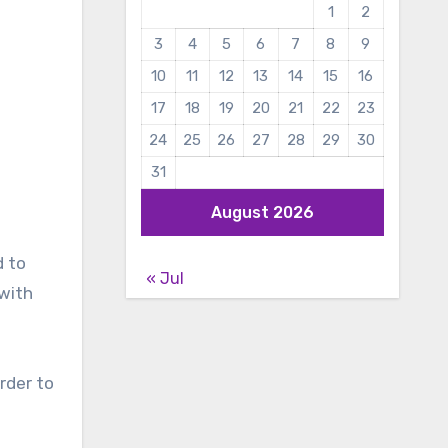
1
2
3
4
5
6
7
8
9
10
11
12
13
14
15
16
17
18
19
20
21
22
23
24
25
26
27
28
29
30
31
August 2026
d to
« Jul
 with
rder to