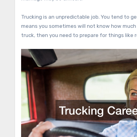
Trucking is an unpredictable job. You tend to ge
means you sometimes will not know how much m
truck, then you need to prepare for things like 