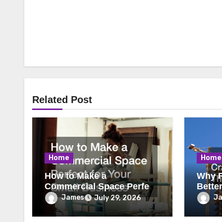
Related Post
Home
Home
How to Make a
Why R
Commercial Space Perfect
Bette
for Your Small Business
James
J
July 29, 2026