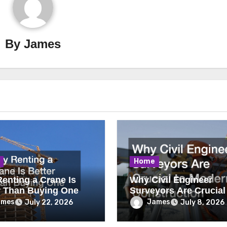
By
James
Home
enting a Crane Is
Why Civil Engineer
r Than Buying One
Surveyors Are Crucial
Modern Construction
ames
James
July 22, 2026
July 8, 2026