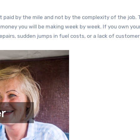
t paid by the mile and not by the complexity of the job. 
oney you will be making week by week. If you own you
repairs, sudden jumps in fuel costs, or a lack of customer