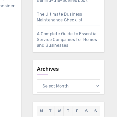
Behind-the-Scenes Look
onsider
The Ultimate Business
Maintenance Checklist
A Complete Guide to Essential
Service Companies for Homes
and Businesses
Archives
Archives
M
T
W
T
F
S
S