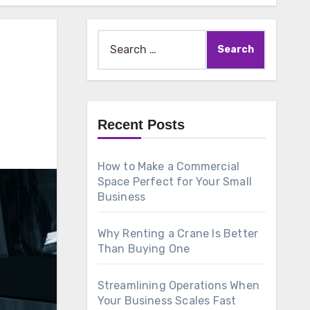
Search
for:
Recent Posts
How to Make a Commercial
Space Perfect for Your Small
Business
Why Renting a Crane Is Better
Than Buying One
Streamlining Operations When
Your Business Scales Fast