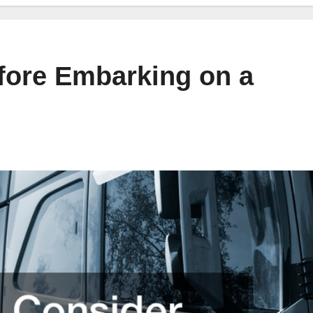
fore Embarking on a