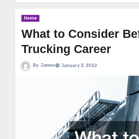
Home
What to Consider Be
Trucking Career
By
James
January 3, 2022