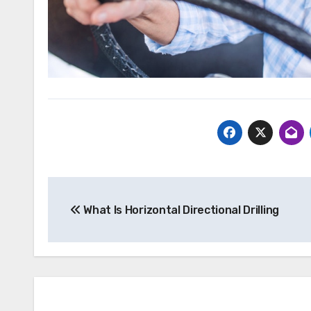
Post
What Is Horizontal Directional Drilling
navigation