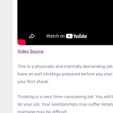
Video Source
This is a physically and mentally demanding job
have an exit strategy prepared before you start 
your first check.
Trucking is a very time-consuming job. You will 
do your job. Your relationships may suffer simp
marriage may be difficult.