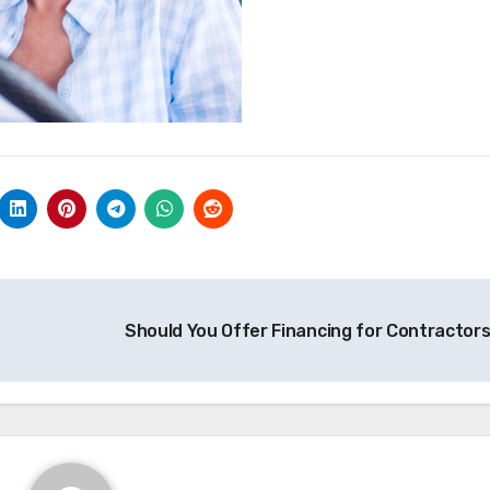
Should You Offer Financing for Contractor