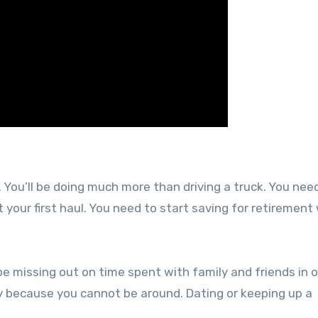
. You’ll be doing much more than driving a truck. You nee
your first haul. You need to start saving for retirement
be missing out on time spent with family and friends in o
ly because you cannot be around. Dating or keeping up a