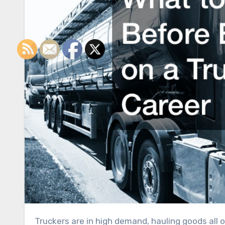
Truckers are in high demand, hauling goods all over the country. Many truck drivers are able to make six-figure