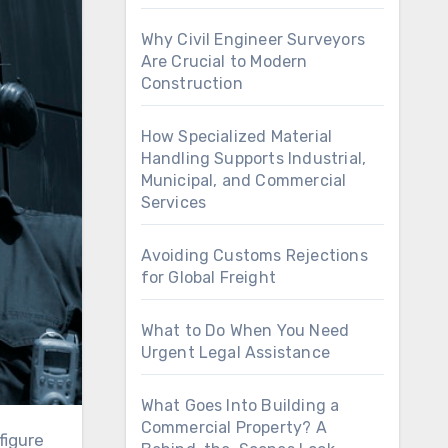
Why Civil Engineer Surveyors
Are Crucial to Modern
Construction
How Specialized Material
Handling Supports Industrial,
Municipal, and Commercial
Services
Avoiding Customs Rejections
for Global Freight
What to Do When You Need
Urgent Legal Assistance
What Goes Into Building a
Commercial Property? A