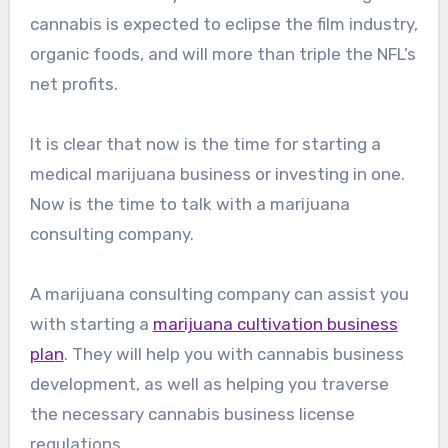
cannabis is expected to eclipse the film industry,
organic foods, and will more than triple the NFL’s
net profits.
It is clear that now is the time for starting a
medical marijuana business or investing in one.
Now is the time to talk with a marijuana
consulting company.
A marijuana consulting company can assist you
with starting a
marijuana cultivation business
plan
. They will help you with cannabis business
development, as well as helping you traverse
the necessary cannabis business license
regulations.