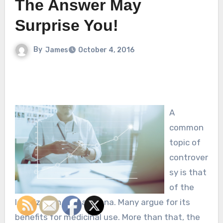
The Answer May
Surprise You!
By
James
October 4, 2016
A
common
topic of
controver
sy is that
of the
legalization of marijuana. Many argue for its
benefits for medicinal use. More than that, the