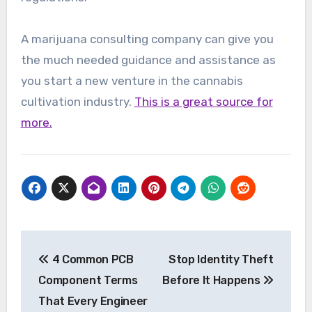
A marijuana consulting company can give you
the much needed guidance and assistance as
you start a new venture in the cannabis
cultivation industry.
This is a great source for
more.
Post
4 Common PCB
Stop Identity Theft
navigation
Component Terms
Before It Happens
That Every Engineer