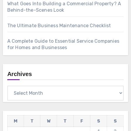
What Goes Into Building a Commercial Property? A
Behind-the-Scenes Look
The Ultimate Business Maintenance Checklist
A Complete Guide to Essential Service Companies
for Homes and Businesses
Archives
Archives
M
T
W
T
F
S
S