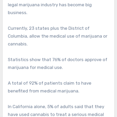
legal marijuana industry has become big
business.
Currently, 23 states plus the District of
Columbia, allow the medical use of marijuana or
cannabis.
Statistics show that 76% of doctors approve of
marijuana for medical use.
A total of 92% of patients claim to have
benefited from medical marijuana.
In California alone, 5% of adults said that they
have used cannabis to treat a serious medical