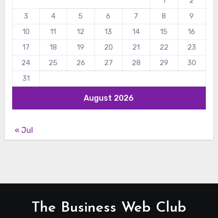
1
2
3
4
5
6
7
8
9
10
11
12
13
14
15
16
17
18
19
20
21
22
23
24
25
26
27
28
29
30
31
August 2026
« Jul
The Business Web Club