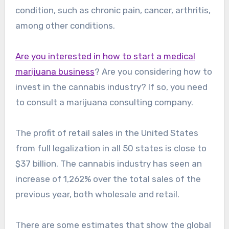
condition, such as chronic pain, cancer, arthritis,
among other conditions.
Are you interested in how to start a medical
marijuana business
? Are you considering how to
invest in the cannabis industry? If so, you need
to consult a marijuana consulting company.
The profit of retail sales in the United States
from full legalization in all 50 states is close to
$37 billion. The cannabis industry has seen an
increase of 1,262% over the total sales of the
previous year, both wholesale and retail.
There are some estimates that show the global