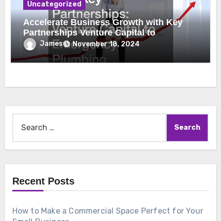
Uncategorized
Accelerate Business Growth with Key
Partnerships Venture Capital to
Emergency Plumbing
James
November 18, 2024
Search
for:
Recent Posts
How to Make a Commercial Space Perfect for Your