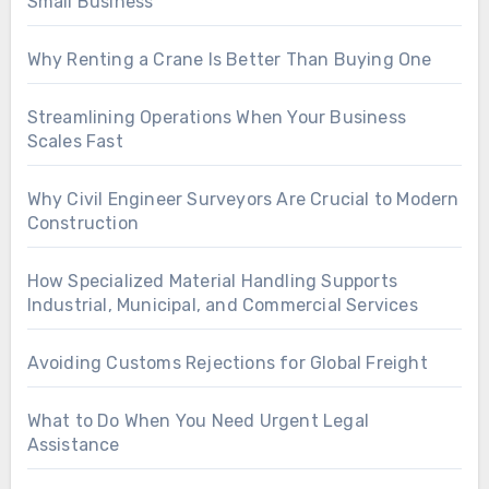
Small Business
Why Renting a Crane Is Better Than Buying One
Streamlining Operations When Your Business
Scales Fast
Why Civil Engineer Surveyors Are Crucial to Modern
Construction
How Specialized Material Handling Supports
Industrial, Municipal, and Commercial Services
Avoiding Customs Rejections for Global Freight
What to Do When You Need Urgent Legal
Assistance