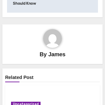
Should Know
By
James
Related Post
Uncategorized