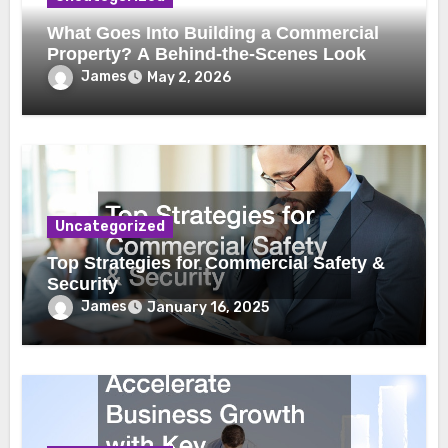
What Goes Into Building a Commercial
Property? A Behind-the-Scenes Look
James
May 2, 2026
Uncategorized
Top Strategies for Commercial Safety &
Security
James
January 16, 2025