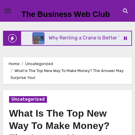
Skip
to
The Business Web Club
content
siness
Why Renting a Crane Is Better Than Buying
Home
Uncategorized
What Is The Top New Way To Make Money? The Answer May
Surprise You!
Uncategorized
What Is The Top New
Way To Make Money?