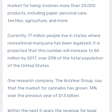
market for hemp involves more than 25,000
products, including paper, personal care,
textiles, agriculture, and more.
Currently, 17 million people live in states where
recreational marijuana has been legalized. It is
projected that this number will increase to 86
million by 2017, over 25% of the total population
of the United States.
One research company, The ArcView Group, say
that the market for cannabis has grown 74%
over the previous year of $1.5 billion.
Within the next 5 years the revenue for legal