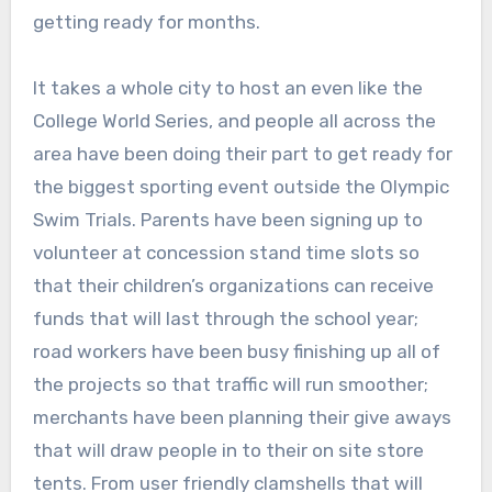
getting ready for months.
It takes a whole city to host an even like the
College World Series, and people all across the
area have been doing their part to get ready for
the biggest sporting event outside the Olympic
Swim Trials. Parents have been signing up to
volunteer at concession stand time slots so
that their children’s organizations can receive
funds that will last through the school year;
road workers have been busy finishing up all of
the projects so that traffic will run smoother;
merchants have been planning their give aways
that will draw people in to their on site store
tents. From user friendly clamshells that will