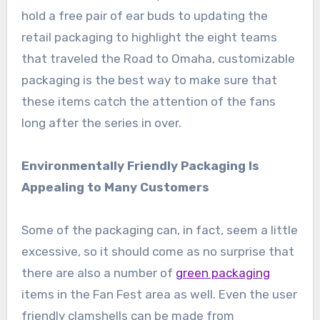
hold a free pair of ear buds to updating the
retail packaging to highlight the eight teams
that traveled the Road to Omaha, customizable
packaging is the best way to make sure that
these items catch the attention of the fans
long after the series in over.
Environmentally Friendly Packaging Is
Appealing to Many Customers
Some of the packaging can, in fact, seem a little
excessive, so it should come as no surprise that
there are also a number of
green packaging
items in the Fan Fest area as well. Even the user
friendly clamshells can be made from