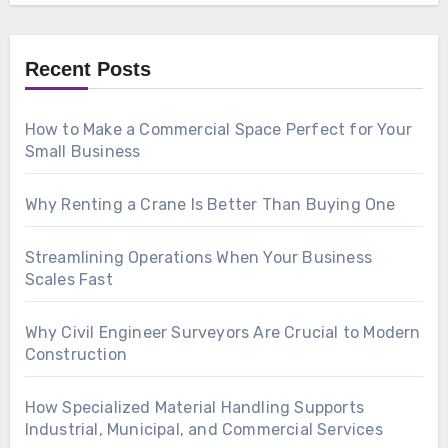
Recent Posts
How to Make a Commercial Space Perfect for Your
Small Business
Why Renting a Crane Is Better Than Buying One
Streamlining Operations When Your Business
Scales Fast
Why Civil Engineer Surveyors Are Crucial to Modern
Construction
How Specialized Material Handling Supports
Industrial, Municipal, and Commercial Services