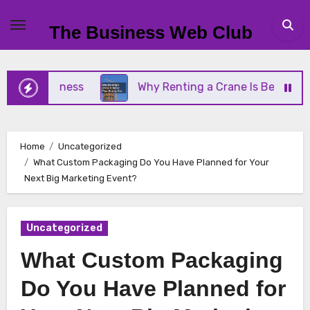
Skip
to
The Business Web Club
content
ll Business
Why Renting a Crane Is Better Than 
Home
Uncategorized
What Custom Packaging Do You Have Planned for Your
Next Big Marketing Event?
Uncategorized
What Custom Packaging
Do You Have Planned for