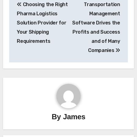
Choosing the Right
Transportation
navigation
Pharma Logistics
Management
Solution Provider for
Software Drives the
Your Shipping
Profits and Success
Requirements
and of Many
Companies
By
James