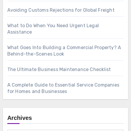
Avoiding Customs Rejections for Global Freight
What to Do When You Need Urgent Legal
Assistance
What Goes Into Building a Commercial Property? A
Behind-the-Scenes Look
The Ultimate Business Maintenance Checklist
A Complete Guide to Essential Service Companies
for Homes and Businesses
Archives