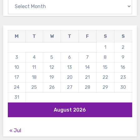
Archives
M
T
W
T
F
S
S
1
2
3
4
5
6
7
8
9
10
11
12
13
14
15
16
17
18
19
20
21
22
23
24
25
26
27
28
29
30
31
August 2026
« Jul