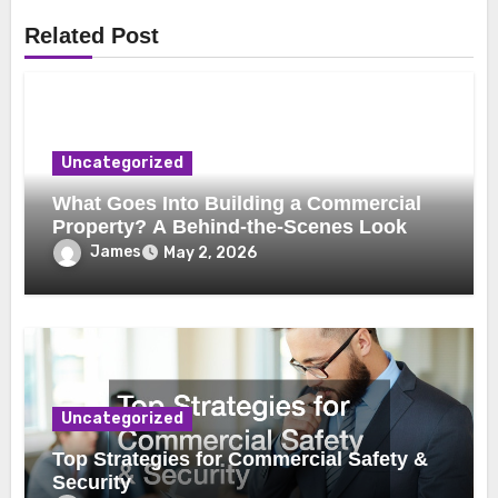
Related Post
Uncategorized
What Goes Into Building a Commercial
Property? A Behind-the-Scenes Look
James
May 2, 2026
Uncategorized
Top Strategies for Commercial Safety &
Security