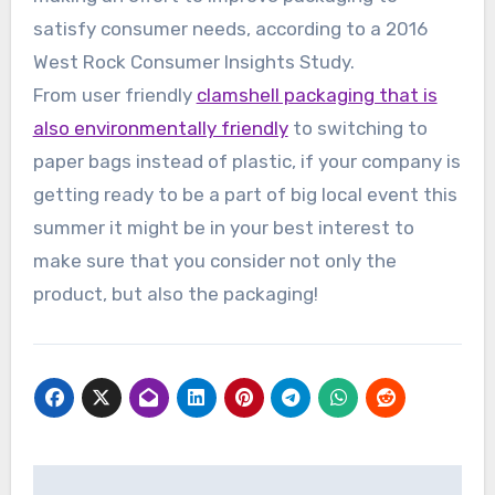
satisfy consumer needs, according to a 2016
West Rock Consumer Insights Study.
From user friendly
clamshell packaging that is
also environmentally friendly
to switching to
paper bags instead of plastic, if your company is
getting ready to be a part of big local event this
summer it might be in your best interest to
make sure that you consider not only the
product, but also the packaging!
Post