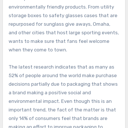
environmentally friendly products. From utility
storage boxes to safety glasses cases that are
repurposed for sunglass give aways, Omaha,
and other cities that host large sporting events,
wants to make sure that fans feel welcome
when they come to town.
The latest research indicates that as many as
52% of people around the world make purchase
decisions partially due to packaging that shows
a brand making a positive social and
environmental impact. Even though this is an
important trend, the fact of the matter is that
only 14% of consumers feel that brands are
making an effort to improve packaging to