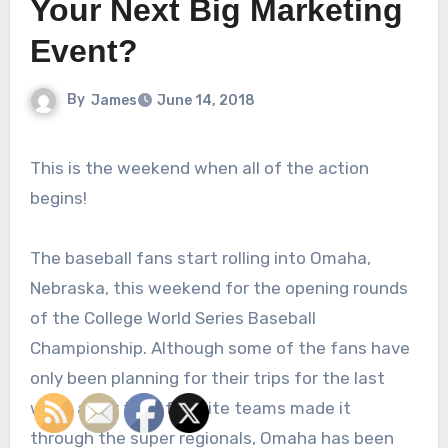
Your Next Big Marketing
Event?
By
James
June 14, 2018
This is the weekend when all of the action
begins!
The baseball fans start rolling into Omaha,
Nebraska, this weekend for the opening rounds
of the College World Series Baseball
Championship. Although some of the fans have
only been planning for their trips for the last
week after their favorite teams made it
through the super regionals, Omaha has been