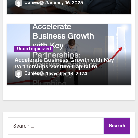
James
January 16, 2025
Uncategorized
Accelerate Business Growth with Key
Partnerships Venture Capital to
Emergency Plumbing
James
November 18, 2024
Search
for: