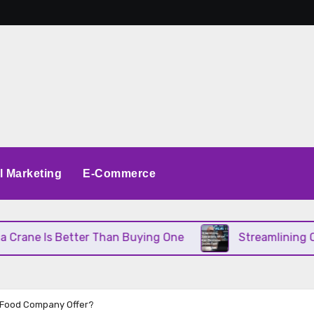
al Marketing
E-Commerce
Better Than Buying One
Streamlining Operations 
g Food Company Offer?