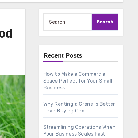
Search
for:
ood
Recent Posts
How to Make a Commercial
Space Perfect for Your Small
Business
Why Renting a Crane Is Better
Than Buying One
Streamlining Operations When
Your Business Scales Fast