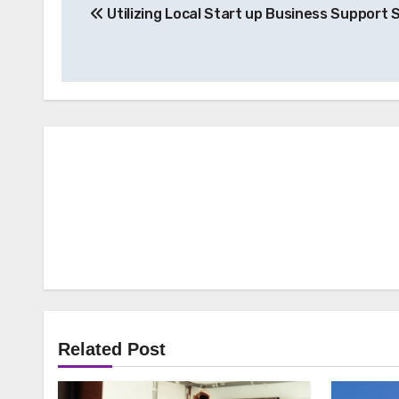
Utilizing Local Start up Business Support 
navigation
Related Post