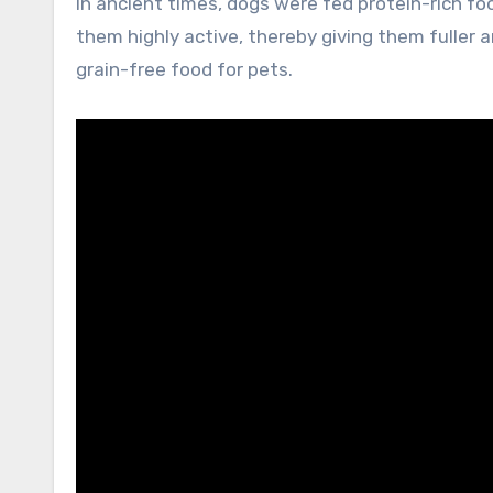
In ancient times, dogs were fed protein-rich 
them highly active, thereby giving them fuller a
grain-free food for pets.