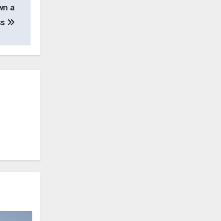
wn a
ss