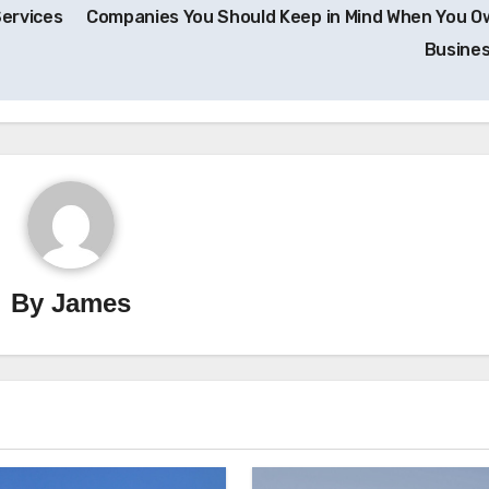
Services
Companies You Should Keep in Mind When You O
Busine
By
James