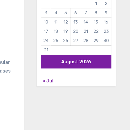
1
2
3
4
5
6
7
8
9
10
11
12
13
14
15
16
17
18
19
20
21
22
23
24
25
26
27
28
29
30
31
August 2026
pular
eases
« Jul