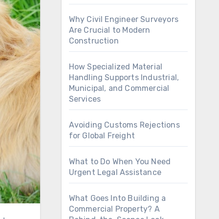
Why Civil Engineer Surveyors
Are Crucial to Modern
Construction
How Specialized Material
Handling Supports Industrial,
Municipal, and Commercial
Services
Avoiding Customs Rejections
for Global Freight
What to Do When You Need
Urgent Legal Assistance
What Goes Into Building a
Commercial Property? A