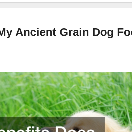
My Ancient Grain Dog F