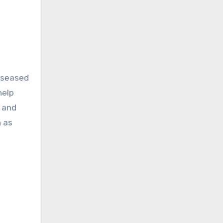
diseased
help
, and
n as