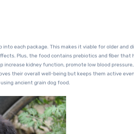
o into each package. This makes it viable for older and 
ects. Plus, the food contains prebiotics and fiber that 
elp increase kidney function, promote low blood pressure
oves their overall well-being but keeps them active eve
 using ancient grain dog food.