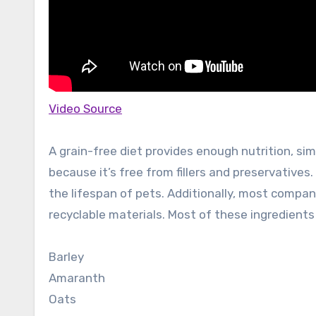
Video Source
A grain-free diet provides enough nutrition, simi
because it’s free from fillers and preservatives. 
the lifespan of pets. Additionally, most compa
recyclable materials. Most of these ingredients 
Barley
Amaranth
Oats