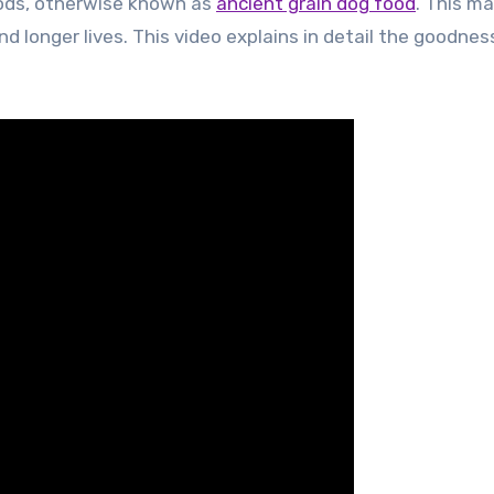
foods, otherwise known as
ancient grain dog food
. This m
nd longer lives. This video explains in detail the goodnes