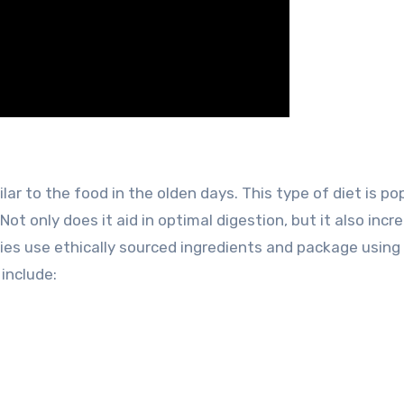
lar to the food in the olden days. This type of diet is po
Not only does it aid in optimal digestion, but it also incr
nies use ethically sourced ingredients and package using
include: