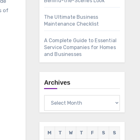
Behind-the-Scenes Look
ade
s of
The Ultimate Business
Maintenance Checklist
A Complete Guide to Essential
Service Companies for Homes
and Businesses
Archives
Archives
M
T
W
T
F
S
S