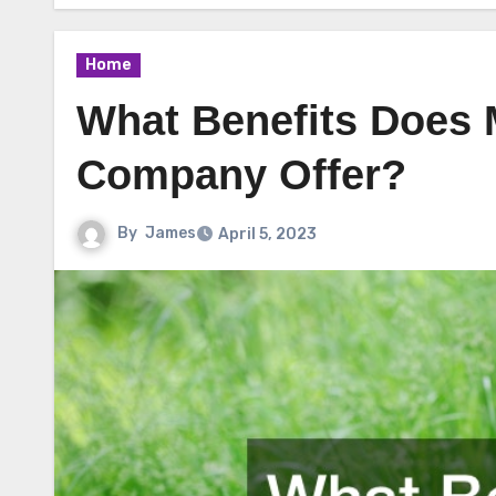
Home
What Benefits Does 
Company Offer?
By
James
April 5, 2023