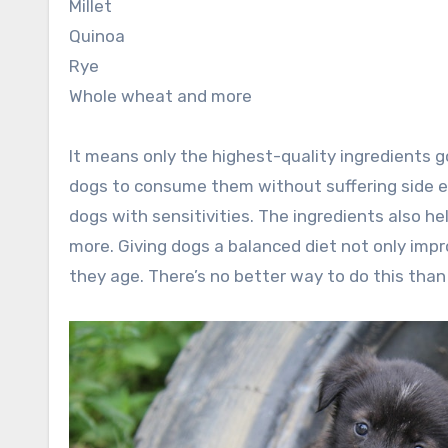
Millet
Quinoa
Rye
Whole wheat and more
It means only the highest-quality ingredients g
dogs to consume them without suffering side eff
dogs with sensitivities. The ingredients also h
more. Giving dogs a balanced diet not only impr
they age. There’s no better way to do this than