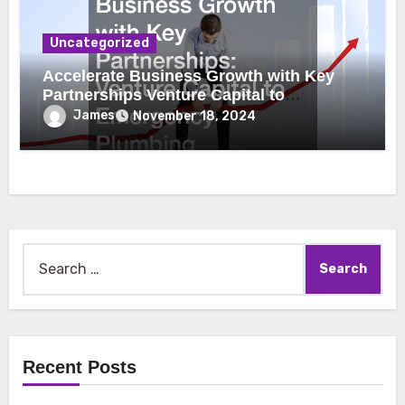
Uncategorized
Accelerate Business Growth with Key
Partnerships Venture Capital to
Emergency Plumbing
James
November 18, 2024
Search
for:
Recent Posts