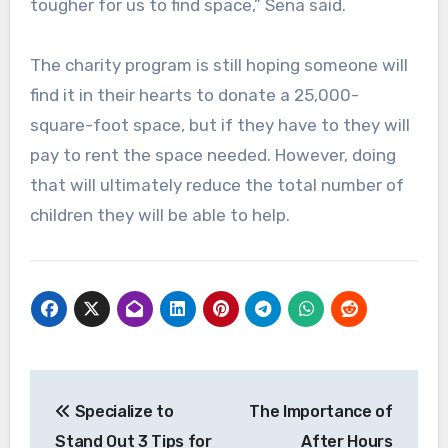
tougher for us to find space,” Sena said.
The charity program is still hoping someone will
find it in their hearts to donate a 25,000-
square-foot space, but if they have to they will
pay to rent the space needed. However, doing
that will ultimately reduce the total number of
children they will be able to help.
Post
Specialize to
The Importance of
navigation
Stand Out 3 Tips for
After Hours