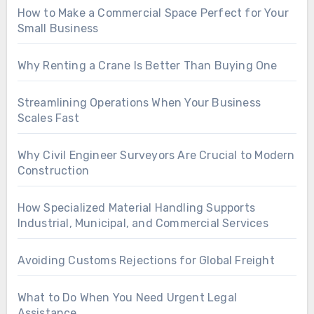
How to Make a Commercial Space Perfect for Your
Small Business
Why Renting a Crane Is Better Than Buying One
Streamlining Operations When Your Business
Scales Fast
Why Civil Engineer Surveyors Are Crucial to Modern
Construction
How Specialized Material Handling Supports
Industrial, Municipal, and Commercial Services
Avoiding Customs Rejections for Global Freight
What to Do When You Need Urgent Legal
Assistance