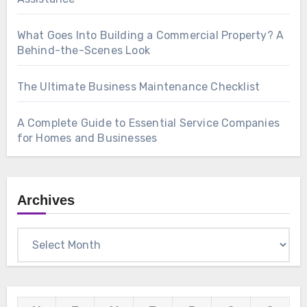
What Goes Into Building a Commercial Property? A
Behind-the-Scenes Look
The Ultimate Business Maintenance Checklist
A Complete Guide to Essential Service Companies
for Homes and Businesses
Archives
Archives