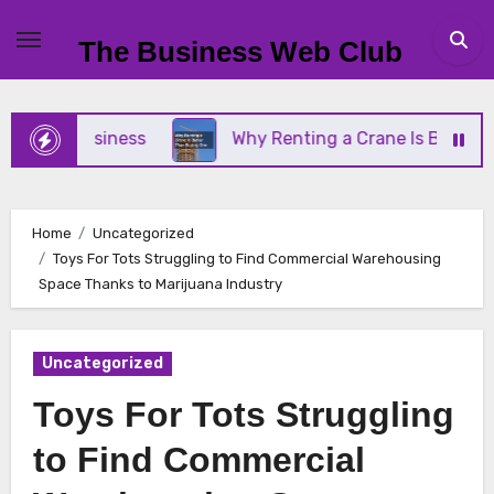
Skip
to
The Business Web Club
content
all Business
Why Renting a Crane Is Better Than
Home
Uncategorized
Toys For Tots Struggling to Find Commercial Warehousing
Space Thanks to Marijuana Industry
Uncategorized
Toys For Tots Struggling
to Find Commercial