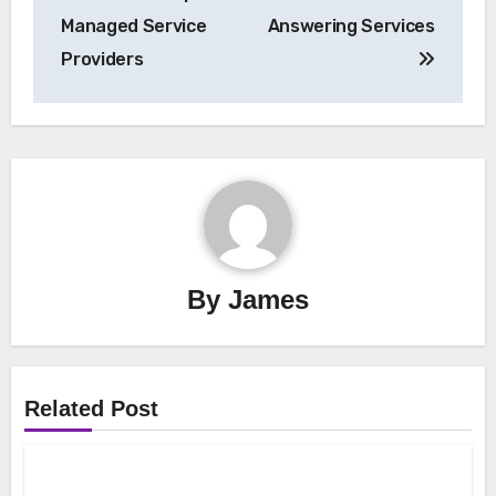
Managed Service
Answering Services
Providers
By
James
Related Post