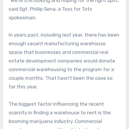
“We’re still looking and hoping for the right spot,”
said Sgt. Phillip Sena, a Toys for Tots
spokesman.
In years past, including last year, there has been
enough vacant manufacturing warehouse
space that businesses and commercial real
estate development companies would donate
commercial warehousing to the program for a
couple months. That hasn’t been the case so
far this year.
The biggest factor influencing the recent
scarcity in finding a warehouse to rent is the
booming marijuana industry. Commercial