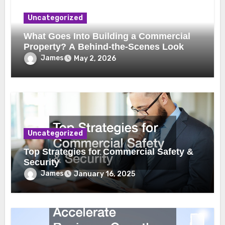
Uncategorized
What Goes Into Building a Commercial
Property? A Behind-the-Scenes Look
James
May 2, 2026
Uncategorized
Top Strategies for Commercial Safety &
Security
James
January 16, 2025