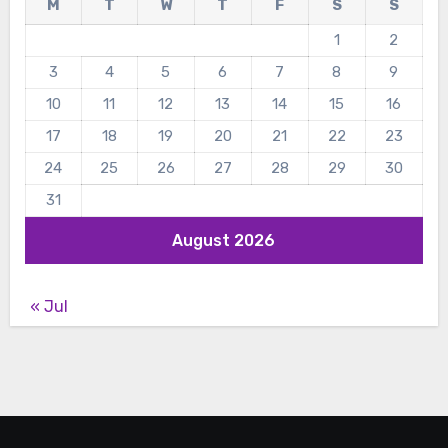
M
T
W
T
F
S
S
1
2
3
4
5
6
7
8
9
10
11
12
13
14
15
16
17
18
19
20
21
22
23
24
25
26
27
28
29
30
31
August 2026
« Jul