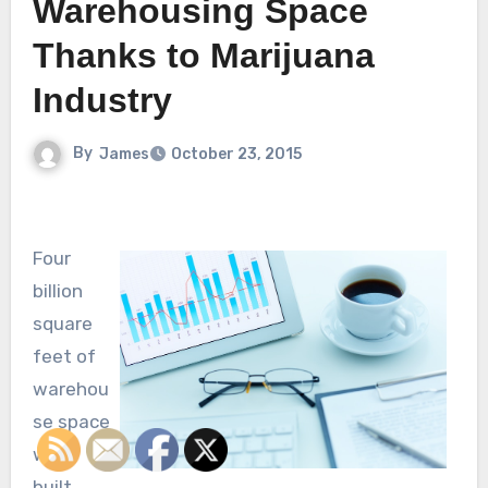
Warehousing Space
Thanks to Marijuana
Industry
By
James
October 23, 2015
Four
billion
square
feet of
warehou
se space
was
built