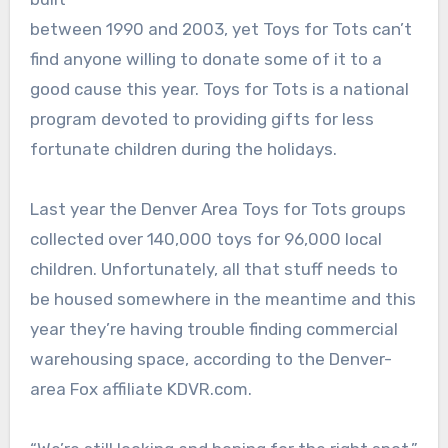
between 1990 and 2003, yet Toys for Tots can’t
find anyone willing to donate some of it to a
good cause this year. Toys for Tots is a national
program devoted to providing gifts for less
fortunate children during the holidays.
Last year the Denver Area Toys for Tots groups
collected over 140,000 toys for 96,000 local
children. Unfortunately, all that stuff needs to
be housed somewhere in the meantime and this
year they’re having trouble finding commercial
warehousing space, according to the Denver-
area Fox affiliate KDVR.com.