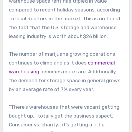
warehouse space rent has tripled in value
compared to recent holiday seasons, according
to local Realtors in the market. This is on top of
the fact that the U.S. storage and warehouse
leasing industry is worth about $26 billion.
The number of marijuana growing operations
continues to climb and as it does
commercial
warehousing
becomes more rare. Additionally,
the demand for storage space in general grows
by an average rate of 7% every year.
“There’s warehouses that were vacant getting
bought up. I totally get the business aspect.
Consumer vs. charity… it’s getting a little