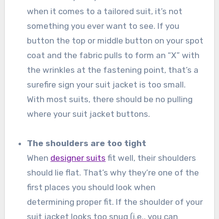
when it comes to a tailored suit, it’s not
something you ever want to see. If you
button the top or middle button on your spot
coat and the fabric pulls to form an “X” with
the wrinkles at the fastening point, that’s a
surefire sign your suit jacket is too small.
With most suits, there should be no pulling
where your suit jacket buttons.
The shoulders are too tight
When
designer suits
fit well, their shoulders
should lie flat. That’s why they’re one of the
first places you should look when
determining proper fit. If the shoulder of your
suit jacket looks too snug (i.e., you can