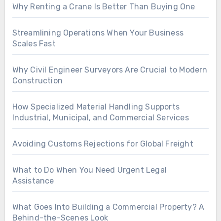
Why Renting a Crane Is Better Than Buying One
Streamlining Operations When Your Business
Scales Fast
Why Civil Engineer Surveyors Are Crucial to Modern
Construction
How Specialized Material Handling Supports
Industrial, Municipal, and Commercial Services
Avoiding Customs Rejections for Global Freight
What to Do When You Need Urgent Legal
Assistance
What Goes Into Building a Commercial Property? A
Behind-the-Scenes Look