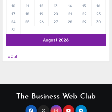
10
11
12
13
14
15
16
17
18
19
20
21
22
23
24
25
26
27
28
29
30
31
August 2026
« Jul
The Business Web Club