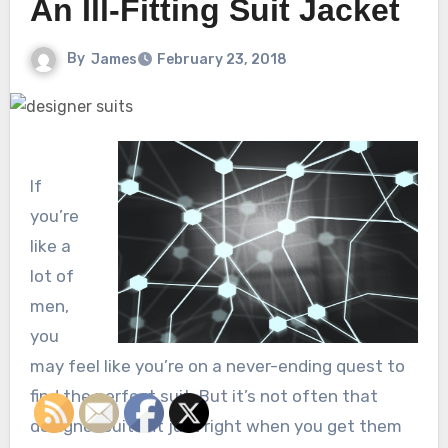
An Ill-Fitting Suit Jacket
By
James
February 23, 2018
If
you’re
like a
lot of
men,
you
may feel like you’re on a never-ending quest to
find the perfect suit. But it’s not often that
designer suits fit just right when you get them