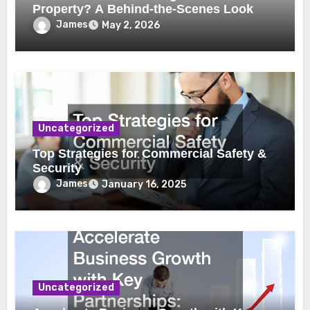
Property? A Behind-the-Scenes Look
James
May 2, 2026
Uncategorized
Top Strategies for Commercial Safety &
Security
James
January 16, 2025
Uncategorized