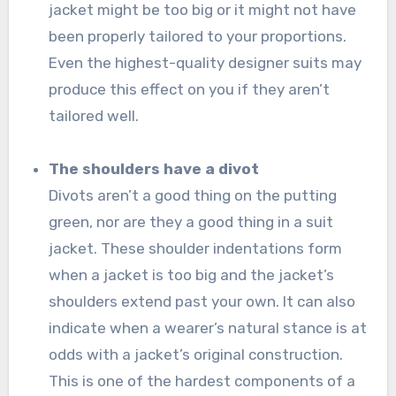
jacket might be too big or it might not have
been properly tailored to your proportions.
Even the highest-quality designer suits may
produce this effect on you if they aren’t
tailored well.
The shoulders have a divot
Divots aren’t a good thing on the putting
green, nor are they a good thing in a suit
jacket. These shoulder indentations form
when a jacket is too big and the jacket’s
shoulders extend past your own. It can also
indicate when a wearer’s natural stance is at
odds with a jacket’s original construction.
This is one of the hardest components of a