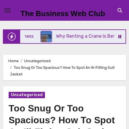
Skip
to
The Business Web Club
content
 Business
Why Renting a Crane Is Better Than Bu
Home
Uncategorized
Too Snug Or Too Spacious? How To Spot An Ill-Fitting Suit
Jacket
Uncategorized
Too Snug Or Too
Spacious? How To Spot