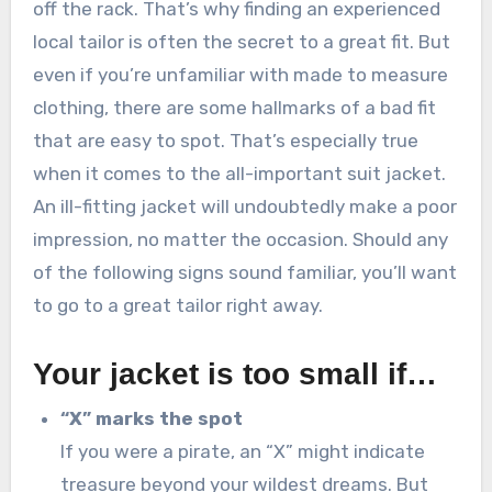
off the rack. That’s why finding an experienced
local tailor is often the secret to a great fit. But
even if you’re unfamiliar with made to measure
clothing, there are some hallmarks of a bad fit
that are easy to spot. That’s especially true
when it comes to the all-important suit jacket.
An ill-fitting jacket will undoubtedly make a poor
impression, no matter the occasion. Should any
of the following signs sound familiar, you’ll want
to go to a great tailor right away.
Your jacket is too small if…
“X” marks the spot
If you were a pirate, an “X” might indicate
treasure beyond your wildest dreams. But