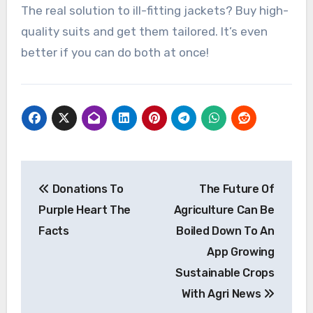
The real solution to ill-fitting jackets? Buy high-
quality suits and get them tailored. It’s even
better if you can do both at once!
Post
Donations To
The Future Of
navigation
Purple Heart The
Agriculture Can Be
Facts
Boiled Down To An
App Growing
Sustainable Crops
With Agri News