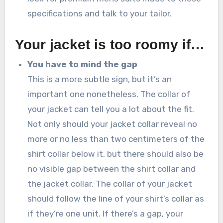
specifications and talk to your tailor.
Your jacket is too roomy if…
You have to mind the gap
This is a more subtle sign, but it’s an
important one nonetheless. The collar of
your jacket can tell you a lot about the fit.
Not only should your jacket collar reveal no
more or no less than two centimeters of the
shirt collar below it, but there should also be
no visible gap between the shirt collar and
the jacket collar. The collar of your jacket
should follow the line of your shirt’s collar as
if they’re one unit. If there’s a gap, your