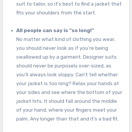
suit to tailor, so it’s best to find a jacket that
fits your shoulders from the start.
All people can say is “so long!”
No matter what kind of clothing you wear,
you should never look as if you’re being
swallowed up by a garment. Designer suits
should never be purposely over-sized, as
you’ll always look sloppy. Can’t tell whether
your jacket is too long? Relax your hands at
your sides and see where the bottom of your
jacket hits. It should fall around the middle
of your hand, where your fingers meet your
palm. Any longer than that and it’s a bad fit.