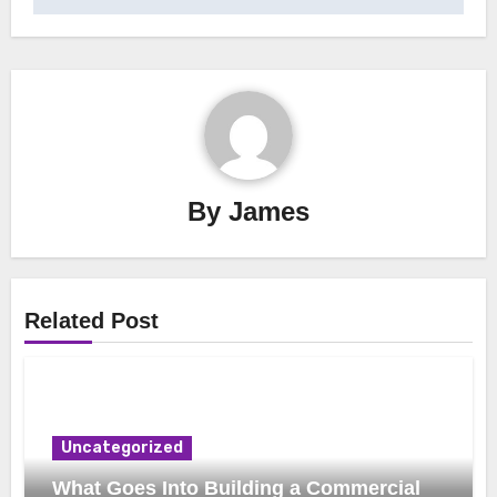
By
James
Related Post
Uncategorized
What Goes Into Building a Commercial