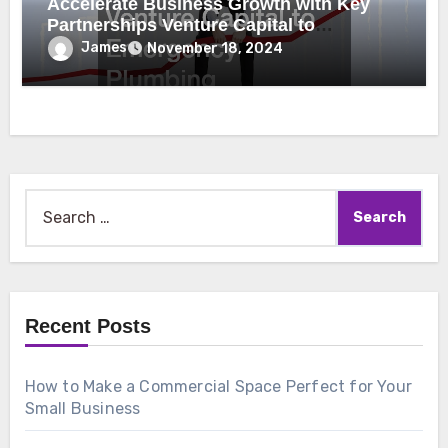
Accelerate Business Growth with Key
Partnerships Venture Capital to
Emergency Plumbing
James
November 18, 2024
Search
for:
Recent Posts
How to Make a Commercial Space Perfect for Your
Small Business