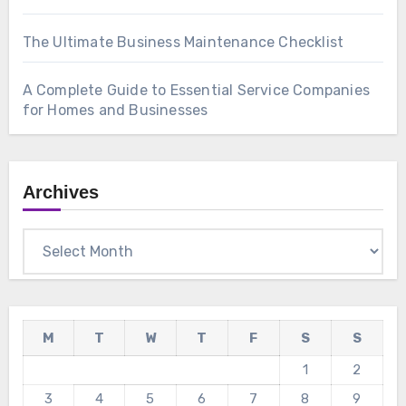
The Ultimate Business Maintenance Checklist
A Complete Guide to Essential Service Companies
for Homes and Businesses
Archives
Archives
M
T
W
T
F
S
S
1
2
3
4
5
6
7
8
9