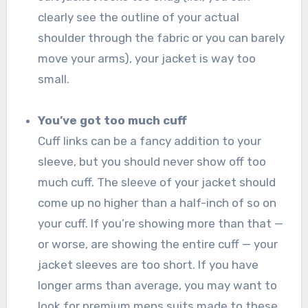
clearly see the outline of your actual
shoulder through the fabric or you can barely
move your arms), your jacket is way too
small.
You’ve got too much cuff
Cuff links can be a fancy addition to your
sleeve, but you should never show off too
much cuff. The sleeve of your jacket should
come up no higher than a half-inch of so on
your cuff. If you’re showing more than that —
or worse, are showing the entire cuff — your
jacket sleeves are too short. If you have
longer arms than average, you may want to
look for premium mens suits made to these