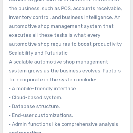
the business, such as POS, accounts receivable,
inventory control, and business intelligence. An
automotive shop management system that
executes all these tasks is what every
automotive shop requires to boost productivity.
Scalability and Futuristic
A scalable automotive shop management
system grows as the business evolves. Factors
to incorporate in the system include:
• A mobile-friendly interface.
• Cloud-based system.
• Database structure.
• End-user customizations.
• Admin functions like comprehensive analysis