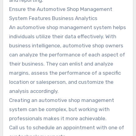
and reporting.
Ensure the Automotive Shop Management
System Features Business Analytics
An automotive shop management system helps
individuals utilize their data effectively. With
business intelligence, automotive shop owners
can analyze the performance of each aspect of
their business. They can enlist and analyze
margins, assess the performance of a specific
location or salesperson, and customize the
analysis accordingly.
Creating an automotive shop management
system can be complex, but working with
professionals makes it more achievable.
Call us to schedule an appointment with one of