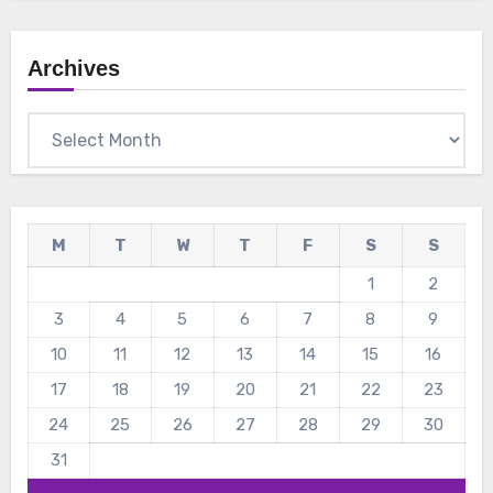
Archives
Archives
M
T
W
T
F
S
S
1
2
3
4
5
6
7
8
9
10
11
12
13
14
15
16
17
18
19
20
21
22
23
24
25
26
27
28
29
30
31