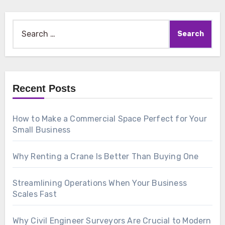
Search
for:
Recent Posts
How to Make a Commercial Space Perfect for Your
Small Business
Why Renting a Crane Is Better Than Buying One
Streamlining Operations When Your Business
Scales Fast
Why Civil Engineer Surveyors Are Crucial to Modern