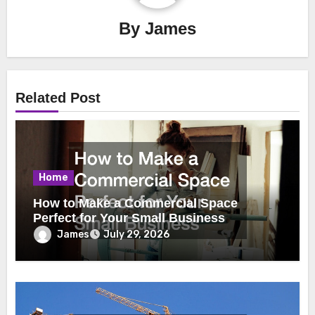
By
James
Related Post
Home
How to Make a Commercial Space
Perfect for Your Small Business
James
July 29, 2026