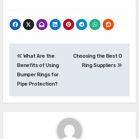
Post
What Are the
Choosing the Best O
navigation
Benefits of Using
Ring Suppliers
Bumper Rings for
Pipe Protection?