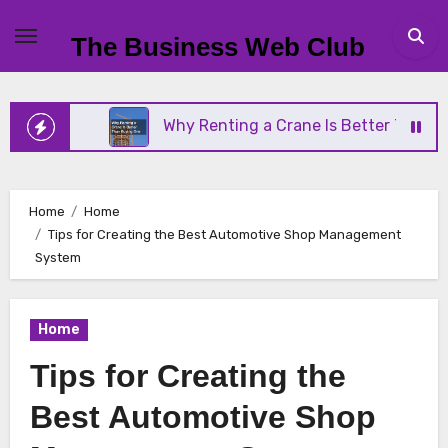
Skip
to
The Business Web Club
content
ness
Why Renting a Crane Is Better Than Buying 
Home
Home
Tips for Creating the Best Automotive Shop Management
System
Home
Tips for Creating the
Best Automotive Shop