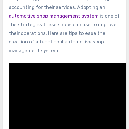
accounting for their services. Adopting an
automotive shop management system
is one of
the strategies these shops can use to improve
their operations. Here are tips to ease the
creation of a functional automotive shop
management system.