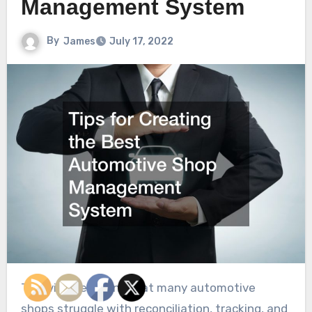
Management System
By
James
July 17, 2022
This video explains that many automotive
shops struggle with reconciliation, tracking, and