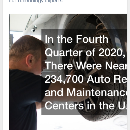
our technology experts.