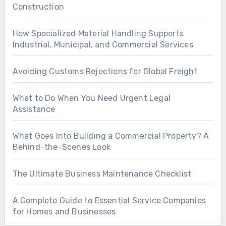
Construction
How Specialized Material Handling Supports
Industrial, Municipal, and Commercial Services
Avoiding Customs Rejections for Global Freight
What to Do When You Need Urgent Legal
Assistance
What Goes Into Building a Commercial Property? A
Behind-the-Scenes Look
The Ultimate Business Maintenance Checklist
A Complete Guide to Essential Service Companies
for Homes and Businesses