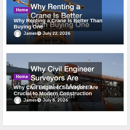
Home
Why Renting a Crane Is Better Than
Buying One
James
July 22, 2026
Home
Why Civil Engineer Surveyors Are
Crucial to Modern Construction
James
July 8, 2026