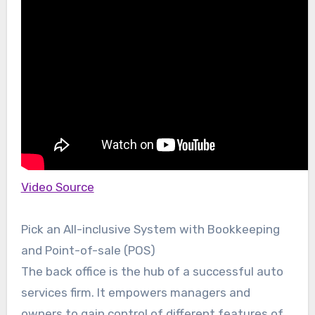
Video Source
Pick an All-inclusive System with Bookkeeping
and Point-of-sale (POS)
The back office is the hub of a successful auto
services firm. It empowers managers and
owners to gain control of different features of