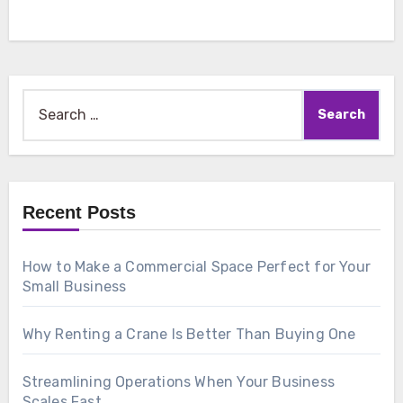
Search
for:
Recent Posts
How to Make a Commercial Space Perfect for Your
Small Business
Why Renting a Crane Is Better Than Buying One
Streamlining Operations When Your Business
Scales Fast