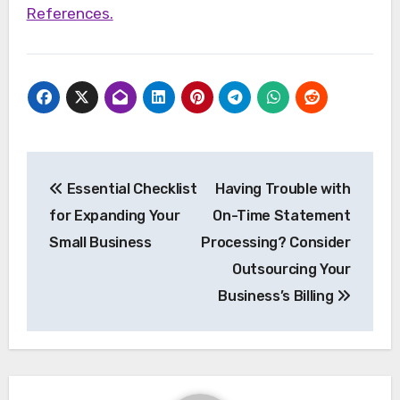
References.
Post
Essential Checklist
Having Trouble with
navigation
for Expanding Your
On-Time Statement
Small Business
Processing? Consider
Outsourcing Your
Business’s Billing