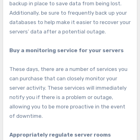
backup in place to save data from being lost.
Additionally, be sure to frequently back up your
databases to help make it easier to recover your
servers’ data after a potential outage.
Buy a monitoring service for your servers
These days, there are a number of services you
can purchase that can closely monitor your
server activity. These services will immediately
notify you if there is a problem or outage,
allowing you to be more proactive in the event
of downtime.
Appropriately regulate server rooms