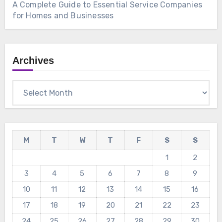
A Complete Guide to Essential Service Companies
for Homes and Businesses
Archives
Archives
M
T
W
T
F
S
S
1
2
3
4
5
6
7
8
9
10
11
12
13
14
15
16
17
18
19
20
21
22
23
24
25
26
27
28
29
30