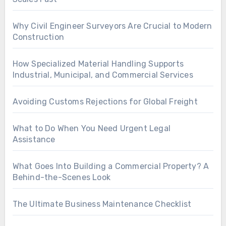
Why Civil Engineer Surveyors Are Crucial to Modern
Construction
How Specialized Material Handling Supports
Industrial, Municipal, and Commercial Services
Avoiding Customs Rejections for Global Freight
What to Do When You Need Urgent Legal
Assistance
What Goes Into Building a Commercial Property? A
Behind-the-Scenes Look
The Ultimate Business Maintenance Checklist