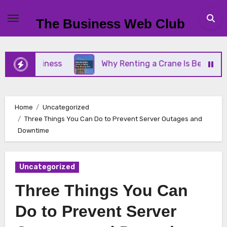
Skip
to
The Business Web Club
content
l Business
Why Renting a Crane Is Better Than B
Home
Uncategorized
Three Things You Can Do to Prevent Server Outages and
Downtime
Uncategorized
Three Things You Can
Do to Prevent Server