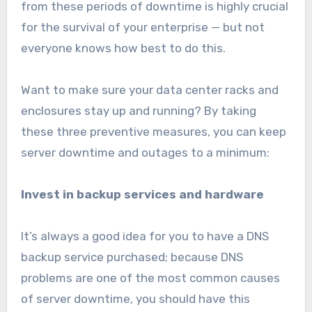
from these periods of downtime is highly crucial
for the survival of your enterprise — but not
everyone knows how best to do this.
Want to make sure your data center racks and
enclosures stay up and running? By taking
these three preventive measures, you can keep
server downtime and outages to a minimum:
Invest in backup services and hardware
It’s always a good idea for you to have a DNS
backup service purchased; because DNS
problems are one of the most common causes
of server downtime, you should have this