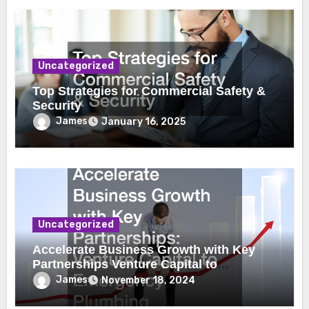
Uncategorized
Top Strategies for Commercial Safety &
Security
James
January 16, 2025
Uncategorized
Accelerate Business Growth with Key
Partnerships Venture Capital to
Emergency Plumbing
James
November 18, 2024