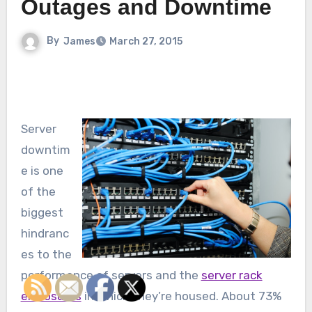
Outages and Downtime
By
James
March 27, 2015
Server
downtim
e is one
of the
biggest
hindranc
es to the
performance of servers and the
server rack
enclosures
in which they’re housed. About 73%