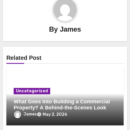
By
James
Related Post
Uncategorized
What Goes Into Building a Commercial
Property? A Behind-the-Scenes Look
James
May 2, 2026