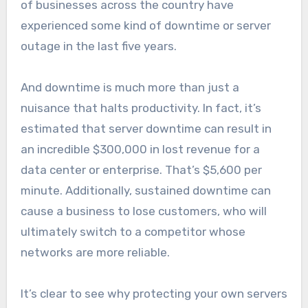
of businesses across the country have
experienced some kind of downtime or server
outage in the last five years.
And downtime is much more than just a
nuisance that halts productivity. In fact, it’s
estimated that server downtime can result in
an incredible $300,000 in lost revenue for a
data center or enterprise. That’s $5,600 per
minute. Additionally, sustained downtime can
cause a business to lose customers, who will
ultimately switch to a competitor whose
networks are more reliable.
It’s clear to see why protecting your own servers