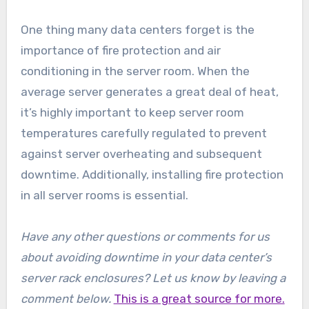
One thing many data centers forget is the
importance of fire protection and air
conditioning in the server room. When the
average server generates a great deal of heat,
it’s highly important to keep server room
temperatures carefully regulated to prevent
against server overheating and subsequent
downtime. Additionally, installing fire protection
in all server rooms is essential.
Have any other questions or comments for us
about avoiding downtime in your data center’s
server rack enclosures? Let us know by leaving a
comment below.
This is a great source for more.