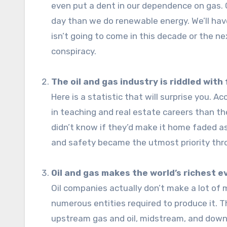
even put a dent in our dependence on gas. C
day than we do renewable energy. We’ll hav
isn’t going to come in this decade or the n
conspiracy.
The oil and gas industry is riddled with
Here is a statistic that will surprise you. 
in teaching and real estate careers than the
didn’t know if they’d make it home faded 
and safety became the utmost priority thr
Oil and gas makes the world’s richest ev
Oil companies actually don’t make a lot of
numerous entities required to produce it. Th
upstream gas and oil, midstream, and dow