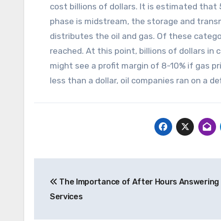
cost billions of dollars. It is estimated tha
phase is midstream, the storage and transm
distributes the oil and gas. Of these catego
reached. At this point, billions of dollars i
might see a profit margin of 8-10% if gas p
less than a dollar, oil companies ran on a def
Post
The Importance of After Hours Answering
navigation
Services