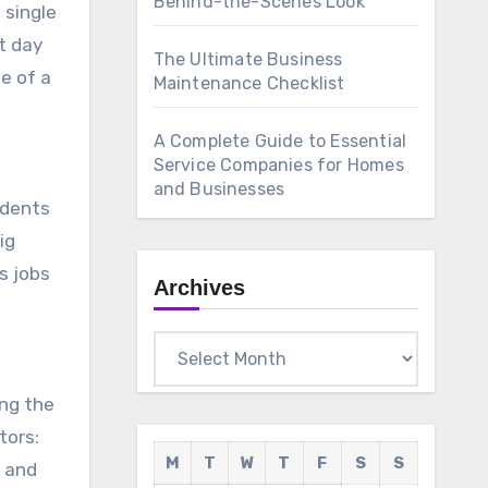
Behind-the-Scenes Look
 single
t day
The Ultimate Business
e of a
Maintenance Checklist
A Complete Guide to Essential
Service Companies for Homes
and Businesses
idents
ig
s jobs
Archives
Archives
ong the
tors:
M
T
W
T
F
S
S
and