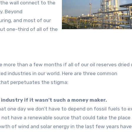
 the wall connect to the
ty. Beyond
uring, and most of our
t one-third of all of the
 more than a few months if all of our oil reserves dried
zed industries in our world. Here are three common
 that perpetuates the stigma:
industry if it wasn’t such a money maker.
at one day we don’t have to depend on fossil fuels to ex
l not have a renewable source that could take the place o
rowth of wind and solar energy in the last few years have