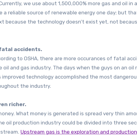
urrently, we use about 1,500,000% more gas and oil in a
e a reliable source of renewable energy one day; but tha
ext because the technology doesn’t exist yet, not becaus
 fatal accidents.
According to OSHA, there are more occurances of fatal acc
 oil and gas industry. The days when the guys on an oil r
as improved technology accomplished the most dangerou
oughout the industry.
en richer.
 money. What money is generated is spread very thin am
e oil production industry could be divided into three sec
nstream.
Upstream gas is the exploration and production