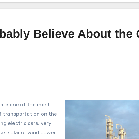
ably Believe About the 
s are one of the most
of transportation on the
g electric cars, very
as solar or wind power.