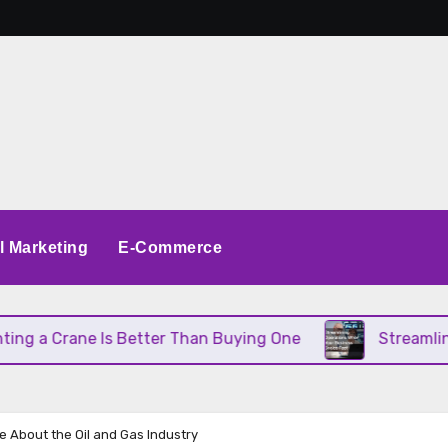
al Marketing
E-Commerce
 Crane Is Better Than Buying One
Streamlining O
e About the Oil and Gas Industry