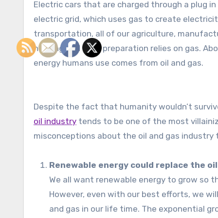
Electric cars that are charged through a plug in
electric grid, which uses gas to create electrici
transportation, all of our agriculture, manufact
heating and food preparation relies on gas. Abou
energy humans use comes from oil and gas.
Despite the fact that humanity wouldn’t survive
oil industry
tends to be one of the most villaini
misconceptions about the oil and gas industry
Renewable energy could replace the oil 
We all want renewable energy to grow so th
However, even with our best efforts, we wil
and gas in our life time. The exponential g