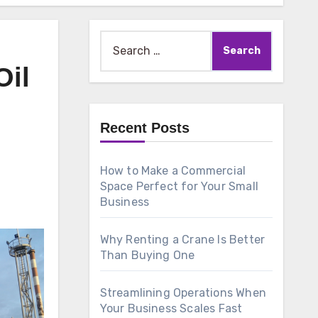
Search
for:
Oil
Recent Posts
How to Make a Commercial
Space Perfect for Your Small
Business
Why Renting a Crane Is Better
Than Buying One
Streamlining Operations When
Your Business Scales Fast