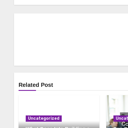
Related Post
Uncategorized
Uncat