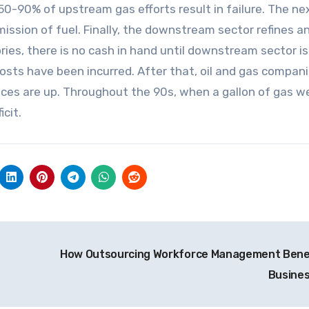
t 50-90% of upstream gas efforts result in failure. The ne
ission of fuel. Finally, the downstream sector refines a
ries, there is no cash in hand until downstream sector is
n costs have been incurred. After that, oil and gas compan
rices are up. Throughout the 90s, when a gallon of gas w
icit.
How Outsourcing Workforce Management Bene
Busine