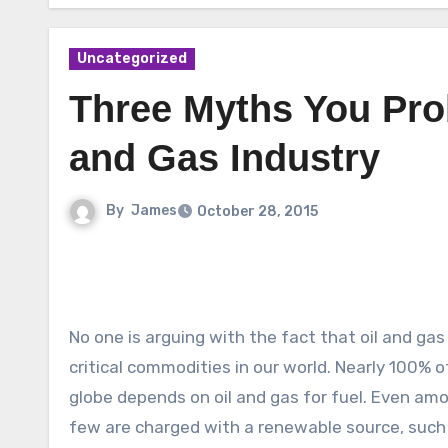
Uncategorized
Three Myths You Prob
and Gas Industry
By
James
October 28, 2015
No one is arguing with the fact that oil and ga
critical commodities in our world. Nearly 100% 
globe depends on oil and gas for fuel. Even amon
few are charged with a renewable source, such 