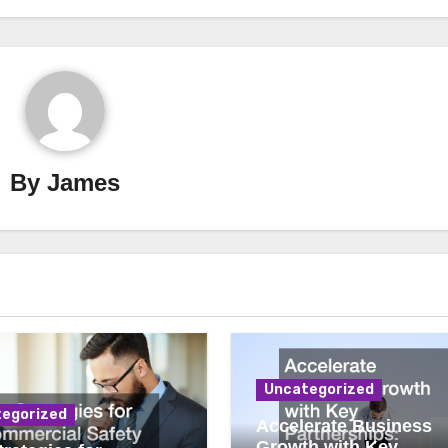
By
James
Uncategorized
egorized
Accelerate Business
Growth with Key