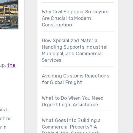
Why Civil Engineer Surveyors
Are Crucial to Modern
Construction
How Specialized Material
Handling Supports Industrial,
Municipal, and Commercial
Services
 up,
the
Avoiding Customs Rejections
for Global Freight
What to Do When You Need
Urgent Legal Assistance
ist.
f oil
What Goes Into Building a
Commercial Property? A
n’t