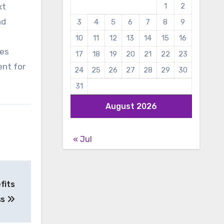
xt
1
2
nd
3
4
5
6
7
8
9
10
11
12
13
14
15
16
ies
17
18
19
20
21
22
23
ent for
24
25
26
27
28
29
30
31
August 2026
« Jul
fits
ss