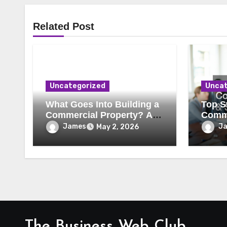
Related Post
Uncategorized
Uncat
What Goes Into Building a
Top St
Commercial Property? A
Comme
Behind-the-Scenes Look
Secur
James
J
May 2, 2026
The Business Web Club