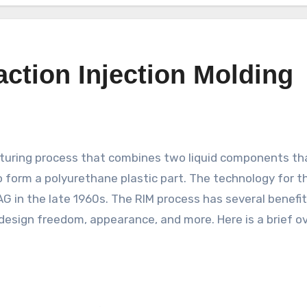
action Injection Molding
o form a polyurethane plastic part. The technology for t
 in the late 1960s. The RIM process has several benefit
design freedom, appearance, and more. Here is a brief o