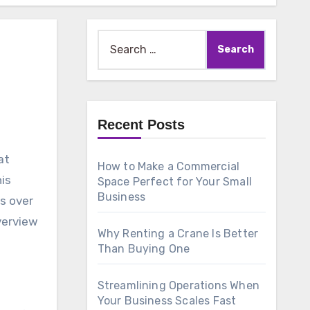
Search
for:
Recent Posts
How to Make a Commercial
his
Space Perfect for Your Small
Business
s over
verview
Why Renting a Crane Is Better
Than Buying One
Streamlining Operations When
Your Business Scales Fast