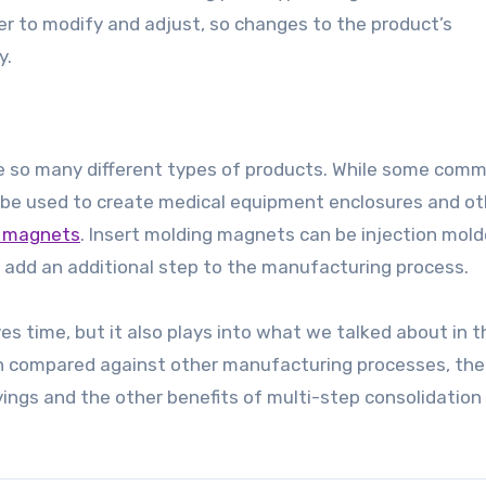
r to modify and adjust, so changes to the product’s
y.
eate so many different types of products. While some com
 be used to create medical equipment enclosures and ot
g magnets
. Insert molding magnets can be injection mold
 add an additional step to the manufacturing process.
ves time, but it also plays into what we talked about in t
en compared against other manufacturing processes, the
avings and the other benefits of multi-step consolidatio