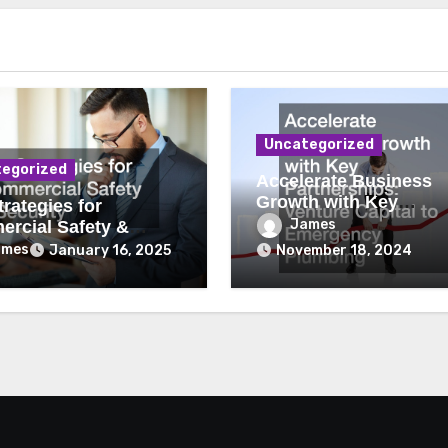
Uncategorized
egorized
Accelerate Business
Growth with Key
rategies for
Partnerships Venture
James
rcial Safety &
Capital to Emergency
ity
ames
January 16, 2025
November 18, 2024
Plumbing