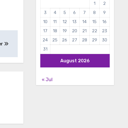
1
2
3
4
5
6
7
8
9
10
11
12
13
14
15
16
17
18
19
20
21
22
23
24
25
26
27
28
29
30
er
31
August 2026
« Jul