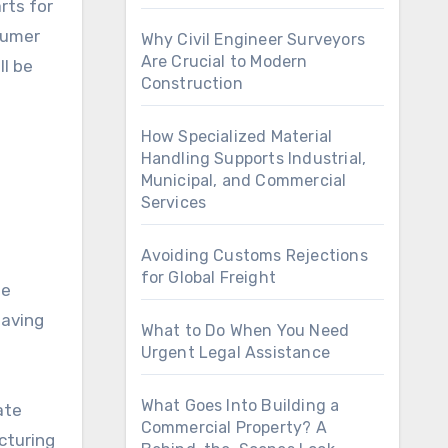
rts for
sumer
Why Civil Engineer Surveyors
Are Crucial to Modern
ll be
Construction
How Specialized Material
Handling Supports Industrial,
Municipal, and Commercial
Services
Avoiding Customs Rejections
for Global Freight
he
having
What to Do When You Need
Urgent Legal Assistance
What Goes Into Building a
ate
Commercial Property? A
cturing