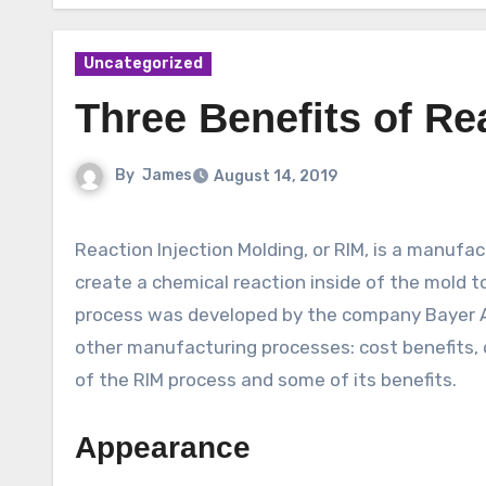
Uncategorized
Three Benefits of Re
By
James
August 14, 2019
Reaction Injection Molding, or RIM, is a manufacturing process that combines two liquid components that
create a chemical reaction inside of the mold t
process was developed by the company Bayer AG
other manufacturing processes: cost benefits, 
of the RIM process and some of its benefits.
Appearance