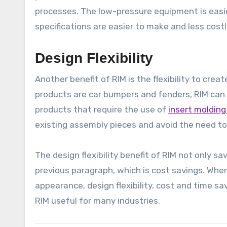
processes. The low-pressure equipment is easie
specifications are easier to make and less costl
Design Flexibility
Another benefit of RIM is the flexibility to cr
products are car bumpers and fenders, RIM can
products that require the use of
insert moldin
existing assembly pieces and avoid the need to
The design flexibility benefit of RIM not only sa
previous paragraph, which is cost savings. Wh
appearance, design flexibility, cost and time s
RIM useful for many industries.