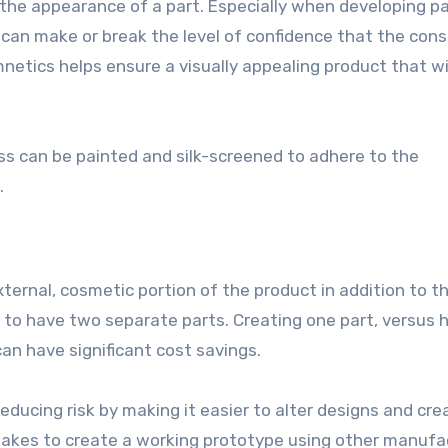
 the appearance of a part. Especially when developing pa
 can make or break the level of confidence that the con
netics helps ensure a visually appealing product that wi
ss can be painted and silk-screened to adhere to the
.
ternal, cosmetic portion of the product in addition to t
 to have two separate parts. Creating one part, versus 
 have significant cost savings.
reducing risk by making it easier to alter designs and cre
takes to create a working prototype using other manufa