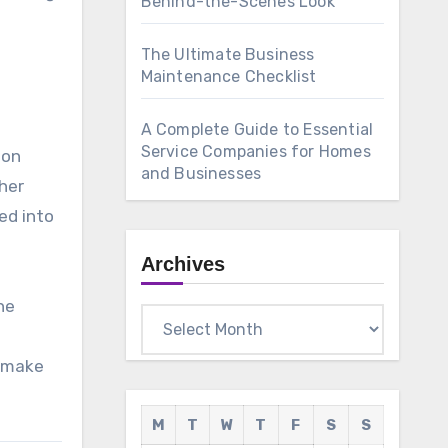
Behind-the-Scenes Look
The Ultimate Business
Maintenance Checklist
A Complete Guide to Essential
Service Companies for Homes
mon
and Businesses
her
ed into
Archives
he
Archives
n make
M
T
W
T
F
S
S