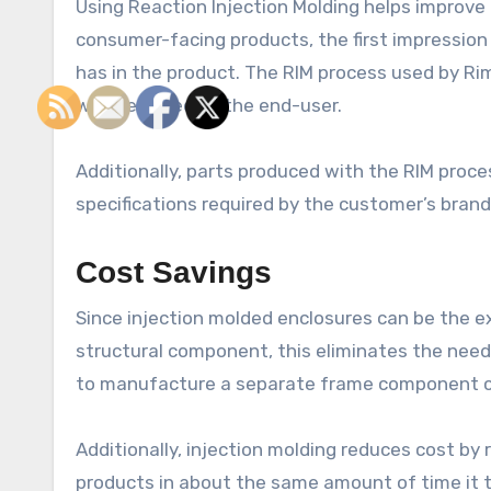
Using Reaction Injection Molding helps improve
consumer-facing products, the first impression
has in the product. The RIM process used by Rim
well-received by the end-user.
Additionally, parts produced with the RIM proce
specifications required by the customer’s brand
Cost Savings
Since injection molded enclosures can be the ex
structural component, this eliminates the need
to manufacture a separate frame component can
Additionally, injection molding reduces cost by 
products in about the same amount of time it 