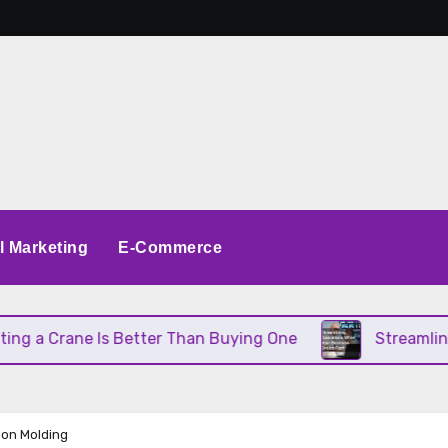
al Marketing
E-Commerce
a Crane Is Better Than Buying One
Streamlining O
tion Molding