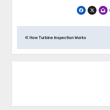
Post
How Turbine Inspection Works
navigation