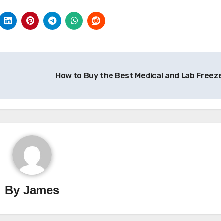
How to Buy the Best Medical and Lab Freez
By
James