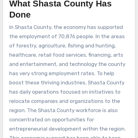
What Shasta County Has
Done
In Shasta County, the economy has supported
the employment of 70,876 people. In the areas
of forestry, agriculture, fishing and hunting,
healthcare, retail food services, financing, arts
and entertainment, and technology the county
has very strong employment rates. To help
boost these thriving industries, Shasta County
has daily operations focused on initiatives to
relocate companies and organizations to the
region. The Shasta County workforce is also
concentrated on opportunities for
entrepreneurial development within the region.
This economic support has been able to keep