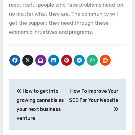
resourceful people who face problems head-on,
no matter what they are. The community will
get the support they need through these
economic initiatives and programs.
Post
How to get into
How To Improve Your
navigation
growing cannabis as
SEO For Your Website
your next business
venture