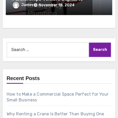
Emergency Plumbing
James
November 18, 2024
Search
for:
Recent Posts
How to Make a Commercial Space Perfect for Your
Small Business
Why Renting a Crane Is Better Than Buying One