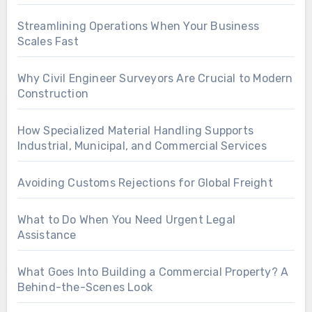
Streamlining Operations When Your Business
Scales Fast
Why Civil Engineer Surveyors Are Crucial to Modern
Construction
How Specialized Material Handling Supports
Industrial, Municipal, and Commercial Services
Avoiding Customs Rejections for Global Freight
What to Do When You Need Urgent Legal
Assistance
What Goes Into Building a Commercial Property? A
Behind-the-Scenes Look