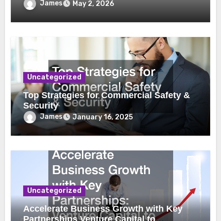
James
May 2, 2026
Uncategorized
Top Strategies for Commercial Safety &
Security
James
January 16, 2025
Uncategorized
Accelerate Business Growth with Key
Partnerships Venture Capital to