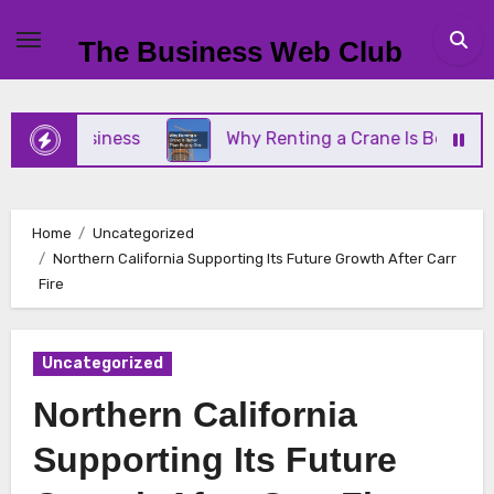
Skip
to
The Business Web Club
content
ll Business
Why Renting a Crane Is Better Than 
Home
Uncategorized
Northern California Supporting Its Future Growth After Carr
Fire
Uncategorized
Northern California
Supporting Its Future