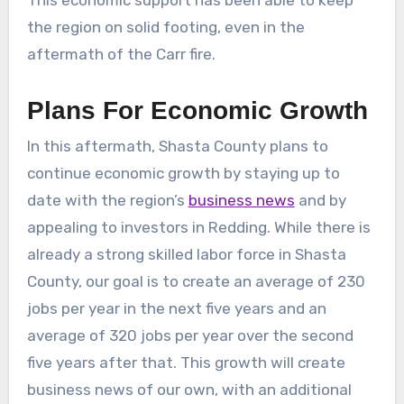
the region on solid footing, even in the
aftermath of the Carr fire.
Plans For Economic Growth
In this aftermath, Shasta County plans to
continue economic growth by staying up to
date with the region’s
business news
and by
appealing to investors in Redding. While there is
already a strong skilled labor force in Shasta
County, our goal is to create an average of 230
jobs per year in the next five years and an
average of 320 jobs per year over the second
five years after that. This growth will create
business news of our own, with an additional