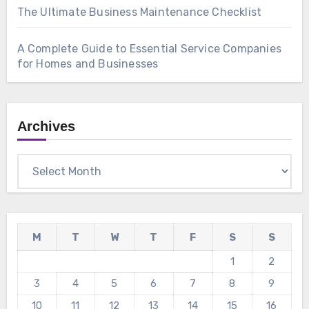
The Ultimate Business Maintenance Checklist
A Complete Guide to Essential Service Companies
for Homes and Businesses
Archives
Archives
M
T
W
T
F
S
S
1
2
3
4
5
6
7
8
9
10
11
12
13
14
15
16