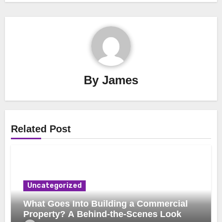
By
James
Related Post
Uncategorized
What Goes Into Building a Commercial
Property? A Behind-the-Scenes Look