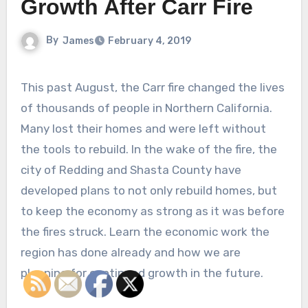
Growth After Carr Fire
By
James
February 4, 2019
This past August, the Carr fire changed the lives
of thousands of people in Northern California.
Many lost their homes and were left without
the tools to rebuild. In the wake of the fire, the
city of Redding and Shasta County have
developed plans to not only rebuild homes, but
to keep the economy as strong as it was before
the fires struck. Learn the economic work the
region has done already and how we are
planning for continued growth in the future.