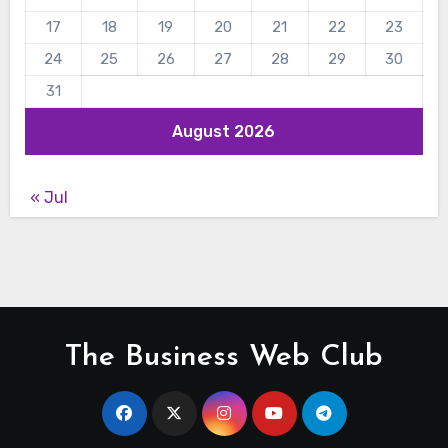
17
18
19
20
21
22
23
24
25
26
27
28
29
30
31
August 2026
« Jul
The Business Web Club