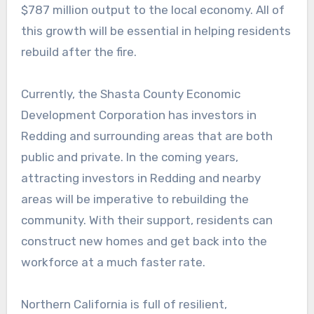
$787 million output to the local economy. All of
this growth will be essential in helping residents
rebuild after the fire.
Currently, the Shasta County Economic
Development Corporation has investors in
Redding and surrounding areas that are both
public and private. In the coming years,
attracting investors in Redding and nearby
areas will be imperative to rebuilding the
community. With their support, residents can
construct new homes and get back into the
workforce at a much faster rate.
Northern California is full of resilient,