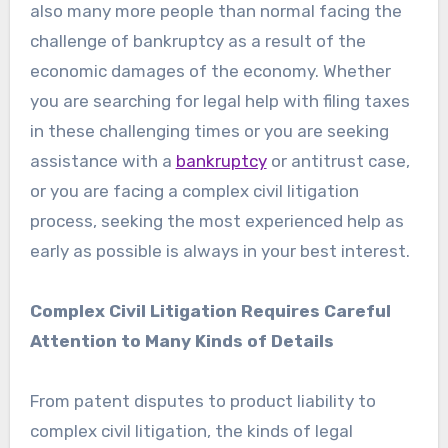
also many more people than normal facing the
challenge of bankruptcy as a result of the
economic damages of the economy. Whether
you are searching for legal help with filing taxes
in these challenging times or you are seeking
assistance with a
bankruptcy
or antitrust case,
or you are facing a complex civil litigation
process, seeking the most experienced help as
early as possible is always in your best interest.
Complex Civil Litigation Requires Careful
Attention to Many Kinds of Details
From patent disputes to product liability to
complex civil litigation, the kinds of legal