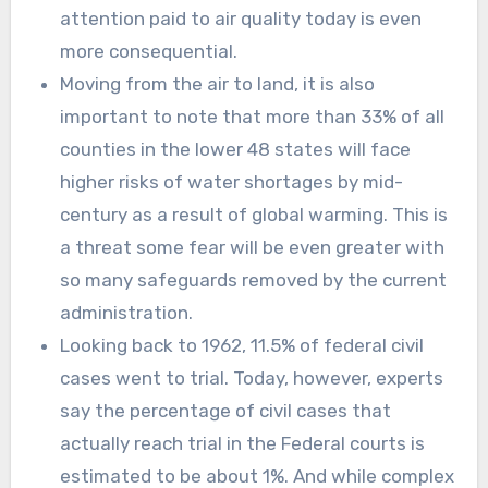
attention paid to air quality today is even
more consequential.
Moving from the air to land, it is also
important to note that more than 33% of all
counties in the lower 48 states will face
higher risks of water shortages by mid-
century as a result of global warming. This is
a threat some fear will be even greater with
so many safeguards removed by the current
administration.
Looking back to 1962, 11.5% of federal civil
cases went to trial. Today, however, experts
say the percentage of civil cases that
actually reach trial in the Federal courts is
estimated to be about 1%. And while complex