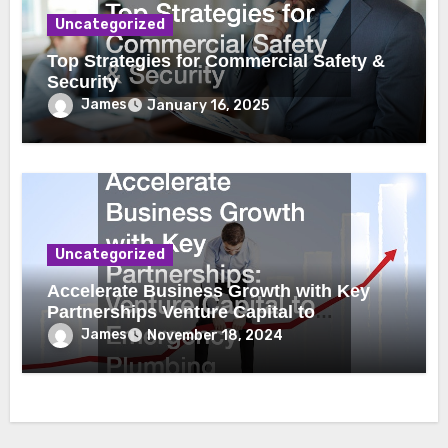
Uncategorized
Top Strategies for Commercial Safety &
Security
James
January 16, 2025
Uncategorized
Accelerate Business Growth with Key
Partnerships Venture Capital to
Emergency Plumbing
James
November 18, 2024