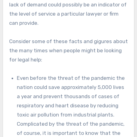
lack of demand could possibly be an indicator of
the level of service a particular lawyer or firm
can provide.
Consider some of these facts and gigures about
the many times when people might be looking
for legal help:
Even before the threat of the pandemic the
nation could save approximately 5,000 lives
a year and prevent thousands of cases of
respiratory and heart disease by reducing
toxic air pollution from industrial plants.
Complicated by the threat of the pandemic,
of course, it is important to know that the