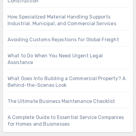
Construction
How Specialized Material Handling Supports
Industrial, Municipal, and Commercial Services
Avoiding Customs Rejections for Global Freight
What to Do When You Need Urgent Legal
Assistance
What Goes Into Building a Commercial Property? A
Behind-the-Scenes Look
The Ultimate Business Maintenance Checklist
A Complete Guide to Essential Service Companies
for Homes and Businesses