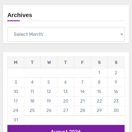
Archives
Archives
M
T
W
T
F
S
S
1
2
3
4
5
6
7
8
9
10
11
12
13
14
15
16
17
18
19
20
21
22
23
24
25
26
27
28
29
30
31
August 2026