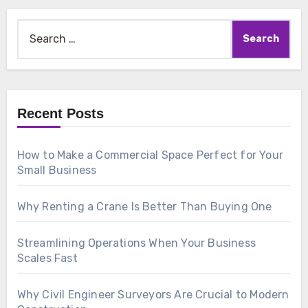
Search
for:
Recent Posts
How to Make a Commercial Space Perfect for Your
Small Business
Why Renting a Crane Is Better Than Buying One
Streamlining Operations When Your Business
Scales Fast
Why Civil Engineer Surveyors Are Crucial to Modern