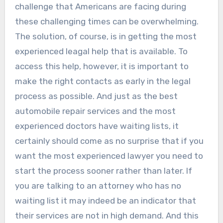
challenge that Americans are facing during
these challenging times can be overwhelming.
The solution, of course, is in getting the most
experienced leagal help that is available. To
access this help, however, it is important to
make the right contacts as early in the legal
process as possible. And just as the best
automobile repair services and the most
experienced doctors have waiting lists, it
certainly should come as no surprise that if you
want the most experienced lawyer you need to
start the process sooner rather than later. If
you are talking to an attorney who has no
waiting list it may indeed be an indicator that
their services are not in high demand. And this