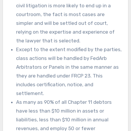
civil litigation is more likely to end up in a
courtroom, the fact is most cases are
simpler and will be settled out of court,
relying on the expertise and experience of
the lawyer that is selected.
Except to the extent modified by the parties,
class actions will be handled by FedArb
Arbitrators or Panels in the same manner as
they are handled under FRCP 23. This
includes certification, notice, and
settlement.
As many as 90% of all Chapter 11 debtors
have less than $10 million in assets or
liabilities, less than $10 million in annual
revenues, and employ 50 or fewer