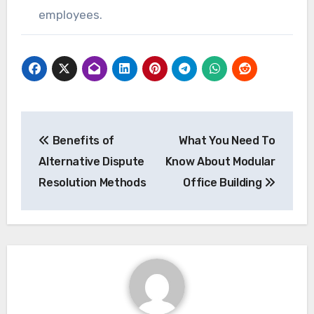
employees.
Post
Benefits of
What You Need To
navigation
Alternative Dispute
Know About Modular
Resolution Methods
Office Building