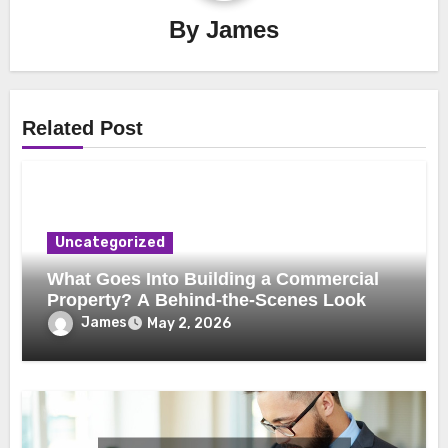
By
James
Related Post
Uncategorized
What Goes Into Building a Commercial
Property? A Behind-the-Scenes Look
James
May 2, 2026