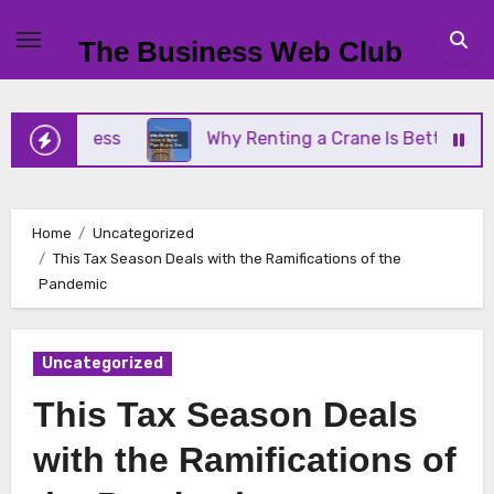
Skip
to
The Business Web Club
content
Business
Why Renting a Crane Is Better Than Buy
Home
Uncategorized
This Tax Season Deals with the Ramifications of the
Pandemic
Uncategorized
This Tax Season Deals
with the Ramifications of