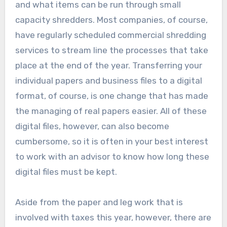
and what items can be run through small
capacity shredders. Most companies, of course,
have regularly scheduled commercial shredding
services to stream line the processes that take
place at the end of the year. Transferring your
individual papers and business files to a digital
format, of course, is one change that has made
the managing of real papers easier. All of these
digital files, however, can also become
cumbersome, so it is often in your best interest
to work with an advisor to know how long these
digital files must be kept.
Aside from the paper and leg work that is
involved with taxes this year, however, there are