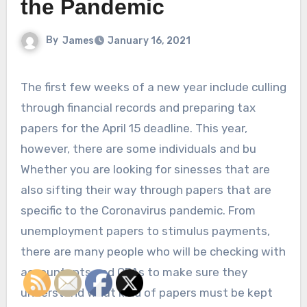
the Pandemic
By
James
January 16, 2021
The first few weeks of a new year include culling
through financial records and preparing tax
papers for the April 15 deadline. This year,
however, there are some individuals and bu
Whether you are looking for sinesses that are
also sifting their way through papers that are
specific to the Coronavirus pandemic. From
unemployment papers to stimulus payments,
there are many people who will be checking with
accountants and CPAs to make sure they
understand what kind of papers must be kept